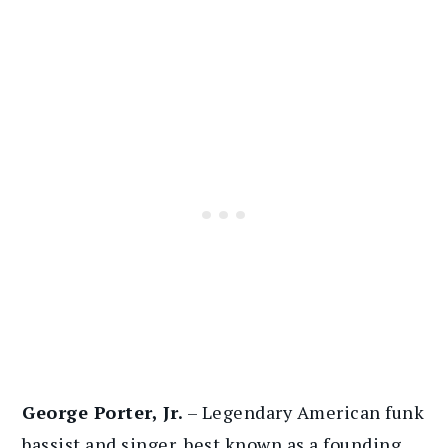
George Porter, Jr.
– Legendary American funk
bassist and singer, best known as a founding