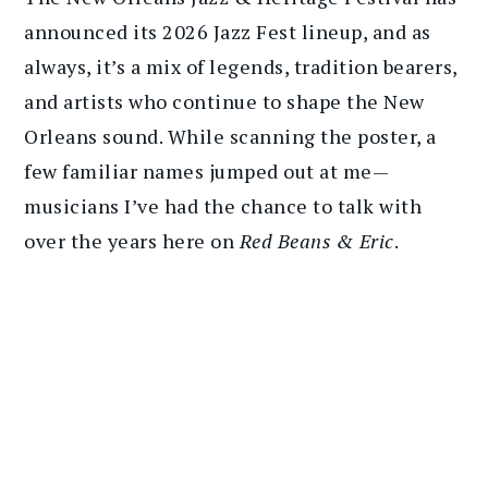
announced its 2026 Jazz Fest lineup, and as
always, it’s a mix of legends, tradition bearers,
and artists who continue to shape the New
Orleans sound. While scanning the poster, a
few familiar names jumped out at me—
musicians I’ve had the chance to talk with
over the years here on
Red Beans & Eric
.