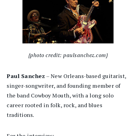
{photo credit: paulsanchez.com}
Paul Sanchez
– New Orleans-based guitarist,
singer-songwriter, and founding member of
the band Cowboy Mouth, with a long solo
career rooted in folk, rock, and blues
traditions.
For the interview: