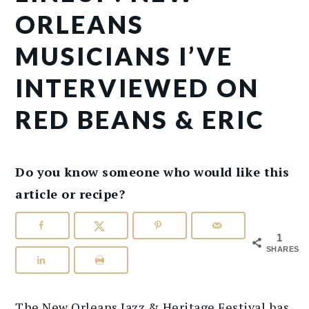
ORLEANS
MUSICIANS I’VE
INTERVIEWED ON
RED BEANS & ERIC
Do you know someone who would like this
article or recipe?
1
SHARES
The New Orleans Jazz & Heritage Festival has