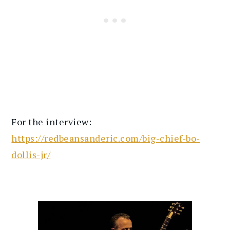
For the interview:
https://redbeansanderic.com/big-chief-bo-
dollis-jr/