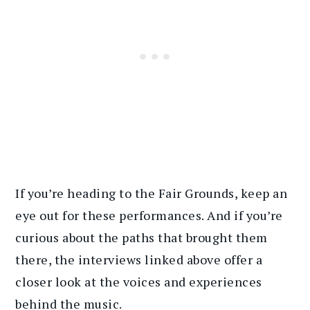
If you’re heading to the Fair Grounds, keep an
eye out for these performances. And if you’re
curious about the paths that brought them
there, the interviews linked above offer a
closer look at the voices and experiences
behind the music.