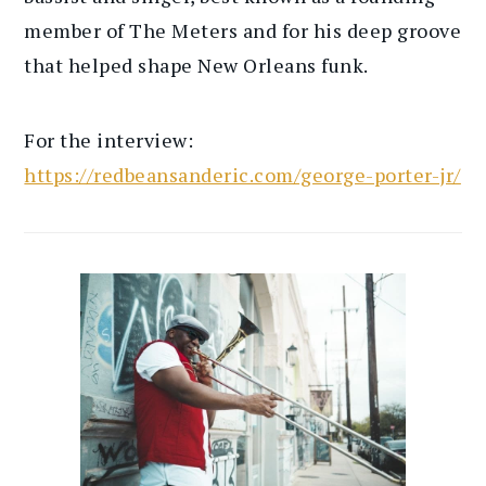
member of The Meters and for his deep groove
that helped shape New Orleans funk.
For the interview:
https://redbeansanderic.com/george-porter-jr/