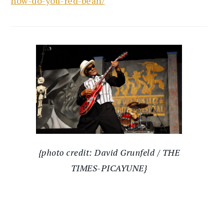
how-do-you-red-bean/
{photo credit: David Grunfeld / THE
TIMES-PICAYUNE}