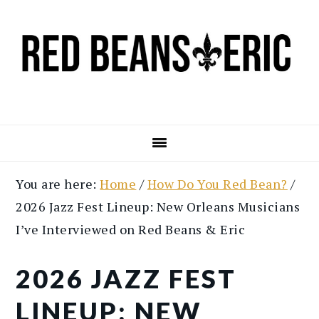
Skip
Skip
to
to
main
primary
content
sidebar
You are here:
Home
/
How Do You Red Bean?
/
2026 Jazz Fest Lineup: New Orleans Musicians
I’ve Interviewed on Red Beans & Eric
2026 JAZZ FEST
LINEUP: NEW