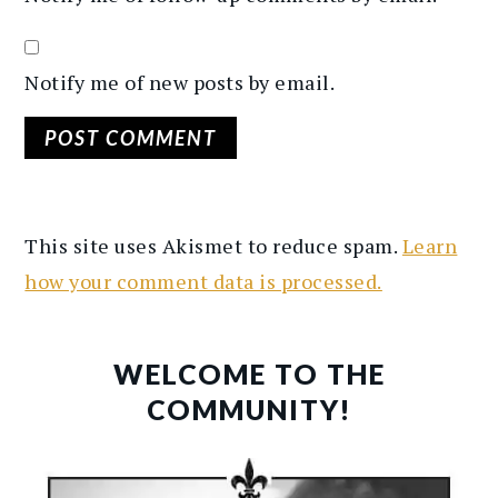
Notify me of new posts by email.
This site uses Akismet to reduce spam.
Learn
how your comment data is processed.
PRIMARY
SIDEBAR
WELCOME TO THE
COMMUNITY!