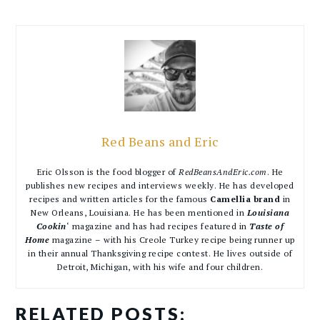
Red Beans and Eric
Eric Olsson is the food blogger of
RedBeansAndEric.com
. He
publishes new recipes and interviews weekly. He has developed
recipes and written articles for the famous
Camellia brand
in
New Orleans, Louisiana. He has been mentioned in
Louisiana
Cookin
‘ magazine and has had recipes featured in
Taste of
Home
magazine – with his Creole Turkey recipe being runner up
in their annual Thanksgiving recipe contest. He lives outside of
Detroit, Michigan, with his wife and four children.
RELATED POSTS: