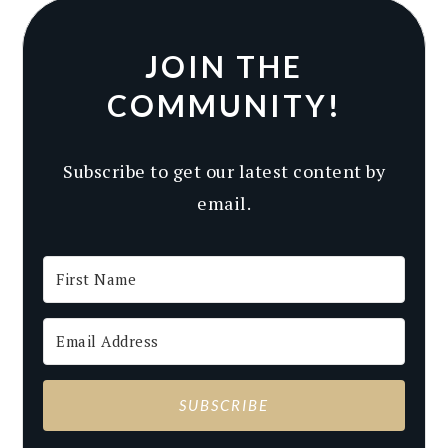
JOIN THE
COMMUNITY!
Subscribe to get our latest content by
email.
SUBSCRIBE