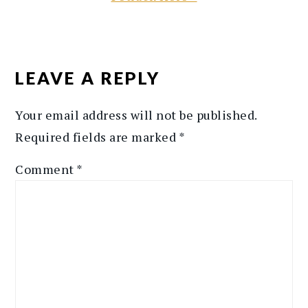
READER
INTERACTIONS
LEAVE A REPLY
Your email address will not be published.
Required fields are marked
*
Comment
*