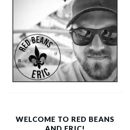
WELCOME TO RED BEANS
AND ERIC!