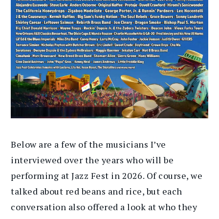
Below are a few of the musicians I’ve
interviewed over the years who will be
performing at Jazz Fest in 2026. Of course, we
talked about red beans and rice, but each
conversation also offered a look at who they