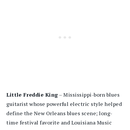
Little Freddie King
– Mississippi-born blues
guitarist whose powerful electric style helped
define the New Orleans blues scene; long-
time festival favorite and Louisiana Music