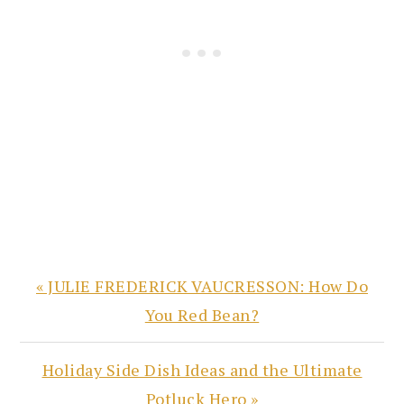
Previous
« JULIE FREDERICK VAUCRESSON: How Do
Post:
You Red Bean?
Next
Holiday Side Dish Ideas and the Ultimate
Post:
Potluck Hero »