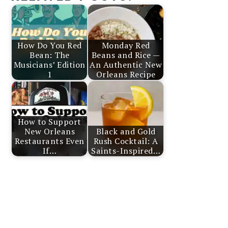
How Do You Red
Monday Red
Bean: The
Beans and Rice —
Musicians’ Edition
An Authentic New
1
Orleans Recipe
How to Support
New Orleans
Black and Gold
Restaurants Even
Rush Cocktail: A
If…
Saints-Inspired…