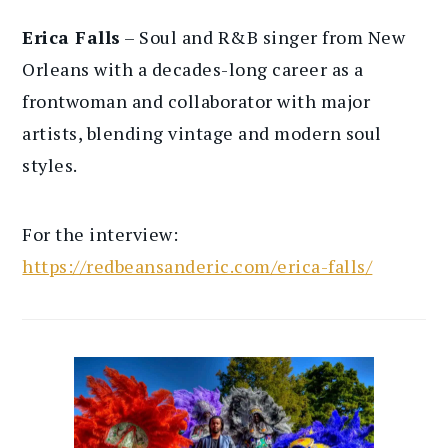
Erica Falls
– Soul and R&B singer from New
Orleans with a decades-long career as a
frontwoman and collaborator with major
artists, blending vintage and modern soul
styles.
For the interview:
https://redbeansanderic.com/erica-falls/