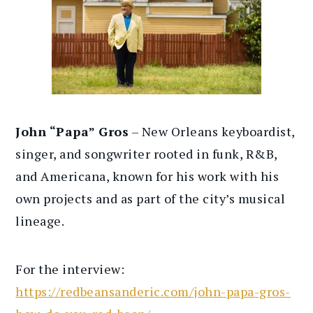
John “Papa” Gros
– New Orleans keyboardist,
singer, and songwriter rooted in funk, R&B,
and Americana, known for his work with his
own projects and as part of the city’s musical
lineage.
For the interview:
https://redbeansanderic.com/john-papa-gros-