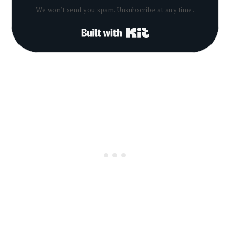
We won't send you spam. Unsubscribe at any time.
Built with Kit