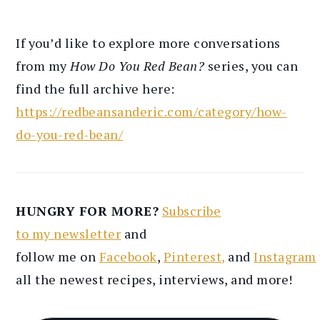
If you’d like to explore more conversations
from my
How Do You Red Bean?
series, you can
find the full archive here:
https://redbeansanderic.com/category/how-
do-you-red-bean/
HUNGRY FOR MORE?
Subscribe
to
my
newsletter
and
follow
me
on
Facebook
,
Pinterest
,
and
Instagram
all the newest recipes
, interviews, and more
!