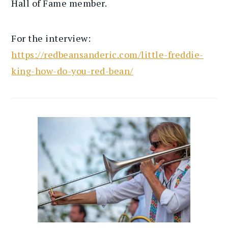
Hall of Fame member.
For the interview:
https://redbeansanderic.com/little-freddie-
king-how-do-you-red-bean/