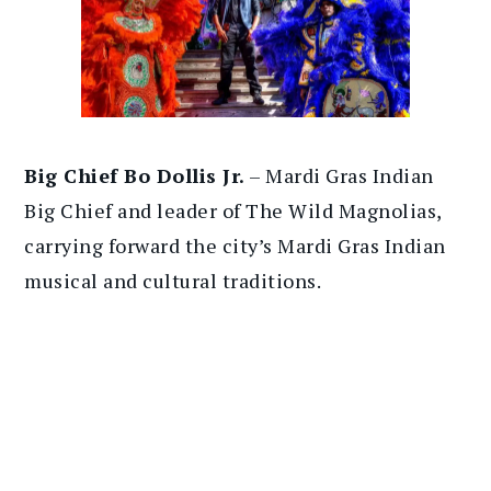
Big Chief Bo Dollis Jr.
– Mardi Gras Indian
Big Chief and leader of The Wild Magnolias,
carrying forward the city’s Mardi Gras Indian
musical and cultural traditions.