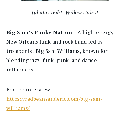
[photo credit: Willow Haley]
Big Sam’s Funky Nation
– A high-energy
New Orleans funk and rock band led by
trombonist Big Sam Williams, known for
blending jazz, funk, punk, and dance
influences.
For the interview:
https://redbeansanderic.com/big-sam-
williams/