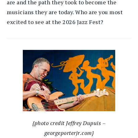
are and the path they took to become the
musicians they are today. Who are you most
excited to see at the 2026 Jazz Fest?
{photo credit Jeffrey Dupuis –
georgeporterjr.com}