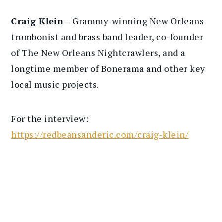
Craig Klein
– Grammy-winning New Orleans
trombonist and brass band leader, co-founder
of The New Orleans Nightcrawlers, and a
longtime member of Bonerama and other key
local music projects.
For the interview:
https://redbeansanderic.com/craig-klein/