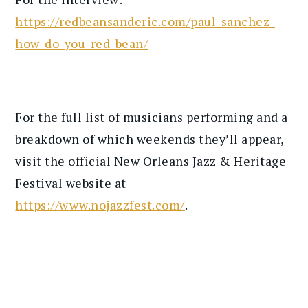
https://redbeansanderic.com/paul-sanchez-
how-do-you-red-bean/
For the full list of musicians performing and a
breakdown of which weekends they’ll appear,
visit the official New Orleans Jazz & Heritage
Festival website at
https://www.nojazzfest.com/
.