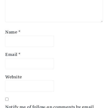
Name
*
Email
*
Website
Notify me of follow-up comments by email.