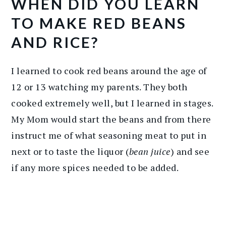
WHEN DID YOU LEARN
TO MAKE RED BEANS
AND RICE?
I learned to cook red beans around the age of
12 or 13 watching my parents. They both
cooked extremely well, but I learned in stages.
My Mom would start the beans and from there
instruct me of what seasoning meat to put in
next or to taste the liquor (
bean juice
) and see
if any more spices needed to be added.