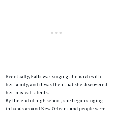
Eventually, Falls was singing at church with
her family, and it was then that she discovered
her musical talents.
By the end of high school, she began singing
in bands around New Orleans and people were