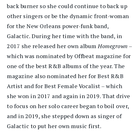
back burner so she could continue to back up
other singers or be the dynamic front-woman
for the New Orleans power-funk band,
Galactic. During her time with the band, in
2017 she released her own album
Homegrown
–
which was nominated by Offbeat magazine for
one of the best R&B albums of the year. The
magazine also nominated her for Best R&B
Artist and for Best Female Vocalist – which
she won in 2017 and again in 2019. That drive
to focus on her solo career began to boil over,
and in 2019, she stepped down as singer of
Galactic to put her own music first.