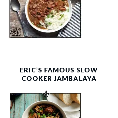
ERIC’S FAMOUS SLOW
COOKER JAMBALAYA