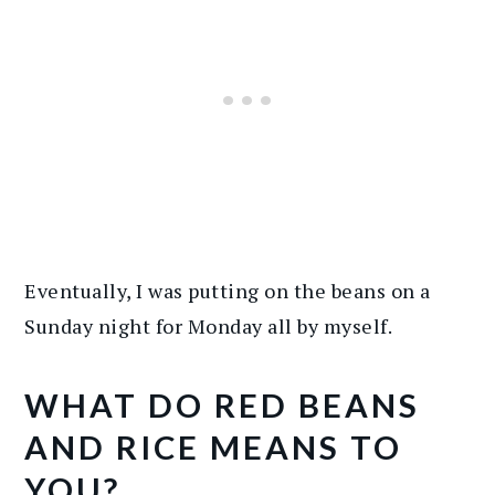
Eventually, I was putting on the beans on a
Sunday night for Monday all by myself.
WHAT DO RED BEANS
AND RICE MEANS TO
YOU?