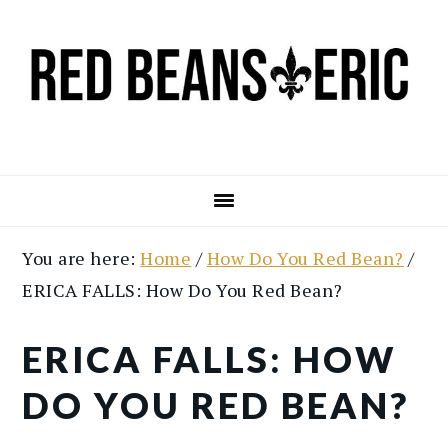
Skip
Skip
to
to
main
primary
content
sidebar
You are here:
Home
/
How Do You Red Bean?
/
ERICA FALLS: How Do You Red Bean?
ERICA FALLS: HOW
DO YOU RED BEAN?