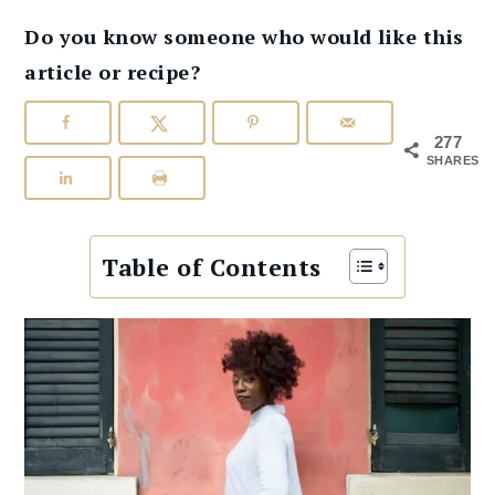
Do you know someone who would like this
article or recipe?
277
SHARES
Table of Contents