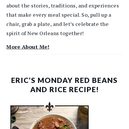
about the stories, traditions, and experiences
that make every meal special. So, pull up a
chair, grab a plate, and let’s celebrate the
spirit of New Orleans together!
More About Me!
ERIC’S MONDAY RED BEANS
AND RICE RECIPE!