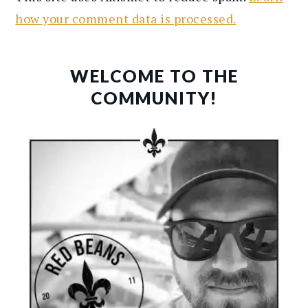
how your comment data is processed.
PRIMARY
SIDEBAR
WELCOME TO THE
COMMUNITY!