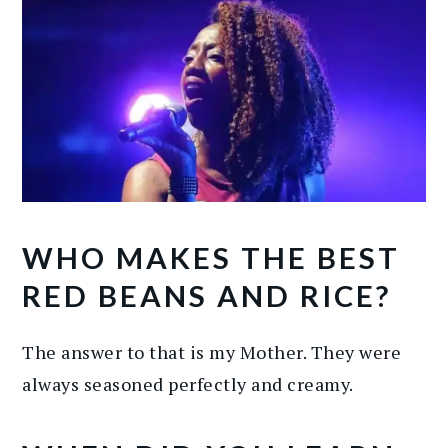
WHO MAKES THE BEST
RED BEANS AND RICE?
The answer to that is my Mother. They were
always seasoned perfectly and creamy.