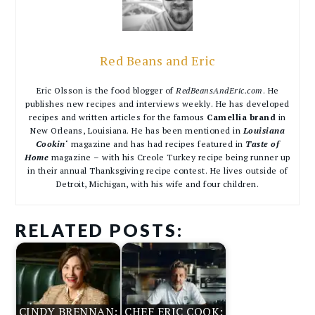
Red Beans and Eric
Eric Olsson is the food blogger of
RedBeansAndEric.com
. He
publishes new recipes and interviews weekly. He has developed
recipes and written articles for the famous
Camellia brand
in
New Orleans, Louisiana. He has been mentioned in
Louisiana
Cookin
‘ magazine and has had recipes featured in
Taste of
Home
magazine – with his Creole Turkey recipe being runner up
in their annual Thanksgiving recipe contest. He lives outside of
Detroit, Michigan, with his wife and four children.
RELATED POSTS:
CINDY BRENNAN:
CHEF ERIC COOK: