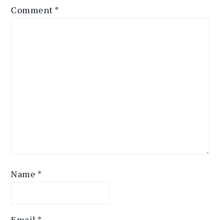
Comment
*
Name
*
Email
*