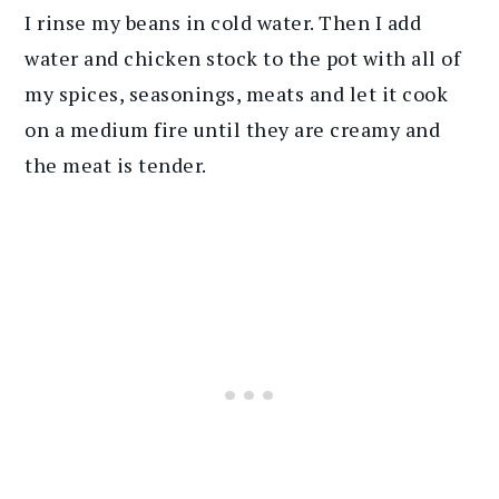
I rinse my beans in cold water. Then I add
water and chicken stock to the pot with all of
my spices, seasonings, meats and let it cook
on a medium fire until they are creamy and
the meat is tender.