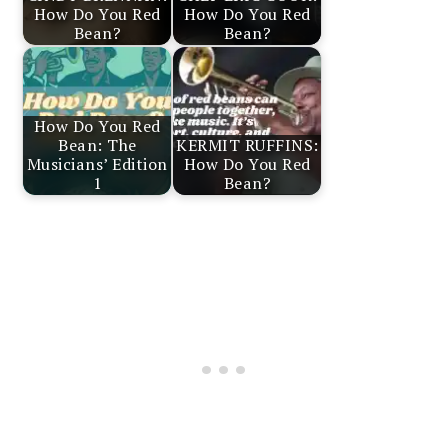
How Do You Red
How Do You Red
Bean?
Bean?
How Do You Red
Bean: The
KERMIT RUFFINS:
Musicians’ Edition
How Do You Red
1
Bean?