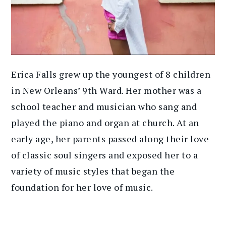
Erica Falls grew up the youngest of 8 children
in New Orleans’ 9th Ward. Her mother was a
school teacher and musician who sang and
played the piano and organ at church. At an
early age, her parents passed along their love
of classic soul singers and exposed her to a
variety of music styles that began the
foundation for her love of music.