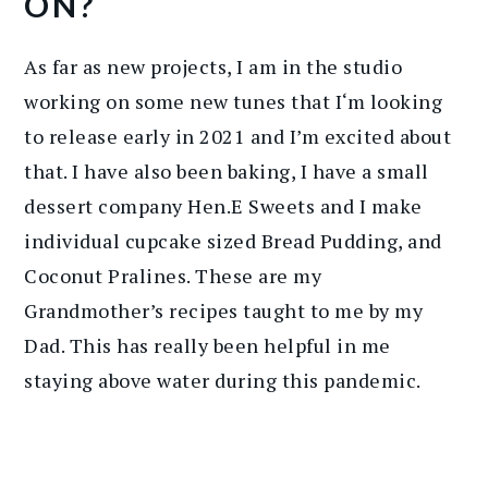
ON?
As far as new projects, I am in the studio
working on some new tunes that I‘m looking
to release early in 2021 and I’m excited about
that. I have also been baking, I have a small
dessert company Hen.E Sweets and I make
individual cupcake sized Bread Pudding, and
Coconut Pralines. These are my
Grandmother’s recipes taught to me by my
Dad. This has really been helpful in me
staying above water during this pandemic.