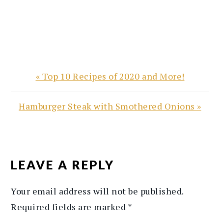
Previous
« Top 10 Recipes of 2020 and More!
Post:
Next
Hamburger Steak with Smothered Onions »
Post:
READER
INTERACTIONS
LEAVE A REPLY
Your email address will not be published.
Required fields are marked
*