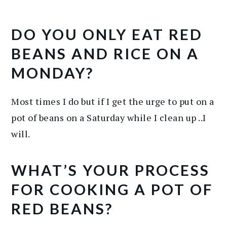
DO YOU ONLY EAT RED
BEANS AND RICE ON A
MONDAY?
Most times I do but if I get the urge to put on a
pot of beans on a Saturday while I clean up ..I
will.
WHAT’S YOUR PROCESS
FOR COOKING A POT OF
RED BEANS?