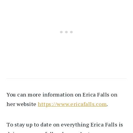
You can more information on Erica Falls on
her website
https://www.ericafalls.com
.
To stay up to date on everything Erica Falls is