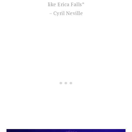
like Erica Falls”
– Cyril Neville