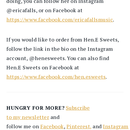
doing, you can follow her on Instagram
@ericafalls, or on Facebook at
https://www.facebook.com/ericafallsmusic
.
If you would like to order from Hen.E Sweets,
follow the link in the bio on the Instagram
account, @henesweets. You can also find
Hen.E Sweets on Facebook at
https://www.facebook.com/hen.esweets
.
HUNGRY FOR MORE?
Subscribe
to
my
newsletter
and
follow
me
on
Facebook
,
Pinterest
,
and
Instagram