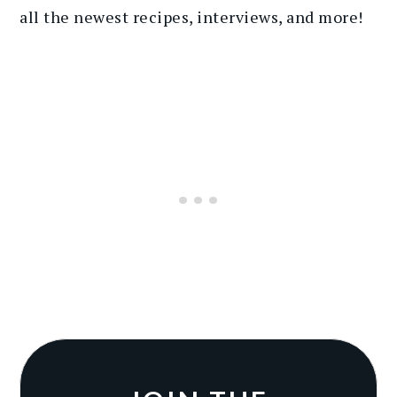
all the newest recipes
, interviews, and more
!