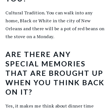
Cultural Tradition. You can walk into any
home, Black or White in the city of New
Orleans and there will be a pot of red beans on
the stove on a Monday.
ARE THERE ANY
SPECIAL MEMORIES
THAT ARE BROUGHT UP
WHEN YOU THINK BACK
ON IT?
Yes, it makes me think about dinner time