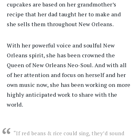
cupcakes are based on her grandmother’s
recipe that her dad taught her to make and
she sells them throughout New Orleans.
With her powerful voice and soulful New
Orleans spirit, she has been crowned the
Queen of New Orleans Neo-Soul. And with all
of her attention and focus on herself and her
own music now, she has been working on more
highly anticipated work to share with the
world.
“If red beans & rice could sing, they’d sound