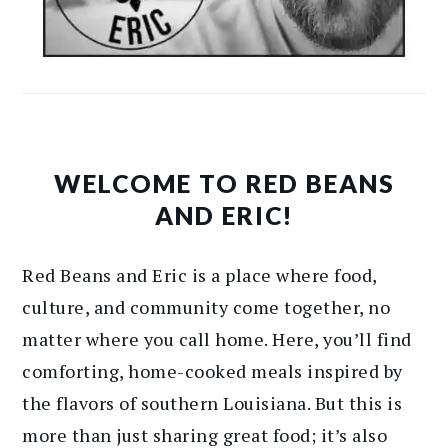
WELCOME TO RED BEANS
AND ERIC!
Red Beans and Eric is a place where food,
culture, and community come together, no
matter where you call home. Here, you’ll find
comforting, home-cooked meals inspired by
the flavors of southern Louisiana. But this is
more than just sharing great food; it’s also