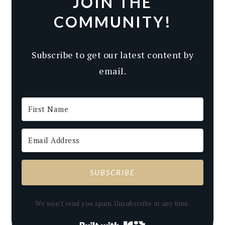
JOIN THE
COMMUNITY!
Subscribe to get our latest content by
email.
SUBSCRIBE
We won't send you spam. Unsubscribe at any time.
Built with Kit