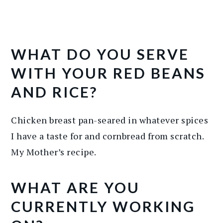
WHAT DO YOU SERVE
WITH YOUR RED BEANS
AND RICE?
Chicken breast pan-seared in whatever spices
I have a taste for and cornbread from scratch.
My Mother’s recipe.
WHAT ARE YOU
CURRENTLY WORKING