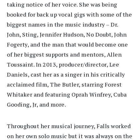
taking notice of her voice. She was being
booked for back up vocal gigs with some of the
biggest names in the music industry – Dr.
John, Sting, Jennifer Hudson, No Doubt, John
Fogerty, and the man that would become one
of her biggest supports and mentors, Allen
Toussaint. In 2013, producer/director, Lee
Daniels, cast her as a singer in his critically
acclaimed film, The Butler, starring Forest
Whitaker and featuring Oprah Winfrey, Cuba
Gooding, Jr, and more.
Throughout her musical journey, Falls worked
on her own solo music but it was always on the