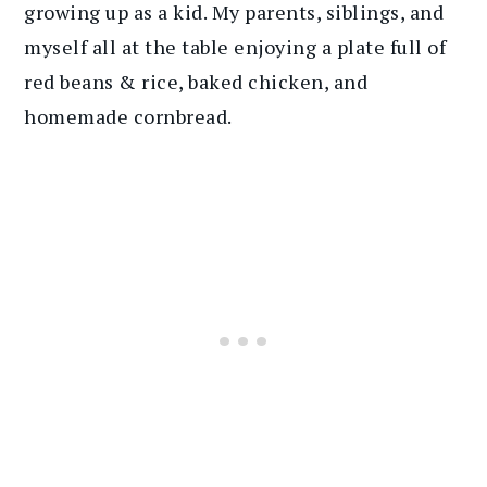
growing up as a kid. My parents, siblings, and
myself all at the table enjoying a plate full of
red beans & rice, baked chicken, and
homemade cornbread.