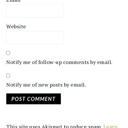
Website
Notify me of follow-up comments by email.
Notify me of new posts by email.
This site uses Akismet to reduce spam.
Learn