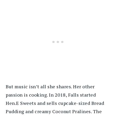
But music isn’t all she shares. Her other
passion is cooking. In 2018, Falls started
Hen.E Sweets and sells cupcake-sized Bread
Pudding and creamy Coconut Pralines. The