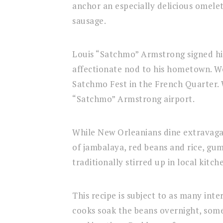
anchor an especially delicious omelet
sausage.
Louis “Satchmo” Armstrong signed his
affectionate nod to his hometown. We
Satchmo Fest in the French Quarter. 
“Satchmo” Armstrong airport.
While New Orleanians dine extravagan
of jambalaya, red beans and rice, gum
traditionally stirred up in local kitch
This recipe is subject to as many int
cooks soak the beans overnight, some