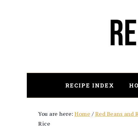
Skip
Skip
to
to
main
primary
content
sidebar
RECIPE INDEX
HO
You are here:
Home
/
Red Beans and 
Rice