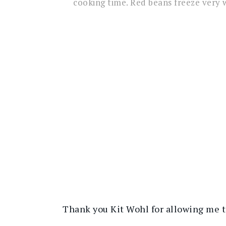
cooking time. Red beans freeze very w
Thank you Kit Wohl for allowing me to