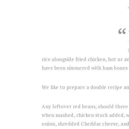
rice alongside fried chicken, hot or 
have been simmered with ham bones 
We like to prepare a double recipe an
Any leftover red beans, should there 
when mashed, chicken stock added, 
onion, shredded Cheddar cheese, and 