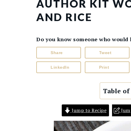
AUTHOR KIT WO
AND RICE
Do you know someone who would lik
Share
Tweet
LinkedIn
Print
Table of
Jump to Recipe
Jum