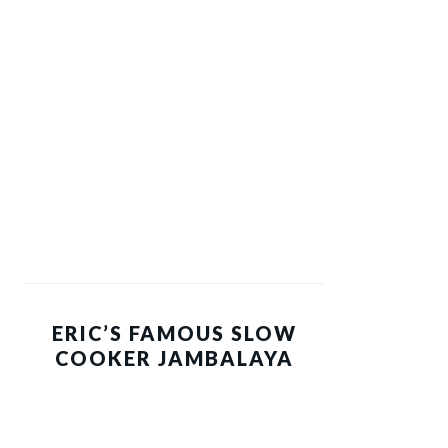
ERIC’S FAMOUS SLOW
COOKER JAMBALAYA