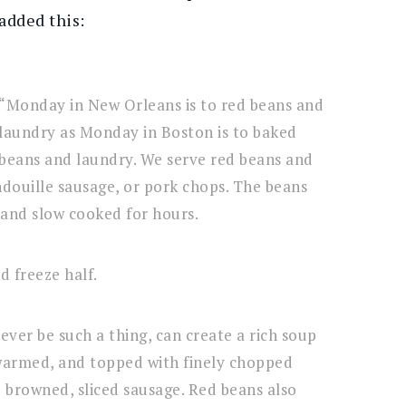
added this:
“Monday in New Orleans is to red beans and
laundry as Monday in Boston is to baked
beans and laundry. We serve red beans and
andouille sausage, or pork chops. The beans
and slow cooked for hours.
d freeze half.
ever be such a thing, can create a rich soup
warmed, and topped with finely chopped
browned, sliced sausage. Red beans also