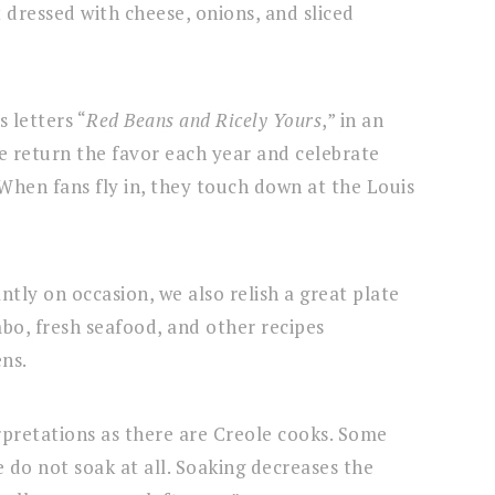
 dressed with cheese, onions, and sliced
 letters “
Red Beans and Ricely Yours
,” in an
 return the favor each year and celebrate
When fans fly in, they touch down at the Louis
tly on occasion, we also relish a great plate
bo, fresh seafood, and other recipes
ens.
erpretations as there are Creole cooks. Some
 do not soak at all. Soaking decreases the