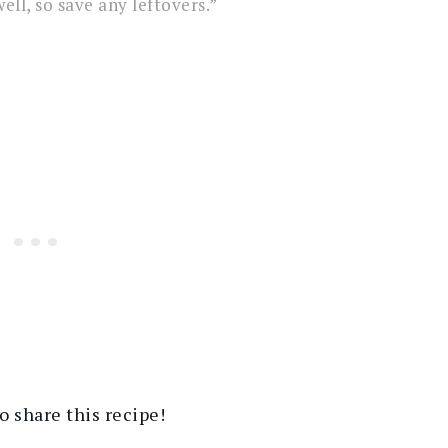
ell, so save any leftovers.”
 share this recipe!