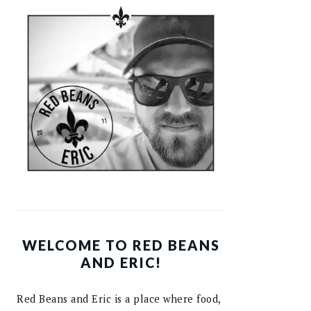
WELCOME TO RED BEANS
AND ERIC!
Red Beans and Eric is a place where food,