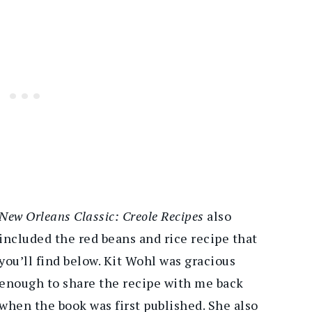
New Orleans Classic: Creole Recipes
also
included the red beans and rice recipe that
you’ll find below. Kit Wohl was gracious
enough to share the recipe with me back
when the book was first published. She also