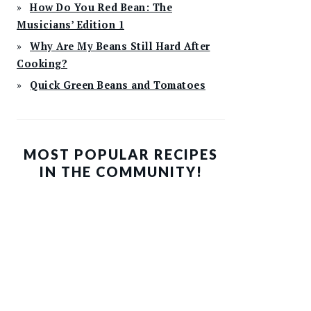
How Do You Red Bean: The
Musicians’ Edition 1
Why Are My Beans Still Hard After
Cooking?
Quick Green Beans and Tomatoes
MOST POPULAR RECIPES
IN THE COMMUNITY!