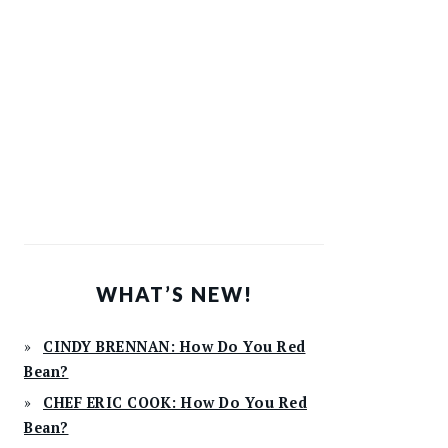
WHAT’S NEW!
CINDY BRENNAN: How Do You Red
Bean?
CHEF ERIC COOK: How Do You Red
Bean?