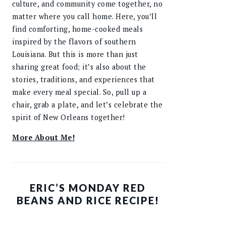
culture, and community come together, no
matter where you call home. Here, you’ll
find comforting, home-cooked meals
inspired by the flavors of southern
Louisiana. But this is more than just
sharing great food; it’s also about the
stories, traditions, and experiences that
make every meal special. So, pull up a
chair, grab a plate, and let’s celebrate the
spirit of New Orleans together!
More About Me!
ERIC’S MONDAY RED
BEANS AND RICE RECIPE!