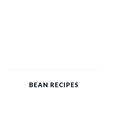
BEAN RECIPES