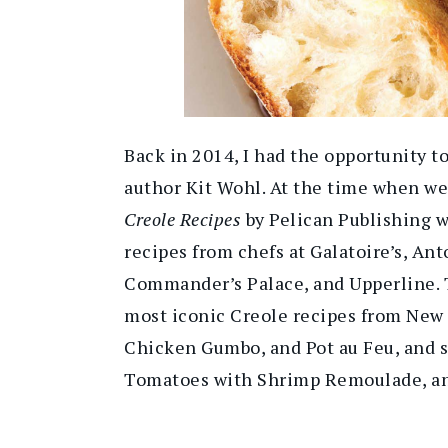
Back in 2014, I had the opportunity t
author Kit Wohl. At the time when we
Creole Recipes
by Pelican Publishing w
recipes from chefs at Galatoire’s, Anto
Commander’s Palace, and Upperline. T
most iconic Creole recipes from New
Chicken Gumbo, and Pot au Feu, and s
Tomatoes with Shrimp Remoulade, an