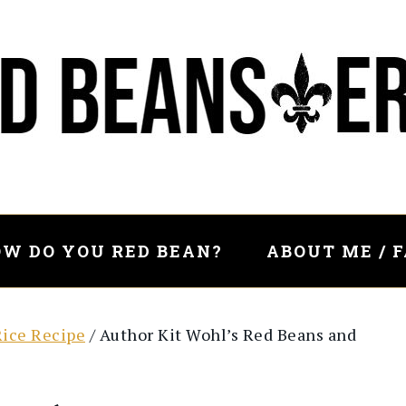
W DO YOU RED BEAN?
ABOUT ME / 
Rice Recipe
/
Author Kit Wohl’s Red Beans and