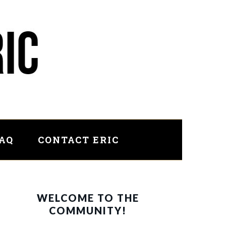
FAQ
CONTACT ERIC
PRIMARY
WELCOME TO THE
SIDEBAR
COMMUNITY!