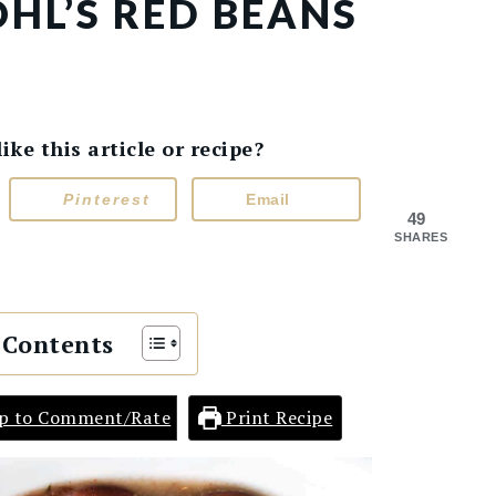
HL’S RED BEANS
e this article or recipe?
Pinterest
Email
49
SHARES
 Contents
p to Comment/Rate
Print Recipe