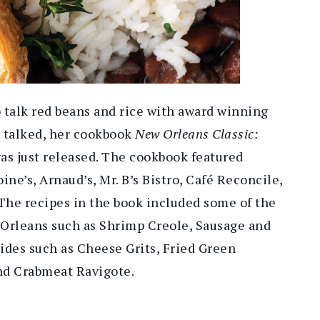
o talk red beans and rice with award winning
 talked, her cookbook
New Orleans Classic:
as just released. The cookbook featured
ine’s, Arnaud’s, Mr. B’s Bistro, Café Reconcile,
he recipes in the book included some of the
 Orleans such as Shrimp Creole, Sausage and
ides such as Cheese Grits, Fried Green
d Crabmeat Ravigote.