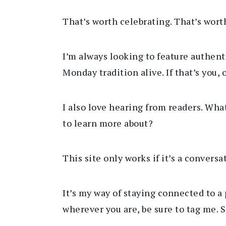
That’s worth celebrating. That’s wor
I’m always looking to feature authen
Monday tradition alive. If that’s you,
I also love hearing from readers. Wha
to learn more about?
This site only works if it’s a convers
It’s my way of staying connected to a p
wherever you are
, be sure to
tag me. S