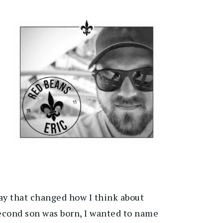
 way that changed how I think about
second son was born, I wanted to name