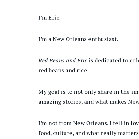
I’m Eric.
I’m a New Orleans enthusiast.
Red Beans and Eric
is dedicated to ce
red beans and rice.
My goal is to not only share in the im
amazing stories, and what makes New
I’m not from New Orleans. I fell in lo
food, culture, and what really matte