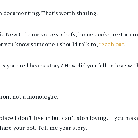
th documenting. That’s worth sharing.
tic New Orleans voices: chefs, home cooks, restaura
 or you know someone I should talk to,
reach out
.
t’s your red beans story? How did you fall in love w
ation, not a monologue.
lace I don’t live in but can’t stop loving.
If you mak
hare your pot. Tell me your story.