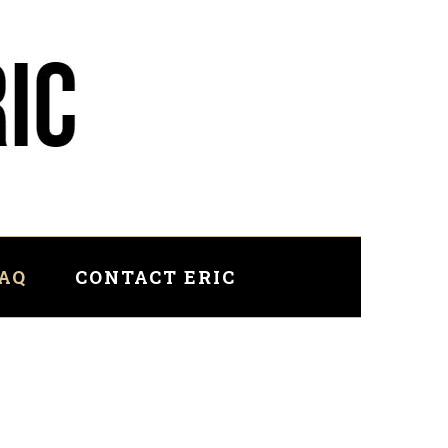
FAQ
CONTACT ERIC