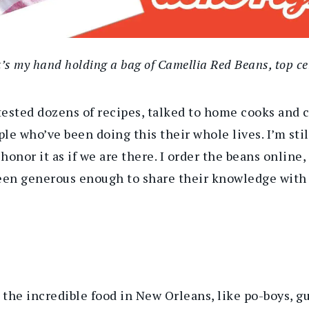
’s my hand holding a bag of Camellia Red Beans, top ce
tested dozens of recipes, talked to home cooks and 
le who’ve been doing this their whole lives. I’m stil
nor it as if we are there. I order the beans online, 
een generous enough to share their knowledge with 
l the incredible food in New Orleans,
like
po-boys, 