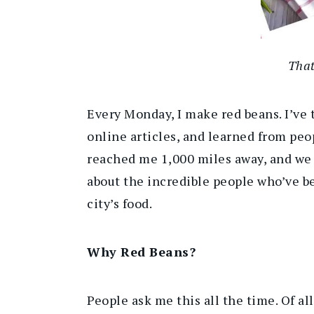
That
Every Monday, I make red beans. I’ve 
online articles, and learned from peop
reached me 1,000 miles away, and we ho
about the incredible people who’ve b
city’s food.
Why Red Beans?
People ask me this all the time. Of al