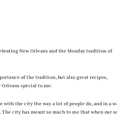
lebrating New Orleans and the Monday tradition of
portance of the tradition, but also great recipes,
 Orleans special to me.
ve with the city the way a lot of people do, and in a
rs. The city has meant so much to me that when our 