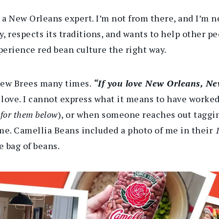
e a New Orleans expert. I’m not from there, and I’m n
 respects its traditions, and wants to help other pe
erience red bean culture the right way.
rew Brees many times.
“If you love New Orleans, Ne
he love. I cannot express what it means to have work
n for them below
), or when someone reaches out taggin
me. Camellia Beans included a photo of me in their
1
 bag of beans.