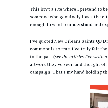
This isn’t a site where I pretend to b
someone who genuinely loves the city,
enough to want to understand and exp
I’ve quoted New Orleans Saints QB D
comment is so true. I’ve truly felt t
in the past (
see the articles I’ve writte
artwork they’ve seen and thought of 
campaign! That’s my hand holding the