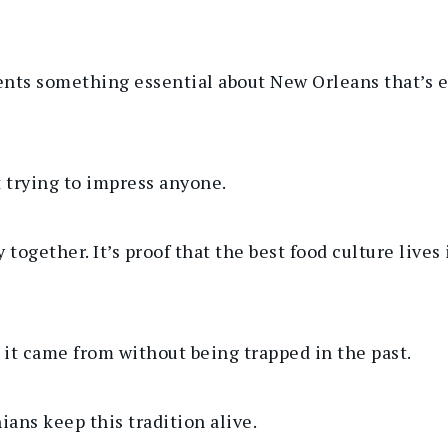
ts something essential about New Orleans that’s eas
not trying to impress anyone.
y together.
It’s proof that the best food culture lives
 it came from without being trapped in the past.
nians keep
this tradition
alive.