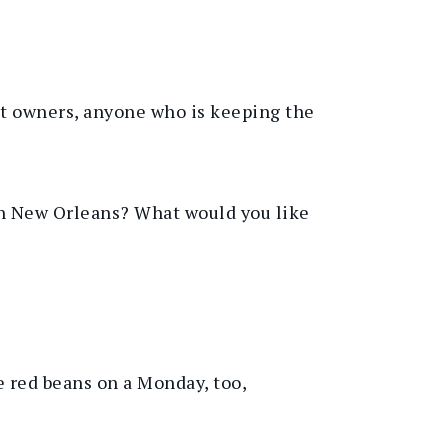
nt owners, anyone who is keeping the
ith New Orleans? What would you like
e red beans on a Monday, too
,