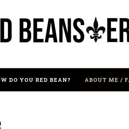
W DO YOU RED BEAN?
ABOUT ME / 
Q