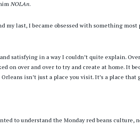
 him
NOLAn
.
nd my last, I became obsessed with something most 
nd satisfying in a way I couldn’t quite explain. Over
ed on over and over to try and create at home. It b
leans isn’t just a place you visit. It’s a place that 
nted to understand the Monday red beans culture, not 