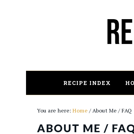
Skip
to
main
content
RECIPE INDEX
HO
You are here:
Home
/
About Me / FAQ
ABOUT ME / FA