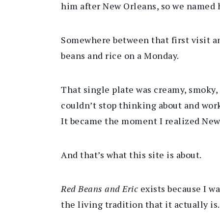
him after New Orleans, so we named
Somewhere between that first visit a
beans and rice on a Monday.
That single plate was creamy, smoky, a
couldn’t stop thinking about and work
It became the moment I realized New Or
And that’s what this site is about.
Red Beans and Eric
exists because I wa
the living tradition that it actually is.