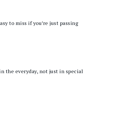
y to miss if you’re just passing
 in the everyday, not just in special