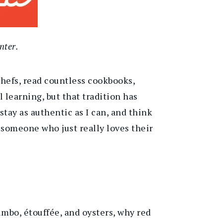
nter.
chefs, read countless cookbooks,
l learning, but that tradition has
stay as authentic as I can, and think
someone who just really loves their
gumbo,
étouffée, and oysters
,
why red