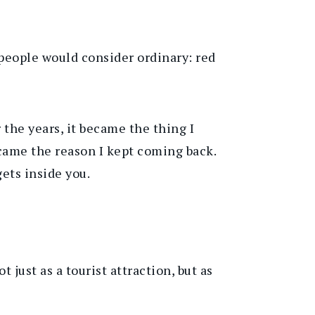
people would consider ordinary: red
 the years, it became the thing I
ecame the reason I kept coming back.
gets inside you.
just as a tourist attraction, but as