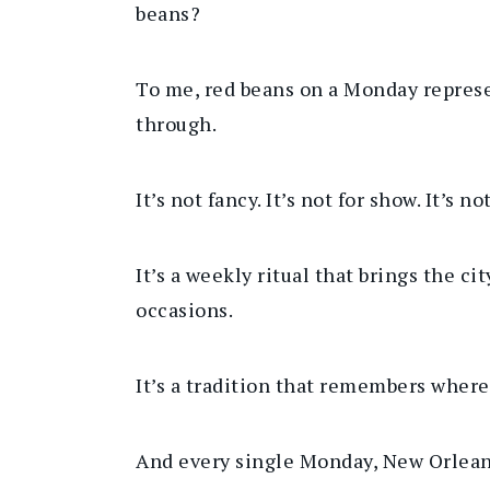
beans?
To me,
red beans on
a
Monday represen
through.
It’s not fancy. It’s not for show. It’s 
It’s a weekly ritual that
brings
the cit
occasions.
It’s a tradition that remembers where
And every single Monday, New Orlea