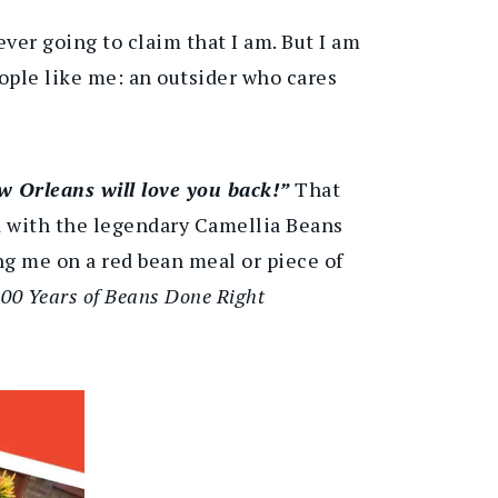
ever going to claim that I am. But I am
ople like me: an outsider who cares
w Orleans will love you back!”
That
ed with the legendary Camellia Beans
g me on a red bean meal or piece of
00 Years of Beans Done Right