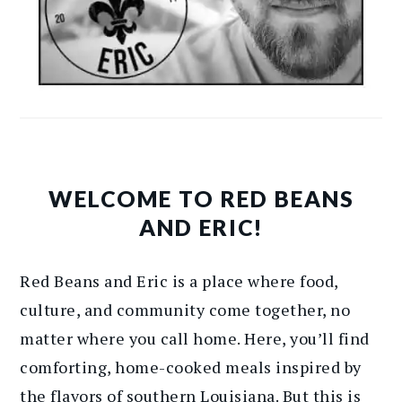
WELCOME TO RED BEANS
AND ERIC!
Red Beans and Eric is a place where food,
culture, and community come together, no
matter where you call home. Here, you’ll find
comforting, home-cooked meals inspired by
the flavors of southern Louisiana. But this is