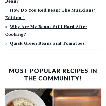
Bean?
How Do You Red Bean: The Musicians’
Edition 1
Why Are My Beans Still Hard After
Cooking?
Quick Green Beans and Tomatoes
MOST POPULAR RECIPES IN
THE COMMUNITY!