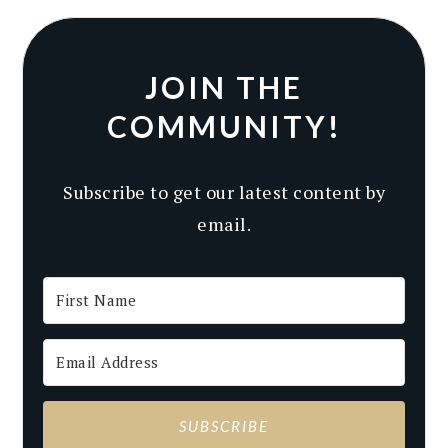
JOIN THE
COMMUNITY!
Subscribe to get our latest content by
email.
SUBSCRIBE