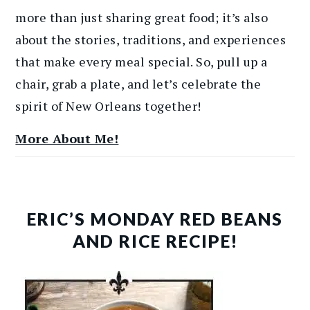
more than just sharing great food; it’s also
about the stories, traditions, and experiences
that make every meal special. So, pull up a
chair, grab a plate, and let’s celebrate the
spirit of New Orleans together!
More About Me!
ERIC’S MONDAY RED BEANS
AND RICE RECIPE!