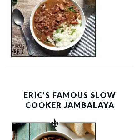
ERIC’S FAMOUS SLOW
COOKER JAMBALAYA