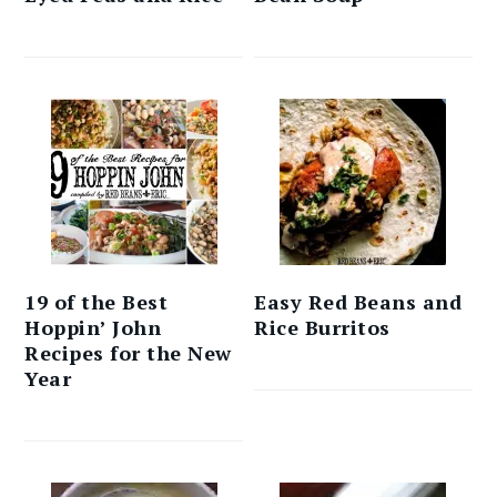
19 of the Best
Easy Red Beans and
Hoppin’ John
Rice Burritos
Recipes for the New
Year