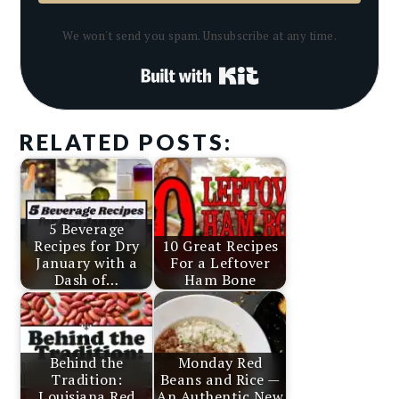
We won't send you spam. Unsubscribe at any time.
Built with Kit
RELATED POSTS:
5 Beverage
Recipes for Dry
10 Great Recipes
January with a
For a Leftover
Dash of…
Ham Bone
Behind the
Monday Red
Tradition:
Beans and Rice —
Louisiana Red
An Authentic New