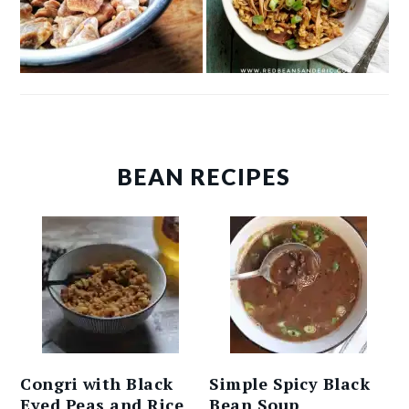
BEAN RECIPES
Congri with Black
Simple Spicy Black
Eyed Peas and Rice
Bean Soup