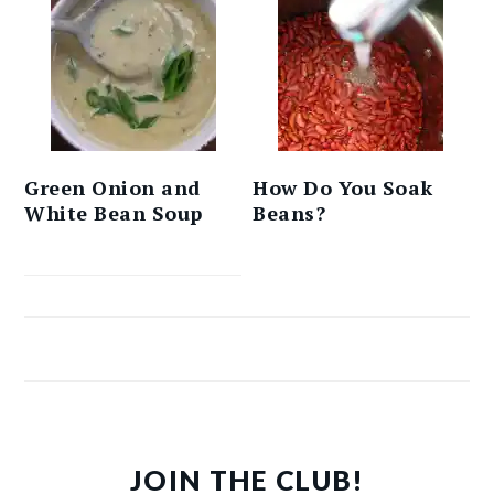
Green Onion and
How Do You Soak
White Bean Soup
Beans?
JOIN THE CLUB!