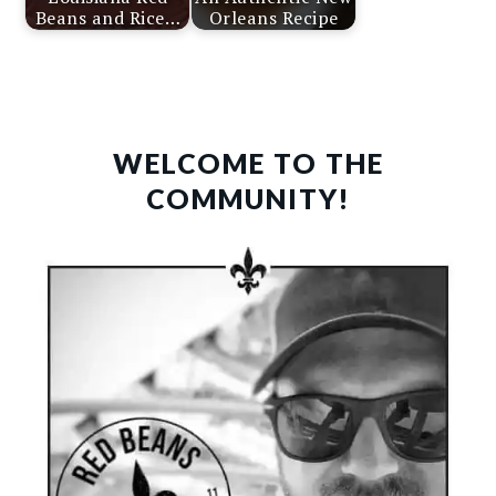
Beans and Rice…
Orleans Recipe
PRIMARY
SIDEBAR
WELCOME TO THE
COMMUNITY!