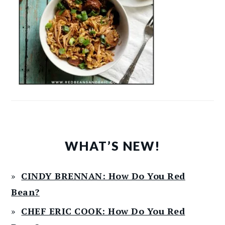
WHAT’S NEW!
CINDY BRENNAN: How Do You Red
Bean?
CHEF ERIC COOK: How Do You Red