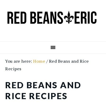
Skip
Skip
to
to
main
primary
content
sidebar
You are here:
Home
/
Red Beans and Rice
Recipes
RED BEANS AND
RICE RECIPES