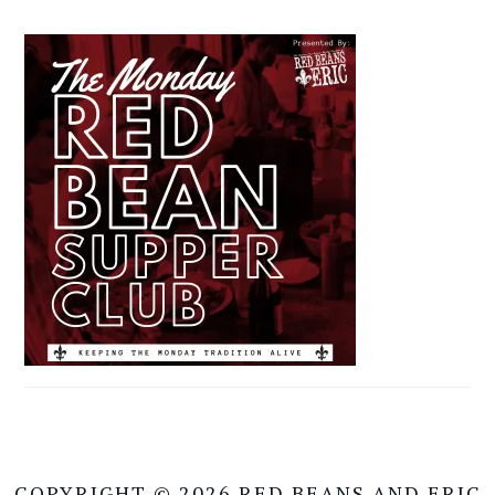
COPYRIGHT © 2026 RED BEANS AND ERIC