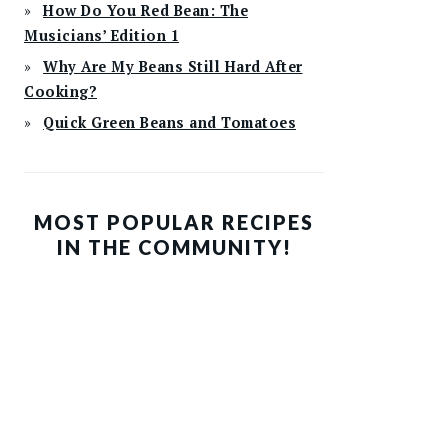
How Do You Red Bean: The
Musicians’ Edition 1
Why Are My Beans Still Hard After
Cooking?
Quick Green Beans and Tomatoes
MOST POPULAR RECIPES
IN THE COMMUNITY!