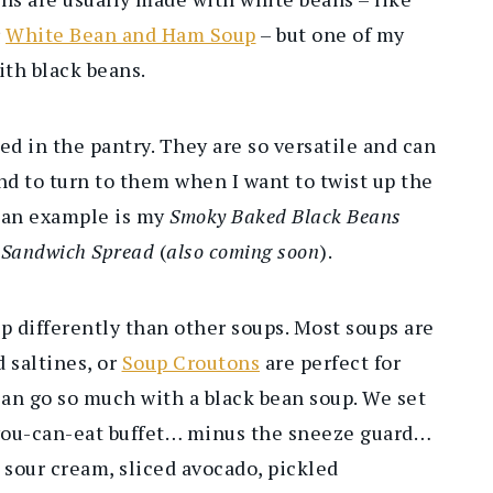
r
White Bean and Ham Soup
– but one of my
ith black beans.
ed in the pantry. They are so versatile and can
end to turn to them when I want to twist up the
s an example is my
Smoky Baked Black Beans
 Sandwich Spread
(
also coming soon
).
p differently than other soups. Most soups are
 saltines, or
Soup Croutons
are perfect for
an go so much with a black bean soup. We set
l-you-can-eat buffet… minus the sneeze guard…
 sour cream, sliced avocado, pickled