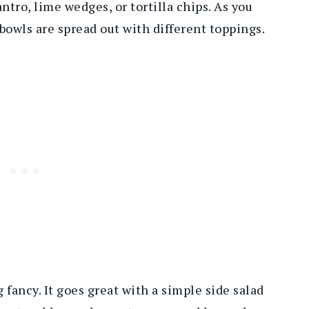
ntro, lime wedges, or tortilla chips. As you
 bowls are spread out with different toppings.
fancy. It goes great with a simple side salad