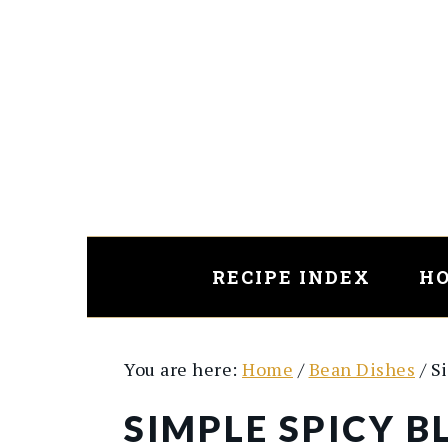
Skip
Skip
to
to
main
primary
content
sidebar
RECIPE INDEX
HO
You are here:
Home
/
Bean Dishes
/
Si
SIMPLE SPICY 