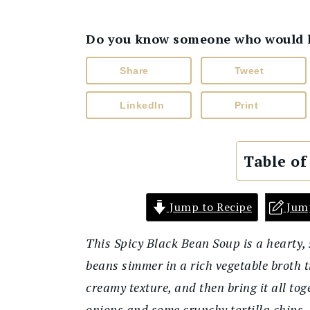
Do you know someone who would lik
Share
Tweet
LinkedIn
Print
Table of
Jump to Recipe
Jum
This Spicy Black Bean Soup is a hearty, s
beans simmer in a rich vegetable broth til
creamy texture, and then bring it all tog
onions and some crunchy tortilla chips, 