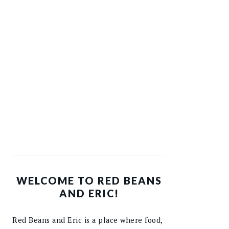
WELCOME TO RED BEANS
AND ERIC!
Red Beans and Eric is a place where food,