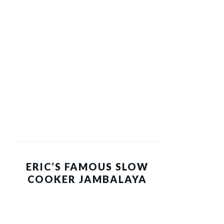
ERIC’S FAMOUS SLOW
COOKER JAMBALAYA