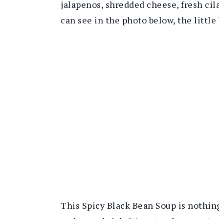
jalapenos, shredded cheese, fresh cila
can see in the photo below, the little
This Spicy Black Bean Soup is nothing 