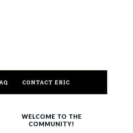
FAQ
CONTACT ERIC
PRIMARY
WELCOME TO THE
SIDEBAR
COMMUNITY!