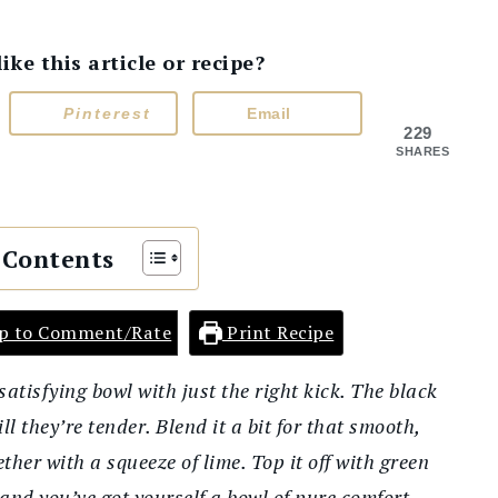
e this article or recipe?
Pinterest
Email
229
SHARES
 Contents
p to Comment/Rate
Print Recipe
atisfying bowl with just the right kick. The black
l they’re tender. Blend it a bit for that smooth,
ether with a squeeze of lime. Top it off with green
and you’ve got yourself a bowl of pure comfort.