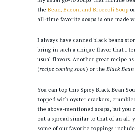
the
Bean, Bacon, and Broccoli Soup
o
all-time favorite soups is one made w
I always have canned black beans stor
bring in such a unique flavor that I t
usual flavors. Another great recipe a
(
recipe coming soon
) or the
Black Bean
You can top this Spicy Black Bean Sou
topped with oyster crackers, crumbled
the above-mentioned soups, but you c
out a spread similar to that of an al
some of our favorite toppings include