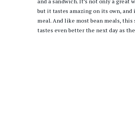
and a sandwich. It’s not only a great
but it tastes amazing on its own, and 
meal. And like most bean meals, this
tastes even better the next day as the