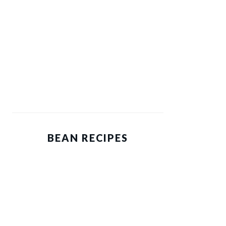
BEAN RECIPES