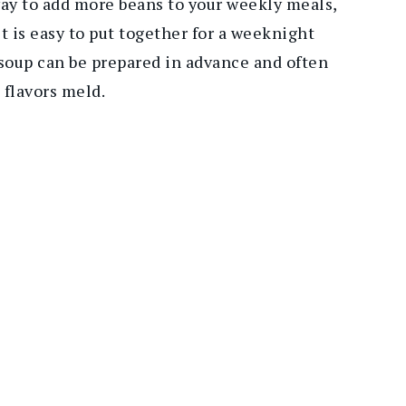
 way to add more beans to your weekly meals,
it is easy to put together for a weeknight
 soup can be prepared in advance and often
 flavors meld.