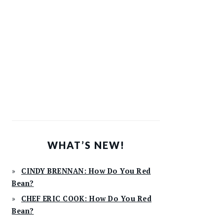
WHAT’S NEW!
CINDY BRENNAN: How Do You Red
Bean?
CHEF ERIC COOK: How Do You Red
Bean?