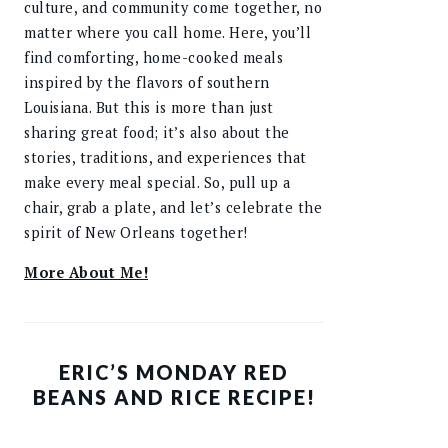
culture, and community come together, no
matter where you call home. Here, you’ll
find comforting, home-cooked meals
inspired by the flavors of southern
Louisiana. But this is more than just
sharing great food; it’s also about the
stories, traditions, and experiences that
make every meal special. So, pull up a
chair, grab a plate, and let’s celebrate the
spirit of New Orleans together!
More About Me!
ERIC’S MONDAY RED
BEANS AND RICE RECIPE!