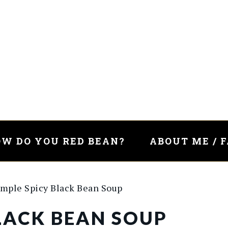
W DO YOU RED BEAN?
ABOUT ME / 
mple Spicy Black Bean Soup
BLACK BEAN SOUP