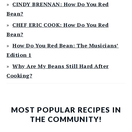
CINDY BRENNAN: How Do You Red
Bean?
CHEF ERIC COOK: How Do You Red
Bean?
How Do You Red Bean: The Musicians’
Edition 1
Why Are My Beans Still Hard After
Cooking?
MOST POPULAR RECIPES IN
THE COMMUNITY!