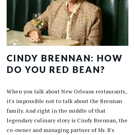
CINDY BRENNAN: HOW
DO YOU RED BEAN?
When you talk about New Orleans restaurants,
it's impossible not to talk about the Brennan
family. And right in the middle of that
legendary culinary story is Cindy Brennan, the
co-owner and managing partner of Mr. B's