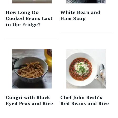
How Long Do
White Bean and
Cooked Beans Last
Ham Soup
in the Fridge?
Congri with Black
Chef John Besh’s
Eyed Peas and Rice
Red Beans and Rice