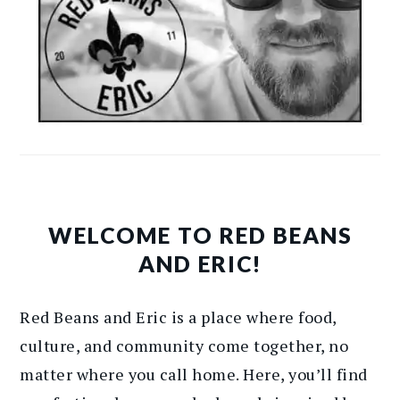
WELCOME TO RED BEANS
AND ERIC!
Red Beans and Eric is a place where food,
culture, and community come together, no
matter where you call home. Here, you’ll find