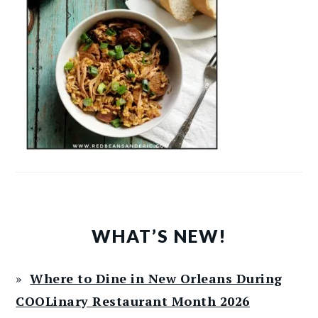
WHAT’S NEW!
Where to Dine in New Orleans During
COOLinary Restaurant Month 2026