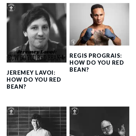
REGIS PROGRAIS:
HOW DO YOU RED
BEAN?
JEREMEY LAVOI:
HOW DO YOU RED
BEAN?