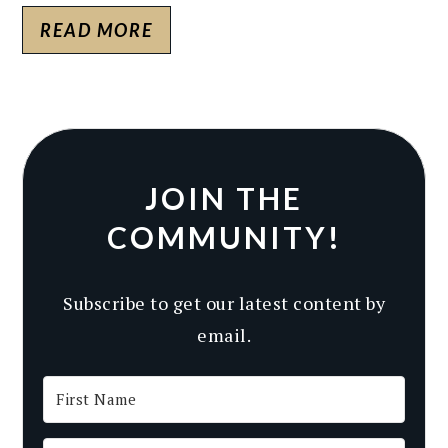
READ MORE
JOIN THE
COMMUNITY!
Subscribe to get our latest content by
email.