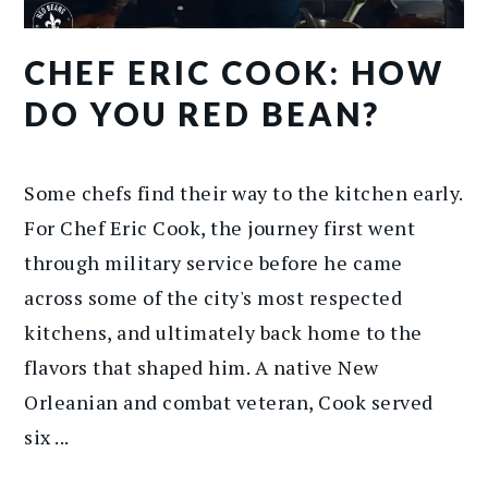
CHEF ERIC COOK: HOW
DO YOU RED BEAN?
Some chefs find their way to the kitchen early.
For Chef Eric Cook, the journey first went
through military service before he came
across some of the city's most respected
kitchens, and ultimately back home to the
flavors that shaped him. A native New
Orleanian and combat veteran, Cook served
six ...