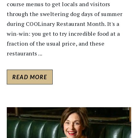
course menus to get locals and visitors
through the sweltering dog days of summer
during COOLinary Restaurant Month. It's a
win-win: you get to try incredible food at a
fraction of the usual price, and these
restaurants ...
READ MORE