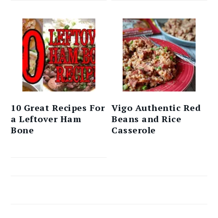
10 Great Recipes For
Vigo Authentic Red
a Leftover Ham
Beans and Rice
Bone
Casserole