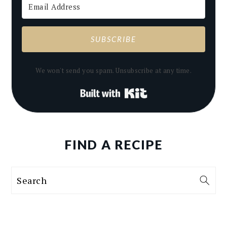
SUBSCRIBE
We won't send you spam. Unsubscribe at any time.
Built with Kit
FIND A RECIPE
Search