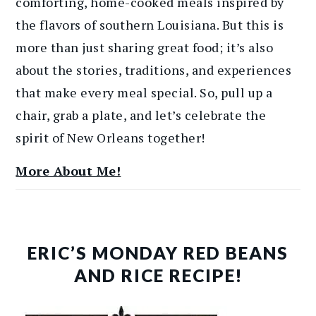
comforting, home-cooked meals inspired by
the flavors of southern Louisiana. But this is
more than just sharing great food; it’s also
about the stories, traditions, and experiences
that make every meal special. So, pull up a
chair, grab a plate, and let’s celebrate the
spirit of New Orleans together!
More About Me!
ERIC’S MONDAY RED BEANS
AND RICE RECIPE!