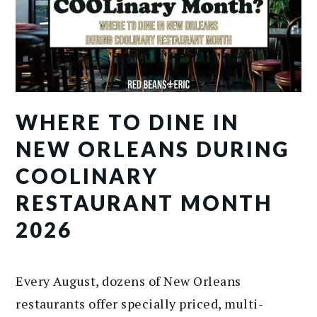
WHERE TO DINE IN
NEW ORLEANS DURING
COOLINARY
RESTAURANT MONTH
2026
Every August, dozens of New Orleans
restaurants offer specially priced, multi-