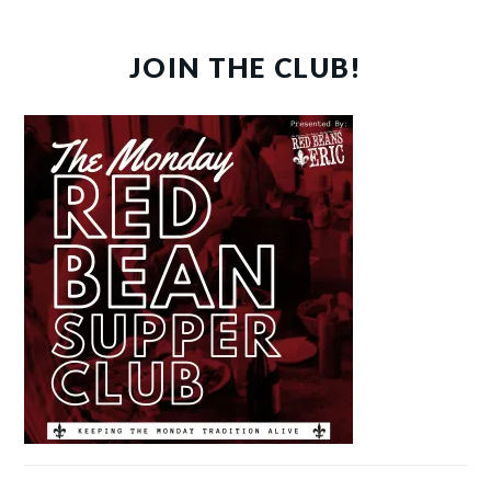
JOIN THE CLUB!