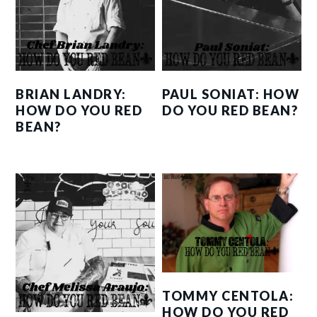
BRIAN LANDRY:
PAUL SONIAT: HOW
HOW DO YOU RED
DO YOU RED BEAN?
BEAN?
TOMMY CENTOLA:
HOW DO YOU RED