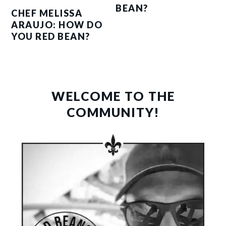
BEAN?
CHEF MELISSA
ARAUJO: HOW DO
YOU RED BEAN?
PRIMARY
SIDEBAR
WELCOME TO THE
COMMUNITY!