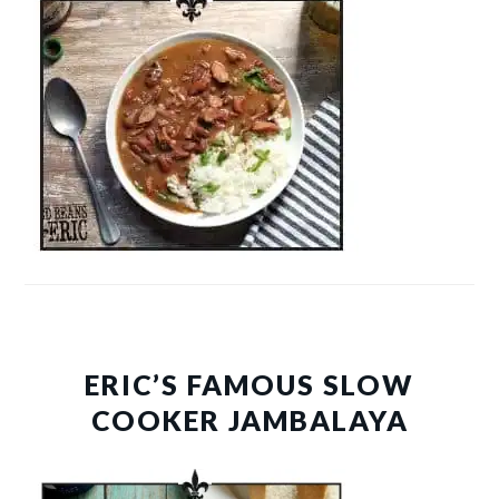
ERIC’S FAMOUS SLOW
COOKER JAMBALAYA