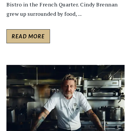
Bistro in the French Quarter. Cindy Brennan
grew up surrounded by food, ...
READ MORE