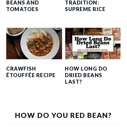
BEANS AND
TRADITION:
TOMATOES
SUPREME RICE
CRAWFISH
HOW LONG DO
ÉTOUFFÉE RECIPE
DRIED BEANS
LAST?
HOW DO YOU RED BEAN?