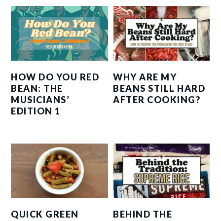
HOW DO YOU RED
WHY ARE MY
BEAN: THE
BEANS STILL HARD
MUSICIANS’
AFTER COOKING?
EDITION 1
QUICK GREEN
BEHIND THE