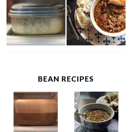
BEAN RECIPES