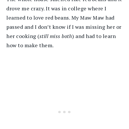
drove me crazy. It was in college where I
learned to love red beans. My Maw Maw had
passed and I don’t know if I was missing her or
her cooking (
still miss both
) and had to learn
how to make them.