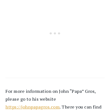
For more information on John “Papa” Gros,
please go to his website
https://johnpapagros.com
. There you can find