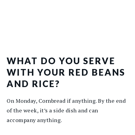
WHAT DO YOU SERVE
WITH YOUR RED BEANS
AND RICE?
On Monday, Cornbread if anything. By the end
of the week, it’s a side dish and can
accompany anything.