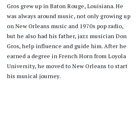
Gros grew up in Baton Rouge, Louisiana. He
was always around music, not only growing up
on New Orleans music and 1970s pop radio,
but he also had his father, jazz musician Don
Gros, help influence and guide him. After he
earned a degree in French Horn from Loyola
University, he moved to New Orleans to start
his musical journey.