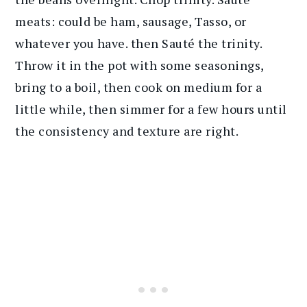
meats: could be ham, sausage, Tasso, or
whatever you have. then Sauté the trinity.
Throw it in the pot with some seasonings,
bring to a boil, then cook on medium for a
little while, then simmer for a few hours until
the consistency and texture are right.