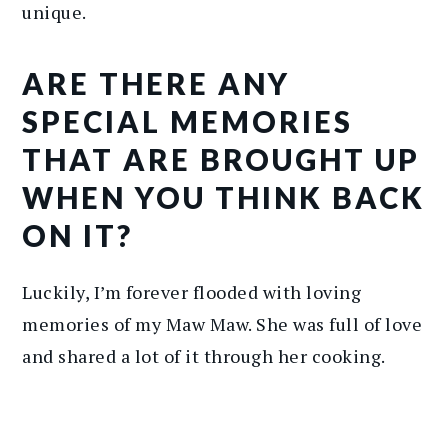
unique.
ARE THERE ANY
SPECIAL MEMORIES
THAT ARE BROUGHT UP
WHEN YOU THINK BACK
ON IT?
Luckily, I’m forever flooded with loving
memories of my Maw Maw. She was full of love
and shared a lot of it through her cooking.