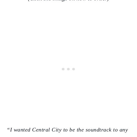
“I wanted Central City to be the soundtrack to any