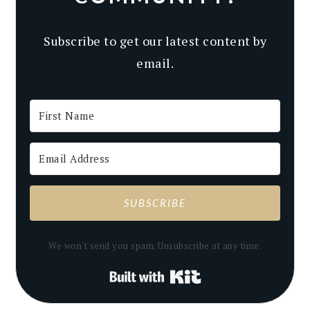
Subscribe to get our latest content by
email.
SUBSCRIBE
We won't send you spam. Unsubscribe at any time.
Built with Kit