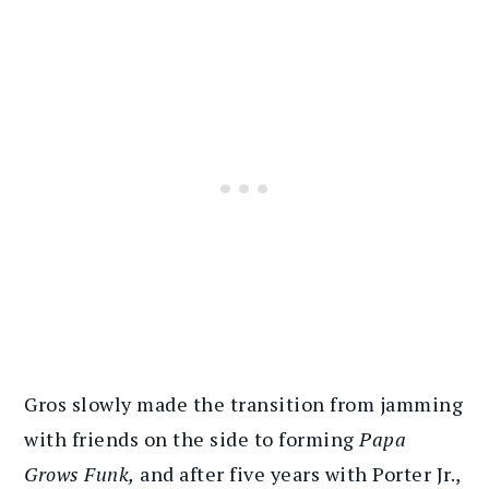
Gros slowly made the transition from jamming
with friends on the side to forming
Papa
Grows Funk,
and after five years with Porter Jr.,