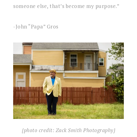
someone else, that’s become my purpose.”
-John “Papa” Gros
{photo credit: Zack Smith Photography}