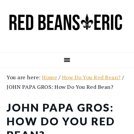
Skip
Skip
to
to
main
primary
content
sidebar
You are here:
Home
/
How Do You Red Bean?
/
JOHN PAPA GROS: How Do You Red Bean?
JOHN PAPA GROS:
HOW DO YOU RED