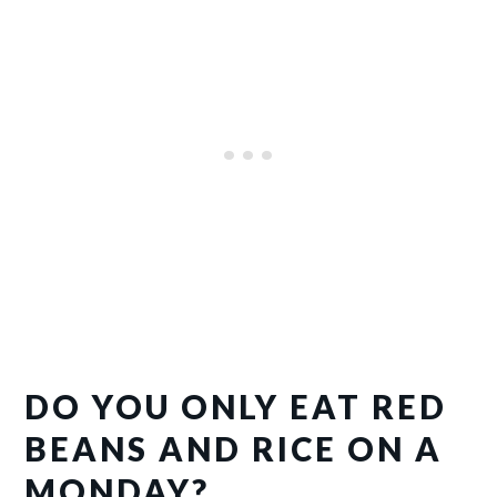
DO YOU ONLY EAT RED
BEANS AND RICE ON A
MONDAY?