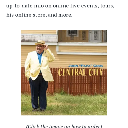
up-to-date info on online live events, tours,
his online store, and more.
(Click the image on how to order)