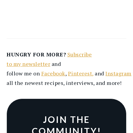
HUNGRY FOR MORE?
Subscribe
to
my
newsletter
and
follow
me
on
Facebook
,
Pinterest
,
and
Instagram
all the newest recipes
, interviews, and more
!
JOIN THE
COMMUNITY!