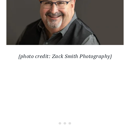
{photo credit: Zack Smith Photography}