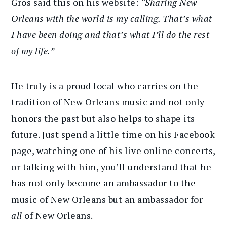
Gros said this on his website:
“Sharing New
Orleans with the world is my calling. That’s what
I have been doing and that’s what I’ll do the rest
of my life.”
He truly is a proud local who carries on the
tradition of New Orleans music and not only
honors the past but also helps to shape its
future. Just spend a little time on his Facebook
page, watching one of his live online concerts,
or talking with him, you’ll understand that he
has not only become an ambassador to the
music of New Orleans but an ambassador for
all
of New Orleans.