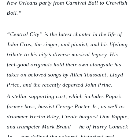
New Orleans party from Carnival Ball to Crawfish
Boil.”
“Central City” is the latest chapter in the life of
John Gros, the singer, and pianist, and his lifelong
tribute to his city’s diverse musical legacy. His
feel-good originals hold their own alongside his
takes on beloved songs by Allen Toussaint, Lloyd
Price, and the recently departed John Prine.
A stellar supporting cast, which includes Papa’s
former boss, bassist George Porter Jr., as well as
drummer Herlin Riley, Creole banjoist Don Vappie,
and trumpeter Mark Braud — he of Harry Connick
Jr. — has defined the cultural, historical and