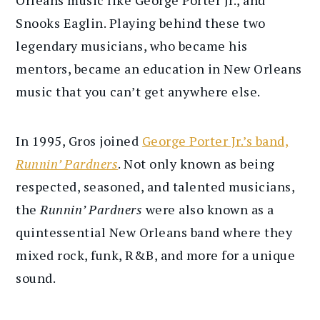
Snooks Eaglin. Playing behind these two
legendary musicians, who became his
mentors, became an education in New Orleans
music that you can’t get anywhere else.
In 1995, Gros joined
George Porter Jr.’s band,
Runnin’ Pardners
. Not only known as being
respected, seasoned, and talented musicians,
the
Runnin’ Pardners
were also known as a
quintessential New Orleans band where they
mixed rock, funk, R&B, and more for a unique
sound.