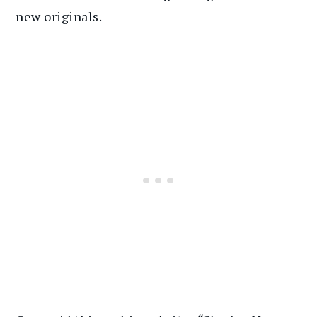
new originals.