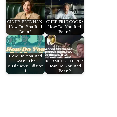
CINDY BRENNAN:
CHEF ERIC COOK:
How Do You Red
How Do You Red
Bean?
Bean?
How Do You Red
Bean: The
KERMIT RUFFINS:
Musicians’ Edition
How Do You Red
1
Bean?