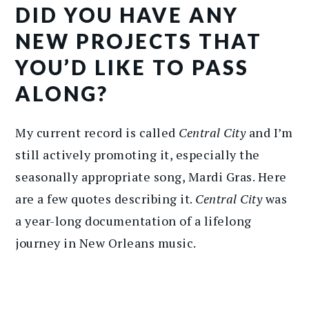
DID YOU HAVE ANY
NEW PROJECTS THAT
YOU’D LIKE TO PASS
ALONG?
My current record is called
Central City
and I’m
still actively promoting it, especially the
seasonally appropriate song, Mardi Gras. Here
are a few quotes describing it.
Central City
was
a year-long documentation of a lifelong
journey in New Orleans music.