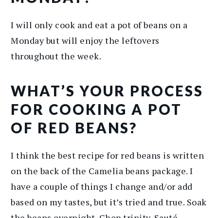
I will only cook and eat a pot of beans on a
Monday but will enjoy the leftovers
throughout the week.
WHAT’S YOUR PROCESS
FOR COOKING A POT
OF RED BEANS?
I think the best recipe for red beans is written
on the back of the Camelia beans package. I
have a couple of things I change and/or add
based on my tastes, but it’s tried and true. Soak
the beans overnight. Chop trinity. Sauté