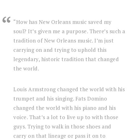
“How has New Orleans music saved my
soul? It’s given me a purpose. There’s such a
tradition of New Orleans music. I’m just
carrying on and trying to uphold this
legendary, historic tradition that changed
the world.
Louis Armstrong changed the world with his
trumpet and his singing. Fats Domino
changed the world with his piano and his
voice. That’s a lot to live up to with those
guys. Trying to walk in those shoes and
carry on that lineage or pass it on to