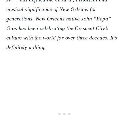
musical significance of New Orleans for
generations. New Orleans native John “Papa”
Gros has been celebrating the Crescent City’s
culture with the world for over three decades. It’s
definitely a thing.