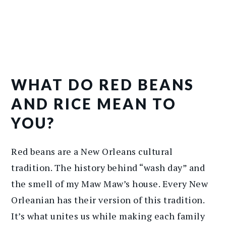
WHAT DO RED BEANS
AND RICE MEAN TO
YOU?
Red beans are a New Orleans cultural
tradition. The history behind “wash day” and
the smell of my Maw Maw’s house. Every New
Orleanian has their version of this tradition.
It’s what unites us while making each family