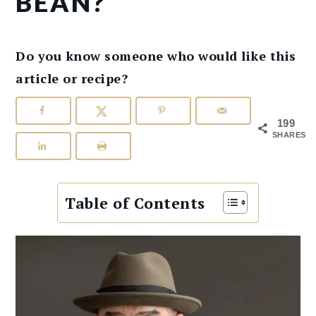
BEAN?
Do you know someone who would like this
article or recipe?
199
SHARES
Table of Contents