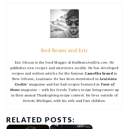
Red Beans and Eric
Eric Olsson is the food blogger of
RedBeansAndEric.com
. He
publishes new recipes and interviews weekly. He has developed
recipes and written articles for the famous
Camellia brand
in
New Orleans, Louisiana. He has been mentioned in
Louisiana
Cookin
‘ magazine and has had recipes featured in
Taste of
Home
magazine – with his Creole Turkey recipe being runner up
in their annual Thanksgiving recipe contest. He lives outside of
Detroit, Michigan, with his wife and four children.
RELATED POSTS: