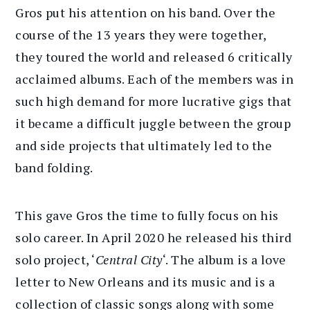
Gros put his attention on his band. Over the
course of the 13 years they were together,
they toured the world and released 6 critically
acclaimed albums. Each of the members was in
such high demand for more lucrative gigs that
it became a difficult juggle between the group
and side projects that ultimately led to the
band folding.
This gave Gros the time to fully focus on his
solo career. In April 2020 he released his third
solo project, ‘
Central City
‘. The album is a love
letter to New Orleans and its music and is a
collection of classic songs along with some