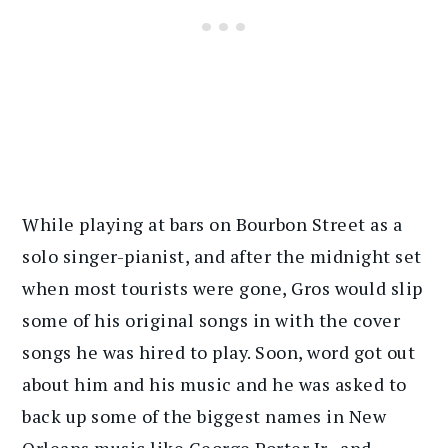
While playing at bars on Bourbon Street as a
solo singer-pianist, and after the midnight set
when most tourists were gone, Gros would slip
some of his original songs in with the cover
songs he was hired to play. Soon, word got out
about him and his music and he was asked to
back up some of the biggest names in New
Orleans music like George Porter Jr., and