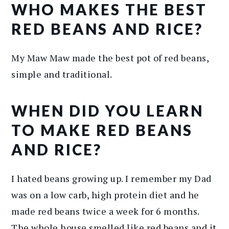
WHO MAKES THE BEST
RED BEANS AND RICE?
My Maw Maw made the best pot of red beans,
simple and traditional.
WHEN DID YOU LEARN
TO MAKE RED BEANS
AND RICE?
I hated beans growing up. I remember my Dad
was on a low carb, high protein diet and he
made red beans twice a week for 6 months.
The whole house smelled like red beans and it