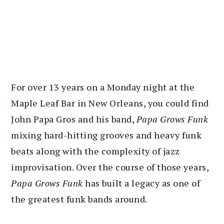
For over 13 years on a Monday night at the
Maple Leaf Bar in New Orleans, you could find
John Papa Gros and his band,
Papa Grows Funk
mixing hard-hitting grooves and heavy funk
beats along with the complexity of jazz
improvisation. Over the course of those years,
Papa Grows Funk
has built a legacy as one of
the greatest funk bands around.