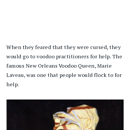
When they feared that they were cursed, they
would go to voodoo practitioners for help. The
famous New Orleans Voodoo Queen, Marie
Laveau, was one that people would flock to for
help.