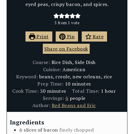
eyed peas, crispy bacon, and spices.
5
from 1 vote
Print
Pin
Rate
Share on Facebook
Course:
Rice Dish, Side Dish
Cuisine:
American
Keyword:
beans, creole, new orleans, rice
minutes
Prep Time:
10
minutes
minutes
hour
Cook Time:
50
minutes
Total Time:
1
hour
Servings:
6
people
Author:
Red Beans and Eric
Ingredients
6
slices
of bacon
finely chopped