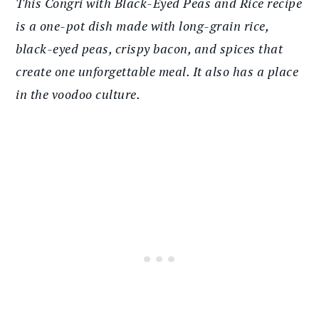
This Congri with Black-Eyed Peas and Rice recipe
is a one-pot dish made with long-grain rice,
black-eyed peas, crispy bacon, and spices that
create one unforgettable meal. It also has a place
in the voodoo culture.