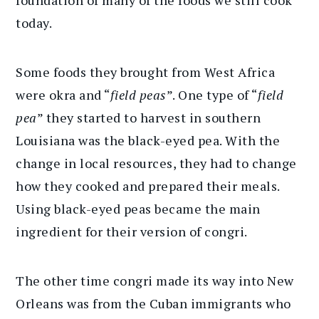
foundation of many of the foods we still cook
today.
Some foods they brought from West Africa
were okra and “
field peas
”. One type of “
field
pea
” they started to harvest in southern
Louisiana was the black-eyed pea. With the
change in local resources, they had to change
how they cooked and prepared their meals.
Using black-eyed peas became the main
ingredient for their version of congri.
The other time congri made its way into New
Orleans was from the Cuban immigrants who