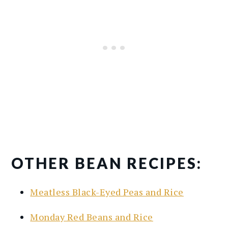
OTHER BEAN RECIPES:
Meatless Black-Eyed Peas and Rice
Monday Red Beans and Rice