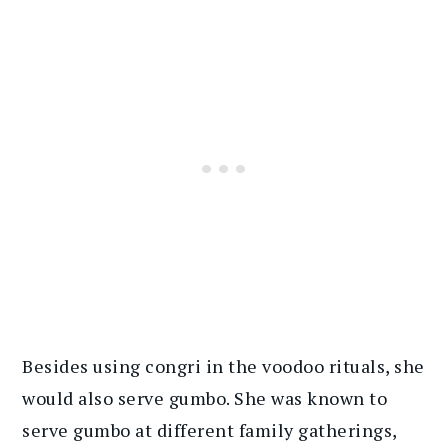
Besides using congri in the voodoo rituals, she
would also serve gumbo. She was known to
serve gumbo at different family gatherings,