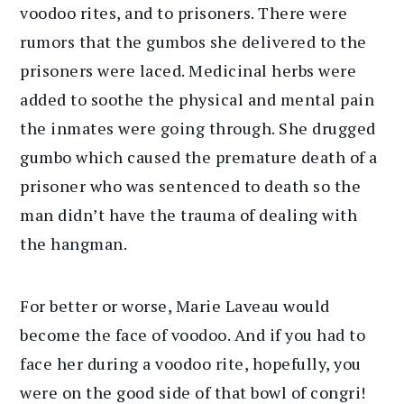
voodoo rites, and to prisoners. There were
rumors that the gumbos she delivered to the
prisoners were laced. Medicinal herbs were
added to soothe the physical and mental pain
the inmates were going through. She drugged
gumbo which caused the premature death of a
prisoner who was sentenced to death so the
man didn’t have the trauma of dealing with
the hangman.
For better or worse, Marie Laveau would
become the face of voodoo. And if you had to
face her during a voodoo rite, hopefully, you
were on the good side of that bowl of congri!