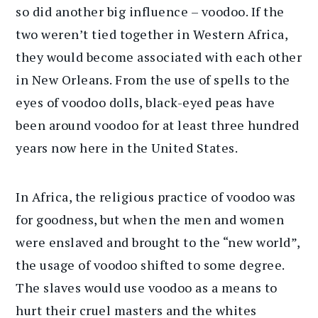
so did another big influence – voodoo. If the
two weren’t tied together in Western Africa,
they would become associated with each other
in New Orleans. From the use of spells to the
eyes of voodoo dolls, black-eyed peas have
been around voodoo for at least three hundred
years now here in the United States.
In Africa, the religious practice of voodoo was
for goodness, but when the men and women
were enslaved and brought to the “new world”,
the usage of voodoo shifted to some degree.
The slaves would use voodoo as a means to
hurt their cruel masters and the whites