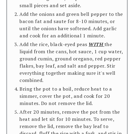
small pieces and set aside.
Add the onions and green bell pepper to the
bacon fat and saute for 8-10 minutes, or
until the onions have softened. Add garlic
and cook for an additional 1 minute.
Add the rice, black-eyed peas
WITH
the
liquid from the cans, hot sauce, 1 cup water,
ground cumin, ground oregano, red pepper
flakes, bay leaf, and salt and pepper. Stir
everything together making sure it's well
combined.
Bring the pot to a boil, reduce heat to a
simmer, cover the pot, and cook for 20
minutes. Do not remove the lid.
After 20 minutes, remove the pot from the
heat and let sit for 10 minutes. To serve,
remove the lid, remove the bay leaf to
discard, fluff the rice with a fork, and stir in