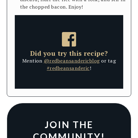
the chopped bacon. Enjoy!
Did you try this recipe?
Mention
@redbeansandericblog
or tag
#redbeansanderic
!
JOIN THE
COMMUNITY!