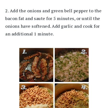
2. Add the onions and green bell pepper to the
bacon fat and saute for 5 minutes, or until the
onions have softened. Add garlic and cook for
an additional 1 minute.