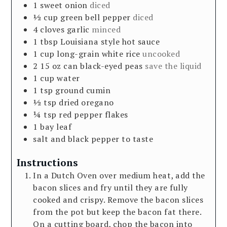
1
sweet onion
diced
½
cup
green bell pepper
diced
4
cloves
garlic
minced
1
tbsp
Louisiana style hot sauce
1
cup
long-grain white rice
uncooked
2
15 oz
can black-eyed peas
save the liquid
1
cup
water
1
tsp
ground cumin
½
tsp
dried oregano
¼
tsp
red pepper flakes
1
bay leaf
salt and black pepper to taste
Instructions
In a Dutch Oven over medium heat, add the
bacon slices and fry until they are fully
cooked and crispy. Remove the bacon slices
from the pot but keep the bacon fat there.
On a cutting board, chop the bacon into