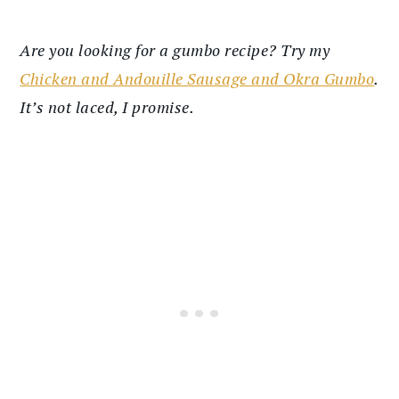
Are you looking for a gumbo recipe? Try my
Chicken and Andouille Sausage and Okra Gumbo
.
It’s not laced, I promise.