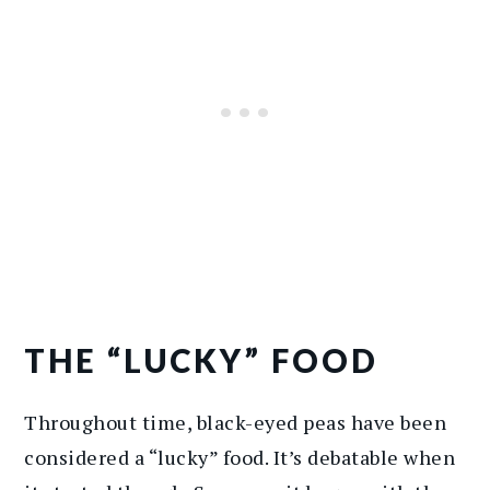
THE “LUCKY” FOOD
Throughout time, black-eyed peas have been
considered a “lucky” food. It’s debatable when