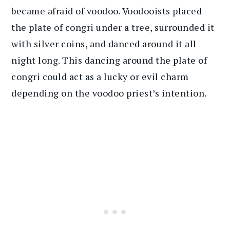
became afraid of voodoo. Voodooists placed
the plate of congri under a tree, surrounded it
with silver coins, and danced around it all
night long. This dancing around the plate of
congri could act as a lucky or evil charm
depending on the voodoo priest’s intention.