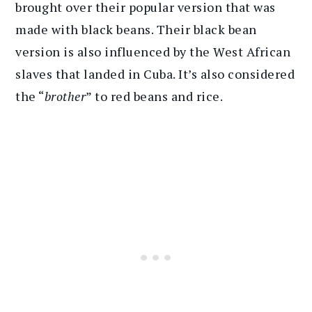
brought over their popular version that was
made with black beans. Their black bean
version is also influenced by the West African
slaves that landed in Cuba. It’s also considered
the “
brother
” to red beans and rice.