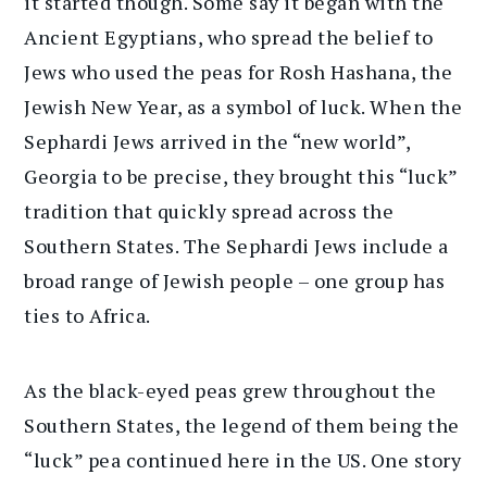
it started though. Some say it began with the
Ancient Egyptians, who spread the belief to
Jews who used the peas for Rosh Hashana, the
Jewish New Year, as a symbol of luck. When the
Sephardi Jews arrived in the “new world”,
Georgia to be precise, they brought this “luck”
tradition that quickly spread across the
Southern States. The Sephardi Jews include a
broad range of Jewish people – one group has
ties to Africa.
As the black-eyed peas grew throughout the
Southern States, the legend of them being the
“luck” pea continued here in the US. One story