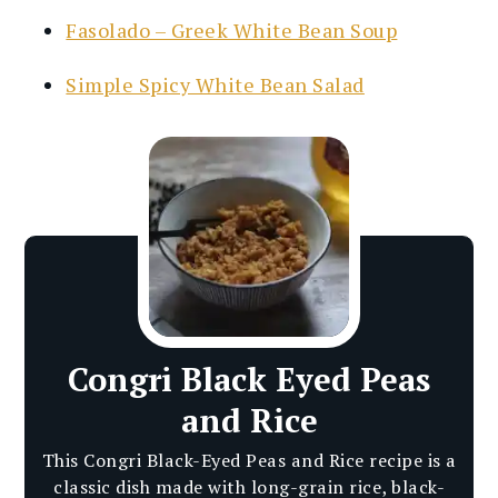
Fasolado – Greek White Bean Soup
Simple Spicy White Bean Salad
Congri Black Eyed Peas
and Rice
This Congri Black-Eyed Peas and Rice recipe is a
classic dish made with long-grain rice, black-