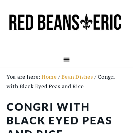
Skip
Skip
to
to
main
primary
content
sidebar
You are here:
Home
/
Bean Dishes
/
Congri
with Black Eyed Peas and Rice
CONGRI WITH
BLACK EYED PEAS