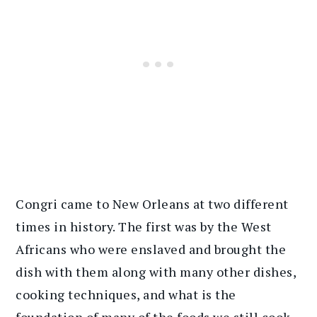
Congri came to New Orleans at two different
times in history. The first was by the West
Africans who were enslaved and brought the
dish with them along with many other dishes,
cooking techniques, and what is the