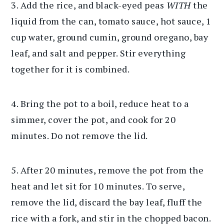
3. Add the rice, and black-eyed peas
WITH
the
liquid from the can, tomato sauce, hot sauce, 1
cup water, ground cumin, ground oregano, bay
leaf, and salt and pepper. Stir everything
together for it is combined.
4. Bring the pot to a boil, reduce heat to a
simmer, cover the pot, and cook for 20
minutes. Do not remove the lid.
5. After 20 minutes, remove the pot from the
heat and let sit for 10 minutes. To serve,
remove the lid, discard the bay leaf, fluff the
rice with a fork, and stir in the chopped bacon.