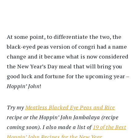
At some point, to differentiate the two, the
black-eyed peas version of congri had a name
change and it became what is now considered
the New Year’s Day meal that will bring you
good luck and fortune for the upcoming year –
Hoppin’ John
!
Try my
Meatless Blacked Eye Peas and Rice
recipe or the Hoppin’ John Jambalaya (recipe
coming soon). I also made a list of
19 of the Best
Hoppin’ John Recipes for the New Year
.