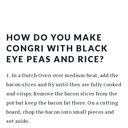
HOW DO YOU MAKE
CONGRI WITH BLACK
EYE PEAS AND RICE?
1. In a Dutch Oven over medium heat, add the
bacon slices and fry until they are fully cooked
and crispy. Remove the bacon slices from the
pot but keep the bacon fat there. On a cutting
board, chop the bacon into small pieces and
set aside.