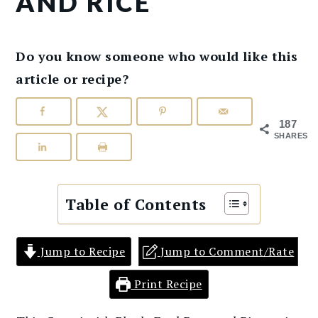
AND RICE
Do you know someone who would like this
article or recipe?
187
SHARES
Table of Contents
Jump to Recipe
Jump to Comment/Rate
Print Recipe