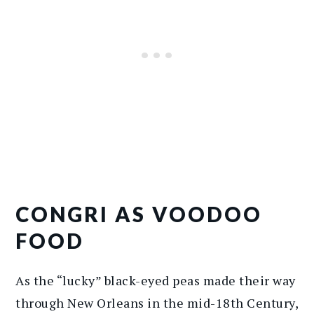
CONGRI AS VOODOO
FOOD
As the “lucky” black-eyed peas made their way
through New Orleans in the mid-18th Century,