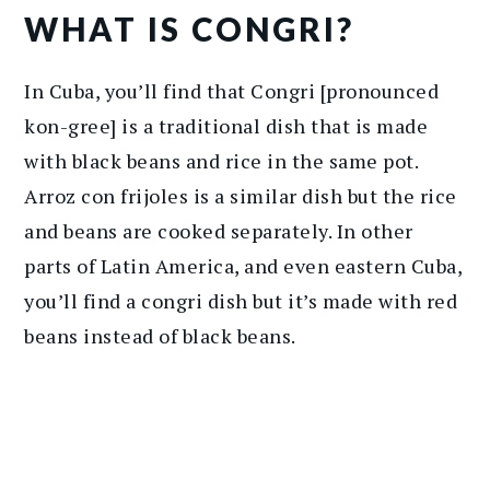
WHAT IS CONGRI?
In Cuba, you’ll find that Congri [pronounced
kon-gree] is a traditional dish that is made
with black beans and rice in the same pot.
Arroz con frijoles is a similar dish but the rice
and beans are cooked separately. In other
parts of Latin America, and even eastern Cuba,
you’ll find a congri dish but it’s made with red
beans instead of black beans.