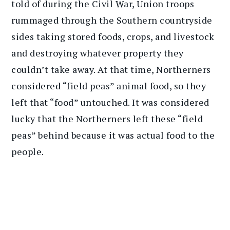
told of during the Civil War, Union troops
rummaged through the Southern countryside
sides taking stored foods, crops, and livestock
and destroying whatever property they
couldn’t take away. At that time, Northerners
considered “field peas” animal food, so they
left that “food” untouched. It was considered
lucky that the Northerners left these “field
peas” behind because it was actual food to the
people.