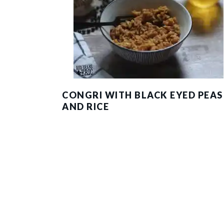
CONGRI WITH BLACK EYED PEAS
AND RICE