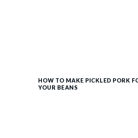
HOW TO MAKE PICKLED PORK F
YOUR BEANS