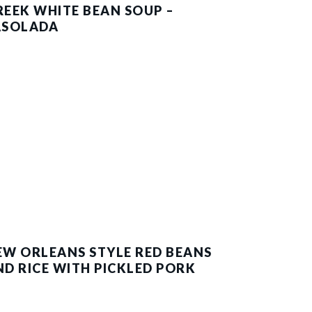
REEK WHITE BEAN SOUP –
ASOLADA
EW ORLEANS STYLE RED BEANS
ND RICE WITH PICKLED PORK