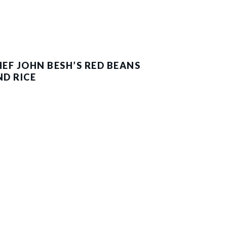
HEF JOHN BESH’S RED BEANS
ND RICE