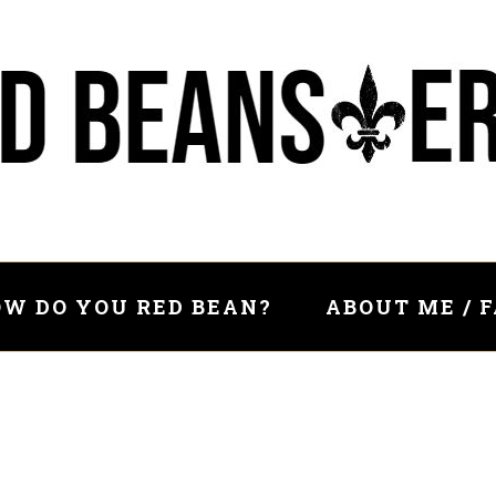
W DO YOU RED BEAN?
ABOUT ME / 