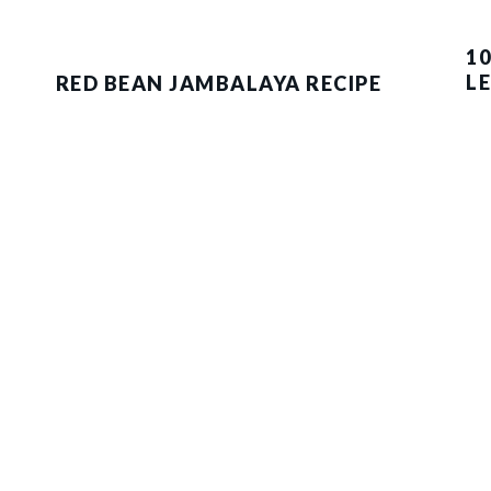
10
L
RED BEAN JAMBALAYA RECIPE