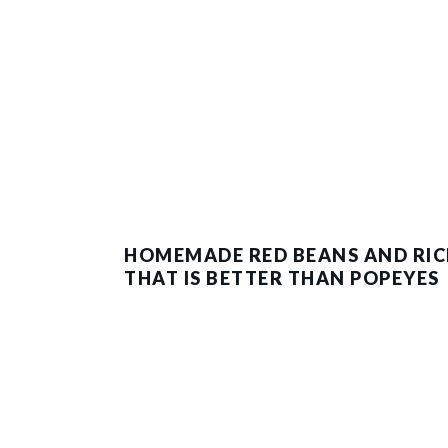
HOMEMADE RED BEANS AND RIC
THAT IS BETTER THAN POPEYES