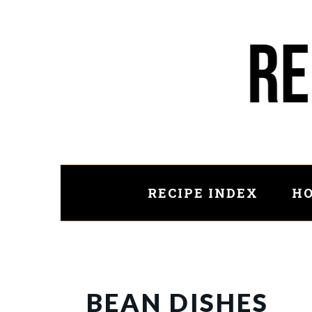
Skip
to
main
content
RECIPE INDEX
HO
BEAN DISHES