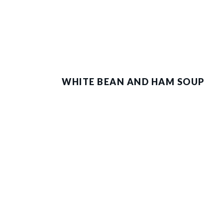
WHITE BEAN AND HAM SOUP