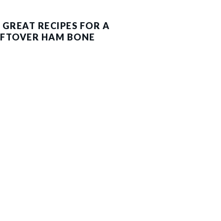
 GREAT RECIPES FOR A
EFTOVER HAM BONE