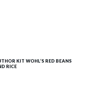
UTHOR KIT WOHL’S RED BEANS
ND RICE