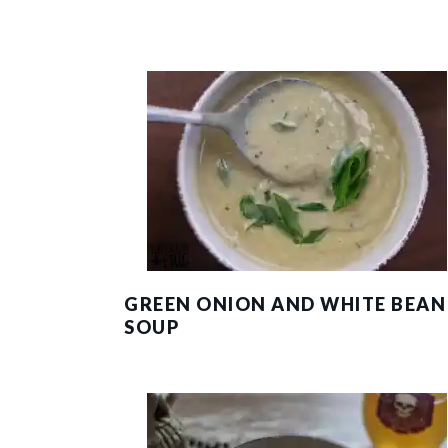
GREEN ONION AND WHITE BEAN
SOUP