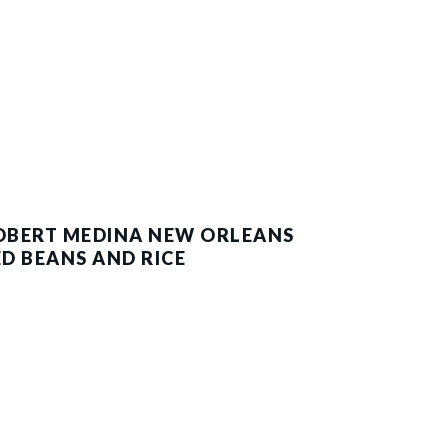
OBERT MEDINA NEW ORLEANS
ED BEANS AND RICE