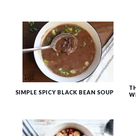
T
SIMPLE SPICY BLACK BEAN SOUP
W