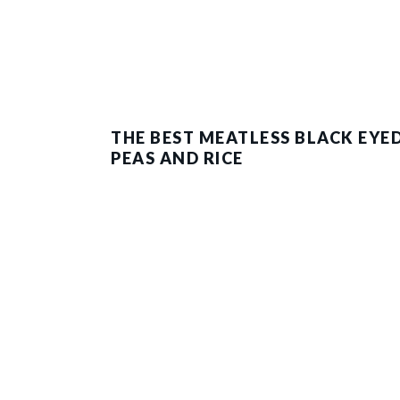
THE BEST MEATLESS BLACK EYE
PEAS AND RICE