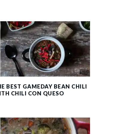
HE BEST GAMEDAY BEAN CHILI
ITH CHILI CON QUESO