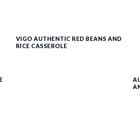
VIGO AUTHENTIC RED BEANS AND
RICE CASSEROLE
E
A
A