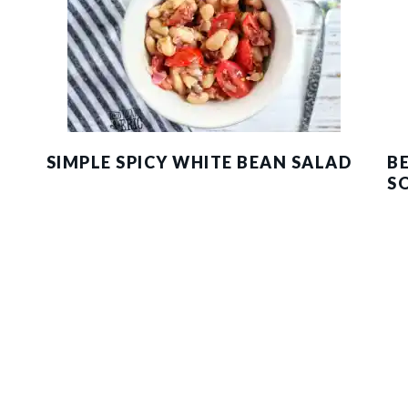
SIMPLE SPICY WHITE BEAN SALAD
B
S