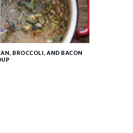
EAN, BROCCOLI, AND BACON
OUP