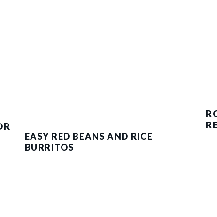
R
R
OR
EASY RED BEANS AND RICE
BURRITOS