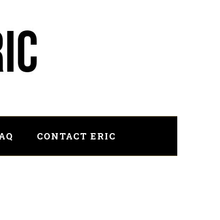
FAQ
CONTACT ERIC