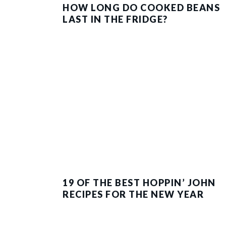
HOW LONG DO COOKED BEANS
LAST IN THE FRIDGE?
19 OF THE BEST HOPPIN’ JOHN
RECIPES FOR THE NEW YEAR