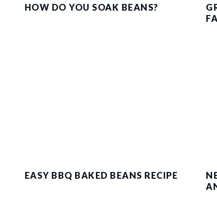
HOW DO YOU SOAK BEANS?
G
F
EASY BBQ BAKED BEANS RECIPE
N
A