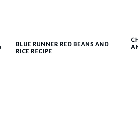
C
BLUE RUNNER RED BEANS AND
A
D
RICE RECIPE