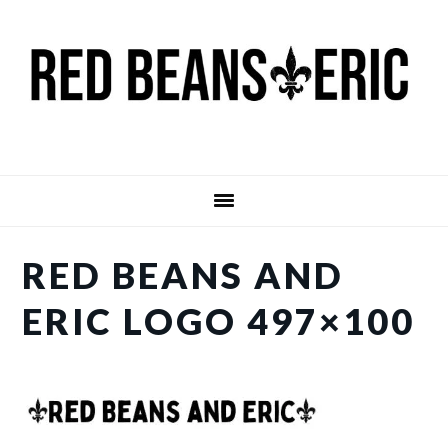
Skip
Skip
to
to
main
primary
content
sidebar
RED BEANS AND
ERIC LOGO 497×100