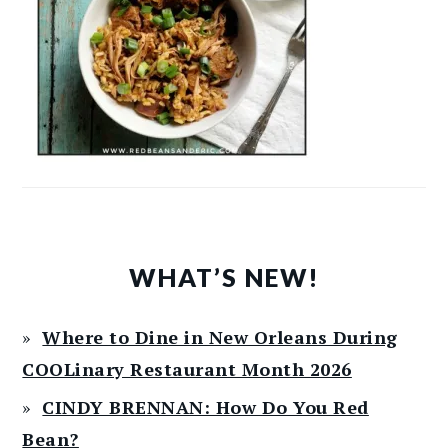
WHAT’S NEW!
Where to Dine in New Orleans During
COOLinary Restaurant Month 2026
CINDY BRENNAN: How Do You Red
Bean?