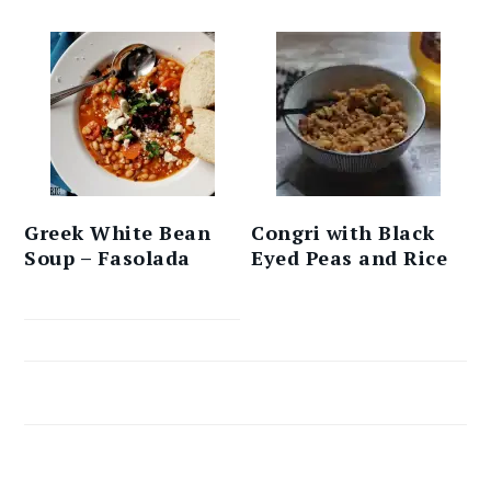
Greek White Bean
Congri with Black
Soup – Fasolada
Eyed Peas and Rice