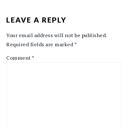
READER
INTERACTIONS
LEAVE A REPLY
Your email address will not be published.
Required fields are marked
*
Comment
*