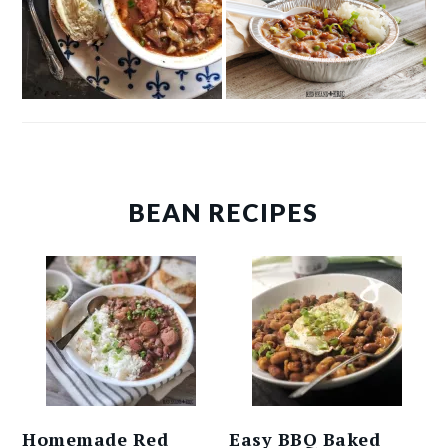
BEAN RECIPES
Homemade Red
Easy BBQ Baked