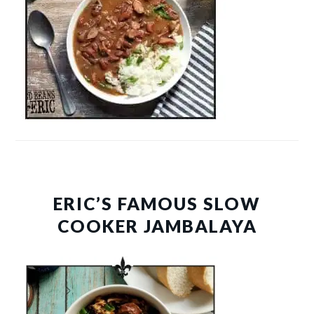
ERIC’S FAMOUS SLOW
COOKER JAMBALAYA