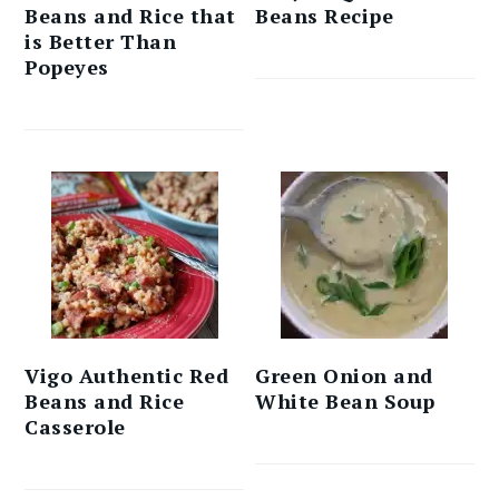
Beans and Rice that
Beans Recipe
is Better Than
Popeyes
Vigo Authentic Red
Green Onion and
Beans and Rice
White Bean Soup
Casserole