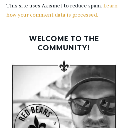
This site uses Akismet to reduce spam.
Learn
how your comment data is processed.
PRIMARY
SIDEBAR
WELCOME TO THE
COMMUNITY!