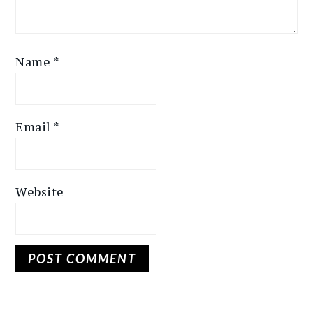
Name
*
Email
*
Website