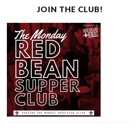
JOIN THE CLUB!