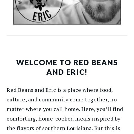
WELCOME TO RED BEANS
AND ERIC!
Red Beans and Eric is a place where food,
culture, and community come together, no
matter where you call home. Here, you’ll find
comforting, home-cooked meals inspired by
the flavors of southern Louisiana. But this is