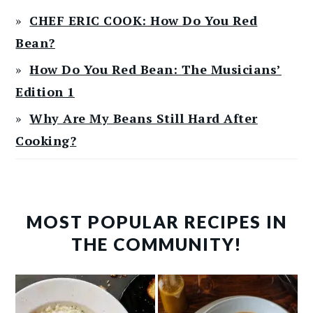
CHEF ERIC COOK: How Do You Red
Bean?
How Do You Red Bean: The Musicians’
Edition 1
Why Are My Beans Still Hard After
Cooking?
MOST POPULAR RECIPES IN
THE COMMUNITY!