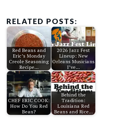
RELATED POSTS:
Red Beans and
2026 Jazz Fest
Eric’s Monday
Lineup: New
Creole Seasoning
Orleans Musicians
Recipe…
I’ve…
Behind the
CHEF ERIC COOK:
Tradition:
How Do You Red
Louisiana Red
Bean?
Beans and Rice…