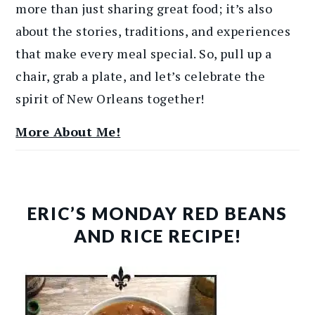
more than just sharing great food; it’s also
about the stories, traditions, and experiences
that make every meal special. So, pull up a
chair, grab a plate, and let’s celebrate the
spirit of New Orleans together!
More About Me!
ERIC’S MONDAY RED BEANS
AND RICE RECIPE!