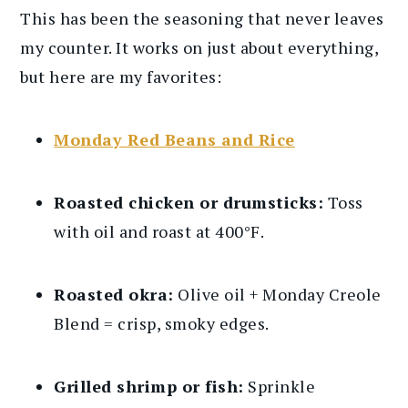
This has been the seasoning that never leaves
my counter. It works on just about everything,
but here are my favorites:
Monday Red Beans and Rice
Roasted chicken or drumsticks:
Toss
with oil and roast at 400°F.
Roasted okra:
Olive oil + Monday Creole
Blend = crisp, smoky edges.
Grilled shrimp or fish:
Sprinkle