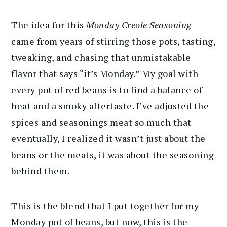
The idea for this
Monday Creole Seasoning
came from years of stirring those pots, tasting,
tweaking, and chasing that unmistakable
flavor that says “it’s Monday.” My goal with
every pot of red beans is to find a balance of
heat and a smoky aftertaste. I’ve adjusted the
spices and seasonings meat so much that
eventually, I realized it wasn’t just about the
beans or the meats, it was about the seasoning
behind them.
This is the blend that I put together for my
Monday pot of beans, but now, this is the