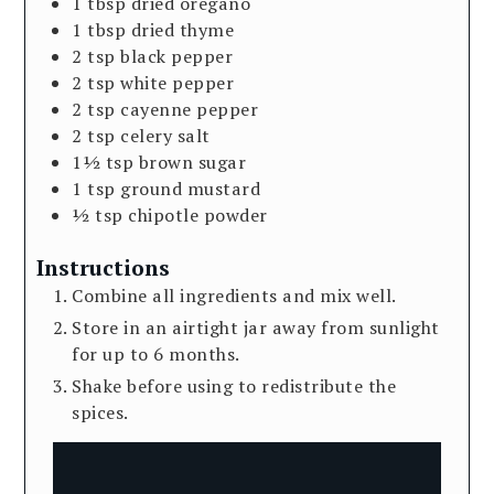
1
tbsp
dried oregano
1
tbsp
dried thyme
2
tsp
black pepper
2
tsp
white pepper
2
tsp
cayenne pepper
2
tsp
celery salt
1½
tsp
brown sugar
1
tsp
ground mustard
½
tsp
chipotle powder
Instructions
Combine all ingredients and mix well.
Store in an airtight jar away from sunlight
for up to 6 months.
Shake before using to redistribute the
spices.