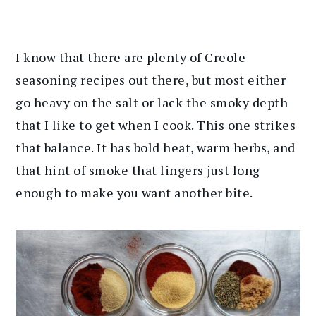
I know that there are plenty of Creole
seasoning recipes out there, but most either
go heavy on the salt or lack the smoky depth
that I like to get when I cook. This one strikes
that balance. It has bold heat, warm herbs, and
that hint of smoke that lingers just long
enough to make you want another bite.