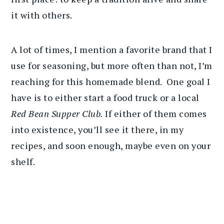
it with others.
A lot of times, I mention a favorite brand that I
use for seasoning, but more often than not, I’m
reaching for this homemade blend. One goal I
have is to either start a food truck or a local
Red Bean Supper Club.
If either of them comes
into existence, you’ll see it there, in my
recipes, and soon enough, maybe even on your
shelf.