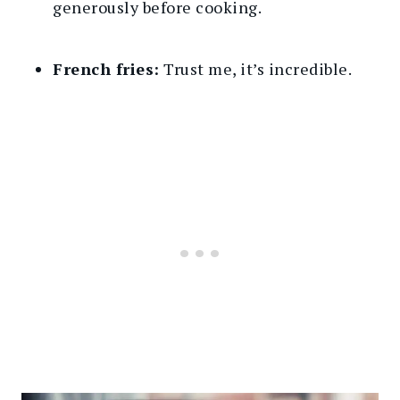
generously before cooking.
French fries:
Trust me, it’s incredible.