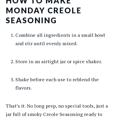
HOW TO MAKE
MONDAY CREOLE
SEASONING
Combine all ingredients in a small bowl
and stir until evenly mixed.
Store in an airtight jar or spice shaker.
Shake before each use to reblend the
flavors.
That’s it. No long prep, no special tools, just a
jar full of smoky Creole Seasoning ready to