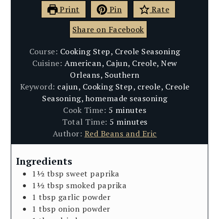
Print
Pin
Rate
Share on Facebook
Course:
Cooking Step, Creole Seasoning
Cuisine:
American, Cajun, Creole, New
Orleans, Southern
Keyword:
cajun, Cooking Step, creole, Creole
Seasoning, homemade seasoning
minutes
Cook Time:
5
minutes
minutes
Total Time:
5
minutes
Author:
Red Beans and Eric
Ingredients
1½
tbsp
sweet paprika
1½
tbsp
smoked paprika
1
tbsp
garlic powder
1
tbsp
onion powder