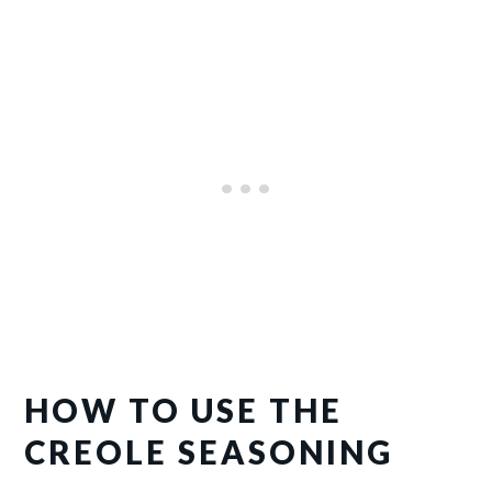
HOW TO USE THE
CREOLE SEASONING