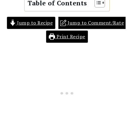
Table of Contents
Jump to Recipe
Jump to Comment/Rate
Print Recipe