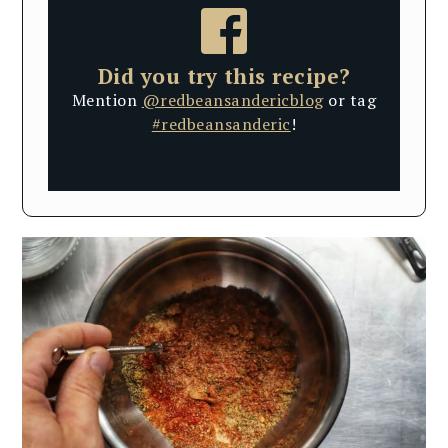
Did you try this recipe?
Mention
@redbeansandericblog
or tag
#redbeansanderic
!