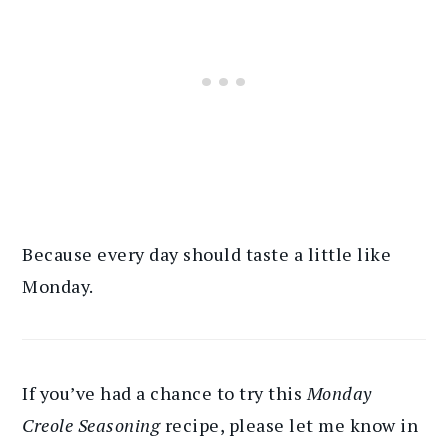
Because every day should taste a little like
Monday.
If you’ve had a chance to try this
Monday
Creole Seasoning
recipe, please let me know in