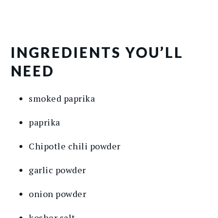
INGREDIENTS YOU’LL
NEED
smoked paprika
paprika
Chipotle chili powder
garlic powder
onion powder
kosher salt