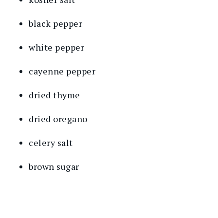
black pepper
white pepper
cayenne pepper
dried thyme
dried oregano
celery salt
brown sugar