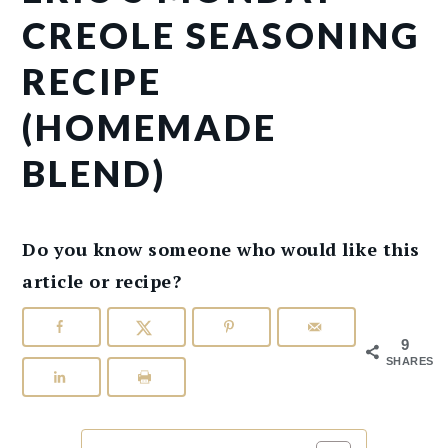
CREOLE SEASONING
RECIPE
(HOMEMADE
BLEND)
Do you know someone who would like this
article or recipe?
9
SHARES