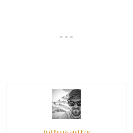
Red Beans and Eric