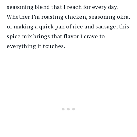
seasoning blend that I reach for every day.
Whether I’m roasting chicken, seasoning okra,
or making a quick pan of rice and sausage, this
spice mix brings that flavor I crave to
everything it touches.