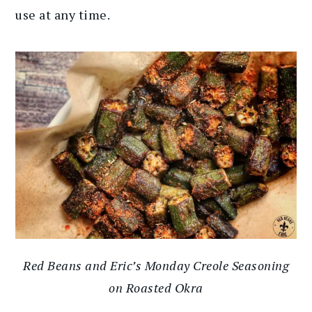
use at any time.
Red Beans and Eric’s Monday Creole Seasoning
on Roasted Okra