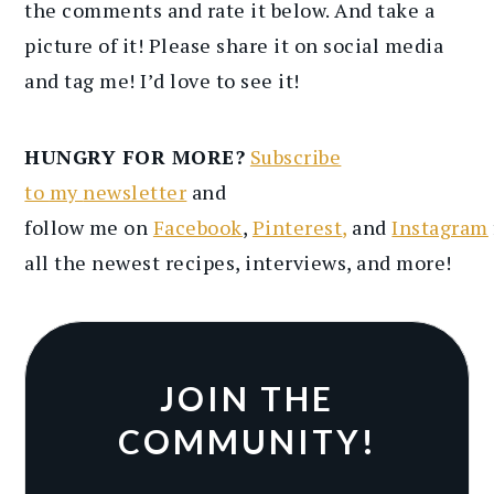
the comments and rate it below. And take a
picture of it! Please share it on social media
and tag me! I’d love to see it!
HUNGRY FOR MORE?
Subscribe
to
my
newsletter
and
follow
me
on
Facebook
,
Pinterest
,
and
Instagram
all the newest recipes
, interviews, and more
!
JOIN THE
COMMUNITY!