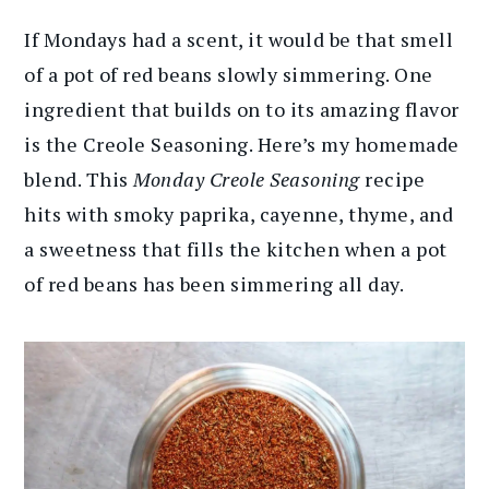
If Mondays had a scent, it would be that smell
of a pot of red beans slowly simmering. One
ingredient that builds on to its amazing flavor
is the Creole Seasoning. Here’s my homemade
blend. This
Monday Creole Seasoning
recipe
hits with smoky paprika, cayenne, thyme, and
a sweetness that fills the kitchen when a pot
of red beans has been simmering all day.