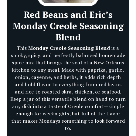
Red Beans and Eric’s
Monday Creole Seasoning
Blend
This
Monday Creole Seasoning Blend
is a
smoky, spicy, and perfectly balanced homemade
spice mix that brings the soul of a New Orleans
kitchen to any meal. Made with paprika, garlic,
onion, cayenne, and herbs, it adds rich depth
and bold flavor to everything from red beans
and rice to roasted okra, chicken, or seafood.
Keep a jar of this versatile blend on hand to turn
any dish into a taste of Creole comfort—simple
enough for weeknights, but full of the flavor
that makes Mondays something to look forward
to.