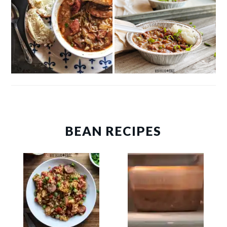
BEAN RECIPES