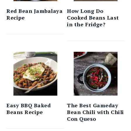
Red Bean Jambalaya
How Long Do
Recipe
Cooked Beans Last
in the Fridge?
Easy BBQ Baked
The Best Gameday
Beans Recipe
Bean Chili with Chili
Con Queso