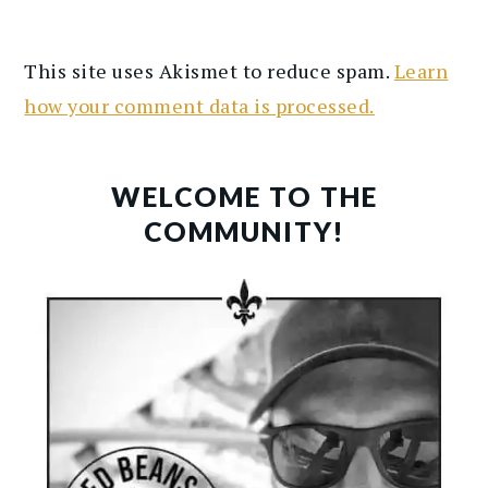
This site uses Akismet to reduce spam.
Learn
how your comment data is processed.
PRIMARY
SIDEBAR
WELCOME TO THE
COMMUNITY!