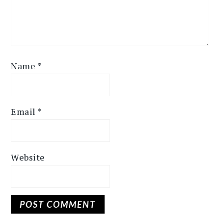
Name
*
Email
*
Website