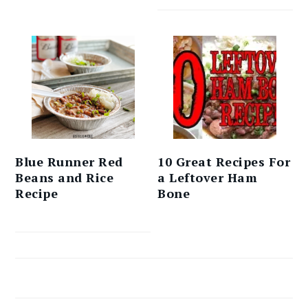
Blue Runner Red
10 Great Recipes For
Beans and Rice
a Leftover Ham
Recipe
Bone