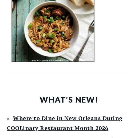
WHAT’S NEW!
Where to Dine in New Orleans During
COOLinary Restaurant Month 2026