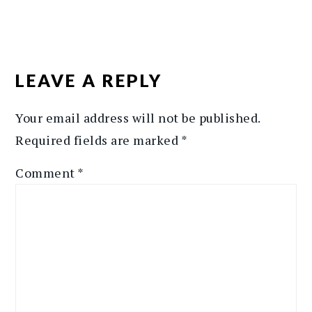
READER
INTERACTIONS
LEAVE A REPLY
Your email address will not be published.
Required fields are marked
*
Comment
*