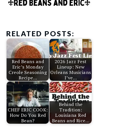
RELATED POSTS:
Red Beans and
2026 Jazz Fest
Eric’s Monday
Lineup: New
Creole Seasoning
Orleans Musicians
Recipe…
I’ve…
Behind the
CHEF ERIC COOK:
Tradition:
How Do You Red
Louisiana Red
Bean?
Beans and Rice…