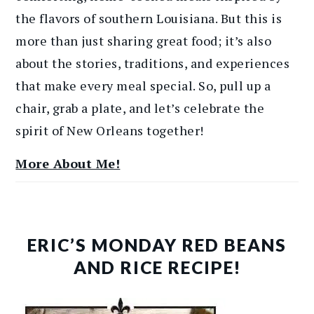
the flavors of southern Louisiana. But this is
more than just sharing great food; it’s also
about the stories, traditions, and experiences
that make every meal special. So, pull up a
chair, grab a plate, and let’s celebrate the
spirit of New Orleans together!
More About Me!
ERIC’S MONDAY RED BEANS
AND RICE RECIPE!