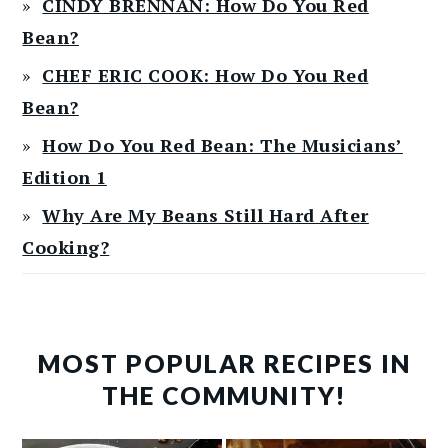
CINDY BRENNAN: How Do You Red
Bean?
CHEF ERIC COOK: How Do You Red
Bean?
How Do You Red Bean: The Musicians’
Edition 1
Why Are My Beans Still Hard After
Cooking?
MOST POPULAR RECIPES IN
THE COMMUNITY!