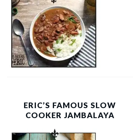
ERIC’S FAMOUS SLOW
COOKER JAMBALAYA