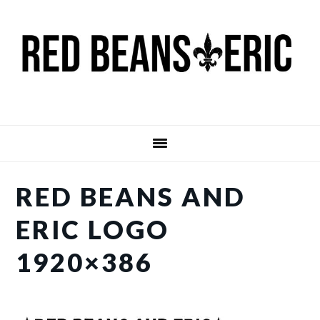
Skip
Skip
to
to
main
primary
content
sidebar
RED BEANS AND
ERIC LOGO
1920×386