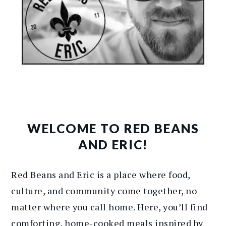
WELCOME TO RED BEANS
AND ERIC!
Red Beans and Eric is a place where food,
culture, and community come together, no
matter where you call home. Here, you’ll find
comforting, home-cooked meals inspired by