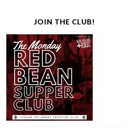
JOIN THE CLUB!