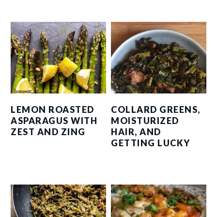
LEMON ROASTED
COLLARD GREENS,
ASPARAGUS WITH
MOISTURIZED
ZEST AND ZING
HAIR, AND
GETTING LUCKY