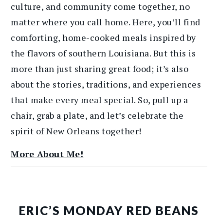
culture, and community come together, no
matter where you call home. Here, you’ll find
comforting, home-cooked meals inspired by
the flavors of southern Louisiana. But this is
more than just sharing great food; it’s also
about the stories, traditions, and experiences
that make every meal special. So, pull up a
chair, grab a plate, and let’s celebrate the
spirit of New Orleans together!
More About Me!
ERIC’S MONDAY RED BEANS