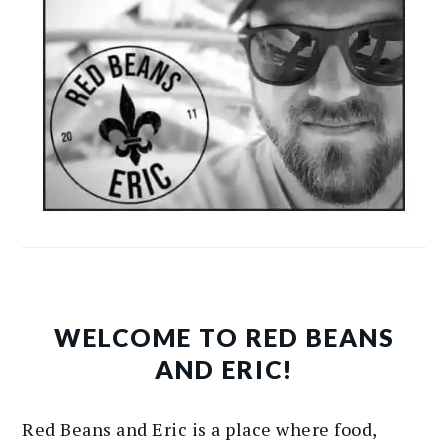
WELCOME TO RED BEANS
AND ERIC!
Red Beans and Eric is a place where food,