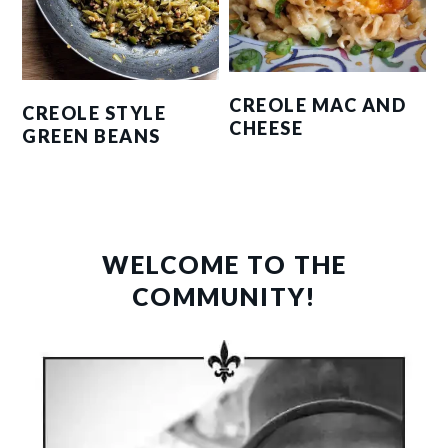
CREOLE MAC AND
CREOLE STYLE
CHEESE
GREEN BEANS
PRIMARY
SIDEBAR
WELCOME TO THE
COMMUNITY!