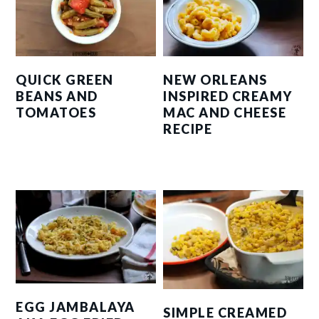
QUICK GREEN
NEW ORLEANS
BEANS AND
INSPIRED CREAMY
TOMATOES
MAC AND CHEESE
RECIPE
EGG JAMBALAYA
SIMPLE CREAMED