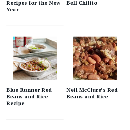
Recipes for the New
Bell Chilito
Year
Blue Runner Red
Neil McClure’s Red
Beans and Rice
Beans and Rice
Recipe