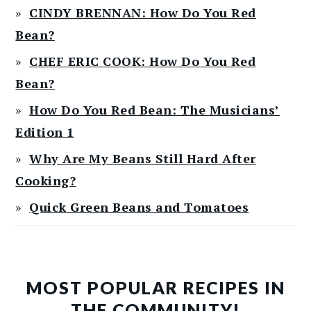
CINDY BRENNAN: How Do You Red
Bean?
CHEF ERIC COOK: How Do You Red
Bean?
How Do You Red Bean: The Musicians’
Edition 1
Why Are My Beans Still Hard After
Cooking?
Quick Green Beans and Tomatoes
MOST POPULAR RECIPES IN
THE COMMUNITY!