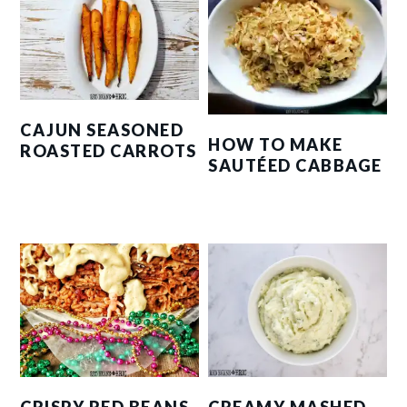
CAJUN SEASONED
HOW TO MAKE
ROASTED CARROTS
SAUTÉED CABBAGE