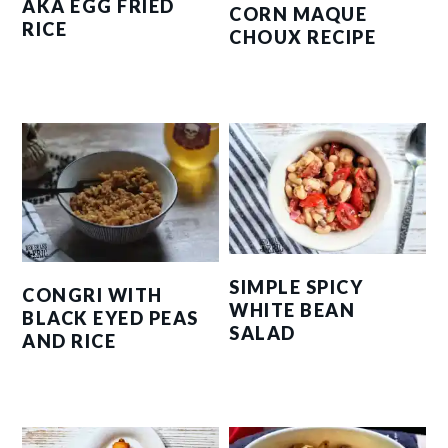
AKA EGG FRIED
CORN MAQUE
RICE
CHOUX RECIPE
SIMPLE SPICY
CONGRI WITH
WHITE BEAN
BLACK EYED PEAS
SALAD
AND RICE