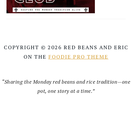
COPYRIGHT © 2026 RED BEANS AND ERIC
ON THE
FOODIE PRO THEME
“Sharing the Monday red beans and rice tradition—one
pot, one story at a time.”