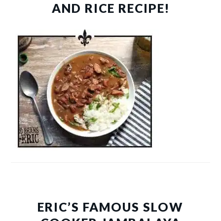
AND RICE RECIPE!
ERIC’S FAMOUS SLOW