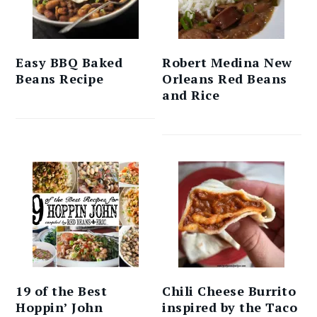
Easy BBQ Baked
Robert Medina New
Beans Recipe
Orleans Red Beans
and Rice
19 of the Best
Chili Cheese Burrito
Hoppin’ John
inspired by the Taco