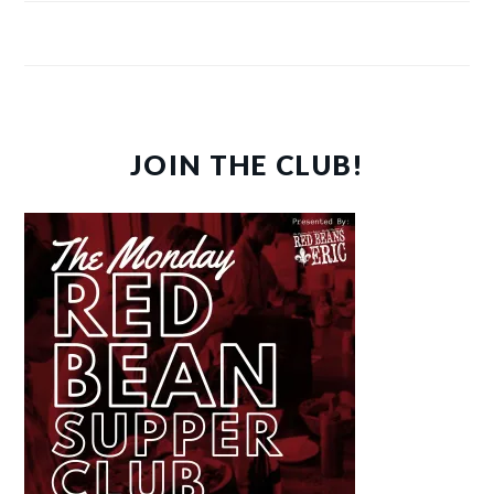
JOIN THE CLUB!