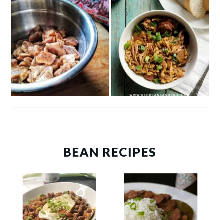
BEAN RECIPES