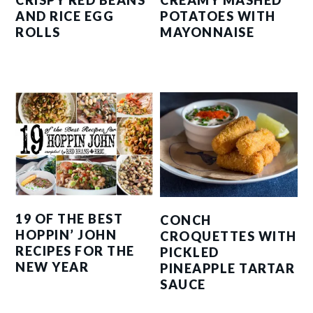
CRISPY RED BEANS
CREAMY MASHED
AND RICE EGG
POTATOES WITH
ROLLS
MAYONNAISE
19 OF THE BEST
CONCH
HOPPIN’ JOHN
CROQUETTES WITH
RECIPES FOR THE
PICKLED
NEW YEAR
PINEAPPLE TARTAR
SAUCE