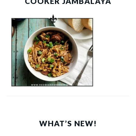
COOKER JAMBALAYA
WHAT’S NEW!