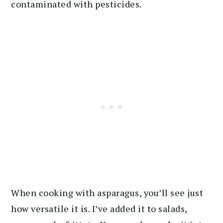
contaminated with pesticides.
When cooking with asparagus, you’ll see just
how versatile it is. I’ve added it to salads,