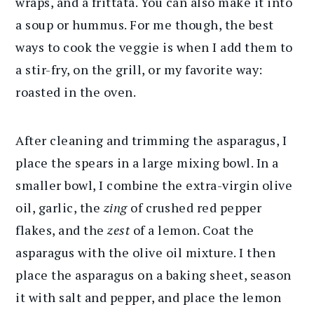
wraps, and a frittata. You can also make it into
a soup or hummus. For me though, the best
ways to cook the veggie is when I add them to
a stir-fry, on the grill, or my favorite way:
roasted in the oven.
After cleaning and trimming the asparagus, I
place the spears in a large mixing bowl. In a
smaller bowl, I combine the extra-virgin olive
oil, garlic, the
zing
of crushed red pepper
flakes, and the
zest
of a lemon. Coat the
asparagus with the olive oil mixture. I then
place the asparagus on a baking sheet, season
it with salt and pepper, and place the lemon