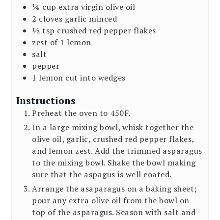
¼
cup
extra virgin olive oil
2
cloves
garlic minced
½
tsp
crushed red pepper flakes
zest of 1 lemon
salt
pepper
1
lemon cut into wedges
Instructions
Preheat the oven to 450F.
In a large mixing bowl, whisk together the
olive oil, garlic, crushed red pepper flakes,
and lemon zest. Add the trimmed asparagus
to the mixing bowl. Shake the bowl making
sure that the aspagus is well coated.
Arrange the asaparagus on a baking sheet;
pour any extra olive oil from the bowl on
top of the asparagus. Season with salt and