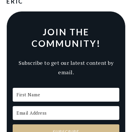
ERIC
JOIN THE
COMMUNITY!
Subscribe to get our latest content by
email.
SUBSCRIBE