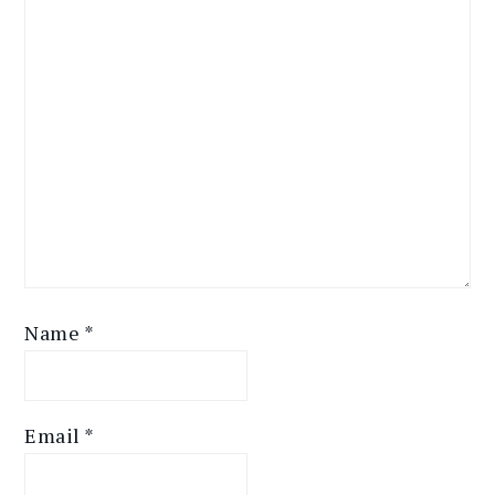
Name
*
Email
*