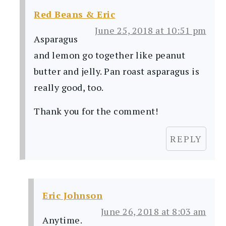
Red Beans & Eric
June 25, 2018 at 10:51 pm
Asparagus
and lemon go together like peanut
butter and jelly. Pan roast asparagus is
really good, too.
Thank you for the comment!
REPLY
Eric Johnson
June 26, 2018 at 8:03 am
Anytime.