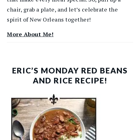
chair, grab a plate, and let’s celebrate the
spirit of New Orleans together!
More About Me!
ERIC’S MONDAY RED BEANS
AND RICE RECIPE!