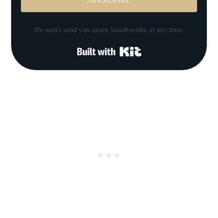
We won't send you spam. Unsubscribe at any time.
Built with Kit