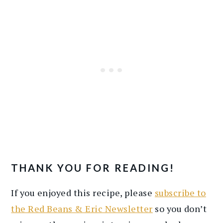
THANK YOU FOR READING!
If you enjoyed this recipe, please
subscribe to
the Red Beans & Eric Newsletter
so you don’t