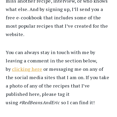
miss another recipe, interview, or who knows
what else. And by signing up, I’ll send you a
free e-cookbook that includes some of the
most popular recipes that I’ve created for the
website.
You can always stay in touch with me by
leaving a comment in the section below,
by
clicking here
or messaging me on any of
the social media sites that I am on. If you take
a photo of any of the recipes that I’ve
published here, please tag it
using
#RedBeansAndEric
so I can find it!