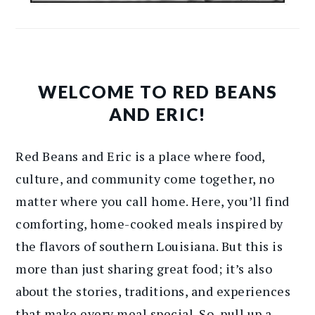
WELCOME TO RED BEANS
AND ERIC!
Red Beans and Eric is a place where food,
culture, and community come together, no
matter where you call home. Here, you’ll find
comforting, home-cooked meals inspired by
the flavors of southern Louisiana. But this is
more than just sharing great food; it’s also
about the stories, traditions, and experiences
that make every meal special. So, pull up a