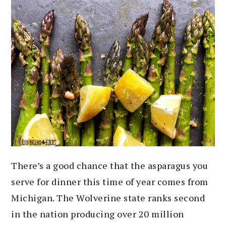
There’s a good chance that the asparagus you
serve for dinner this time of year comes from
Michigan. The Wolverine state ranks second
in the nation producing over 20 million