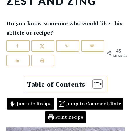
ZEST AND ZING
Do you know someone who would like this
article or recipe?
45
SHARES
Table of Contents
Jump to Recipe
Jump to Comment/Rate
Print Recipe