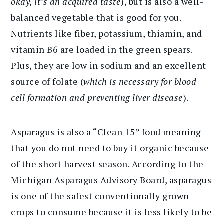
okay, it’s an acquired taste
), but is also a well-
balanced vegetable that is good for you.
Nutrients like fiber, potassium, thiamin, and
vitamin B6 are loaded in the green spears.
Plus, they are low in sodium and an excellent
source of folate (
which is necessary for blood
cell formation and preventing liver disease
).
Asparagus is also a “Clean 15” food meaning
that you do not need to buy it organic because
of the short harvest season. According to the
Michigan Asparagus Advisory Board, asparagus
is one of the safest conventionally grown
crops to consume because it is less likely to be