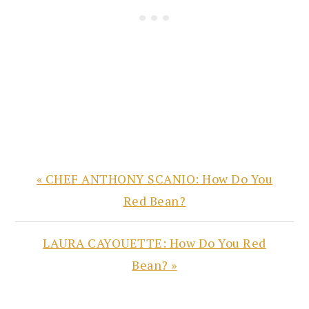
Previous
« CHEF ANTHONY SCANIO: How Do You
Post:
Red Bean?
Next
LAURA CAYOUETTE: How Do You Red
Post:
Bean? »