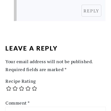
REPLY
LEAVE A REPLY
Your email address will not be published.
Required fields are marked
*
Recipe Rating
Comment
*