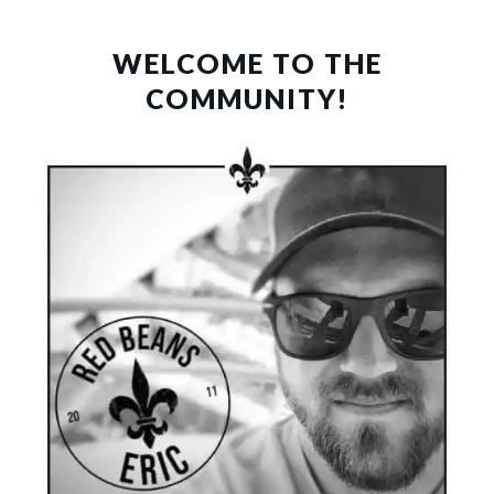
PRIMARY
SIDEBAR
WELCOME TO THE
COMMUNITY!