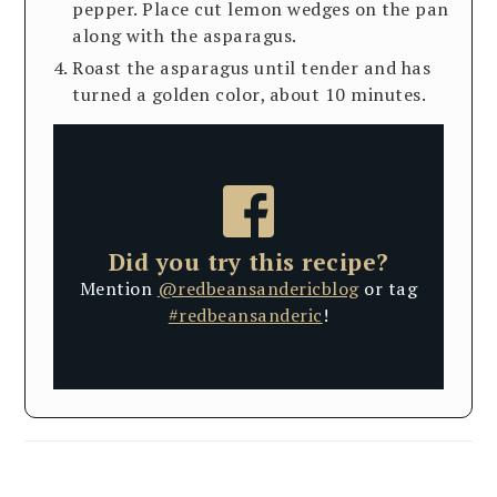
pepper. Place cut lemon wedges on the pan
along with the asparagus.
Roast the asparagus until tender and has
turned a golden color, about 10 minutes.
Did you try this recipe?
Mention
@redbeansandericblog
or tag
#redbeansanderic
!