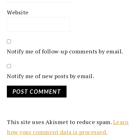
Website
Notify me of follow-up comments by email.
Notify me of new posts by email.
This site uses Akismet to reduce spam.
Learn
how your comment data is processed.