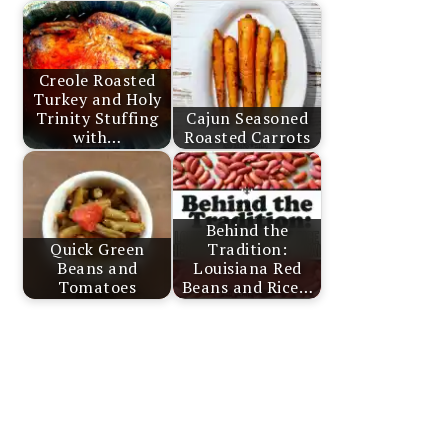
Creole Roasted
Turkey and Holy
Trinity Stuffing
Cajun Seasoned
with…
Roasted Carrots
Behind the
Quick Green
Tradition:
Beans and
Louisiana Red
Tomatoes
Beans and Rice…