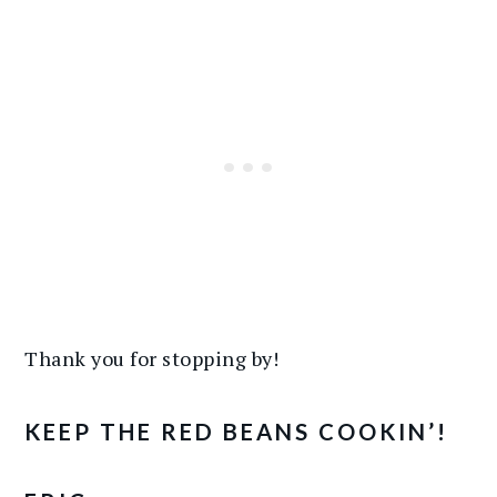
Thank you for stopping by!
KEEP THE RED BEANS COOKIN’!