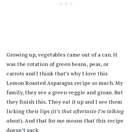
Growing up, vegetables came out of a can. It
was the rotation of green beans, peas, or
carrots and I think that’s why I love this
Lemon Roasted Asparagus recipe so much. My
family, they see a green veggie and groan. But
they finish this. They eat it up and I see them
licking their lips (
it’s that aftertaste I’m talking
about
). And that for me means that this recipe
doesn’t suck.