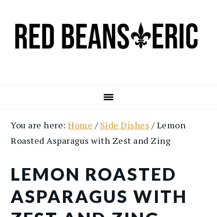
Skip
Skip
to
to
main
primary
content
sidebar
You are here:
Home
/
Side Dishes
/
Lemon
Roasted Asparagus with Zest and Zing
LEMON ROASTED
ASPARAGUS WITH