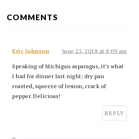
READER
INTERACTIONS
COMMENTS
Eric Johnson
June 25, 2018 at 8:09 am
Speaking of Michigan asparagus, it’s what
I had for dinner last night; dry pan
roasted, squeeze of lemon, crack of
pepper. Delicious!
REPLY