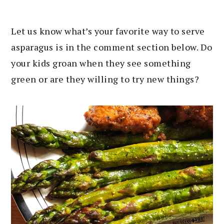
Let us know what’s your favorite way to serve
asparagus is in the comment section below. Do
your kids groan when they see something
green or are they willing to try new things?