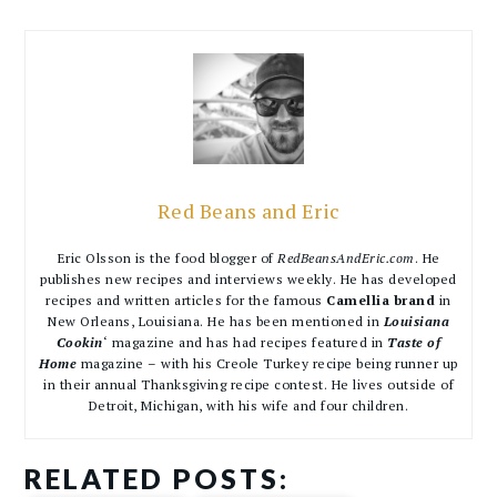
Red Beans and Eric
Eric Olsson is the food blogger of
RedBeansAndEric.com
. He
publishes new recipes and interviews weekly. He has developed
recipes and written articles for the famous
Camellia brand
in
New Orleans, Louisiana. He has been mentioned in
Louisiana
Cookin
‘ magazine and has had recipes featured in
Taste of
Home
magazine – with his Creole Turkey recipe being runner up
in their annual Thanksgiving recipe contest. He lives outside of
Detroit, Michigan, with his wife and four children.
RELATED POSTS: