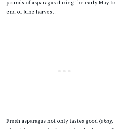
pounds of asparagus during the early May to
end of June harvest.
Fresh asparagus not only tastes good (
okay,