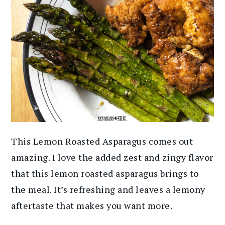
This Lemon Roasted Asparagus comes out
amazing. I love the added zest and zingy flavor
that this lemon roasted asparagus brings to
the meal. It’s refreshing and leaves a lemony
aftertaste that makes you want more.