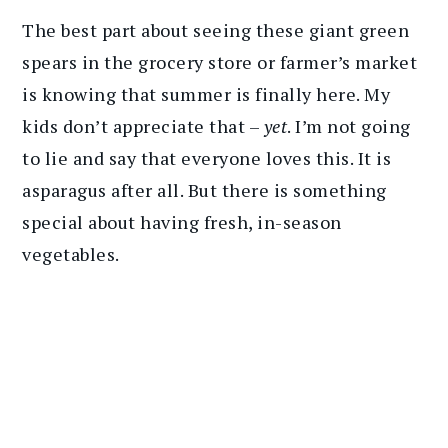
The best part about seeing these giant green
spears in the grocery store or farmer’s market
is knowing that summer is finally here. My
kids don’t appreciate that –
yet
. I’m not going
to lie and say that everyone loves this. It is
asparagus after all. But there is something
special about having fresh, in-season
vegetables.