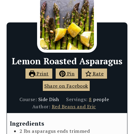
Lemon Roasted Asparagus
Print
Pin
Rate
Share on Facebook
Course:
Side Dish
Servings:
8
people
Author:
Red Beans and Eric
Ingredients
2
lbs
asparagus ends trimmed