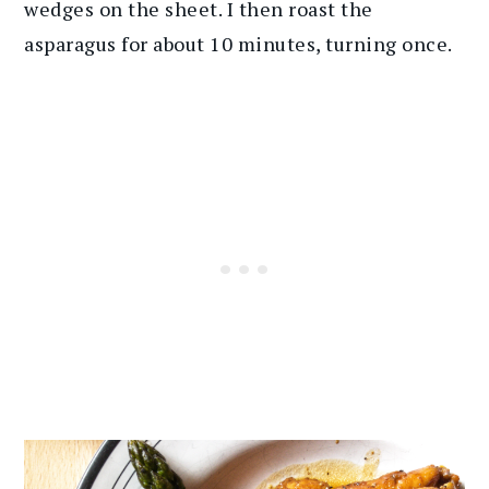
wedges on the sheet. I then roast the
asparagus for about 10 minutes, turning once.