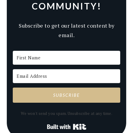
COMMUNITY!
Subscribe to get our latest content by
email.
SUBSCRIBE
We won't send you spam. Unsubscribe at any time.
Built with Kit