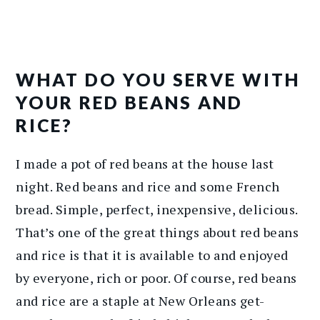
WHAT DO YOU SERVE WITH
YOUR RED BEANS AND
RICE?
I made a pot of red beans at the house last
night. Red beans and rice and some French
bread. Simple, perfect, inexpensive, delicious.
That’s one of the great things about red beans
and rice is that it is available to and enjoyed
by everyone, rich or poor. Of course, red beans
and rice are a staple at New Orleans get-