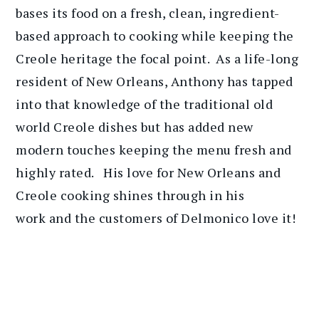
bases its food on a fresh, clean, ingredient-
based approach to cooking while keeping the
Creole heritage the focal point. As a life-long
resident of New Orleans, Anthony has tapped
into that knowledge of the traditional old
world Creole dishes but has added new
modern touches keeping the menu fresh and
highly rated. His love for New Orleans and
Creole cooking shines through in his
work and the customers of Delmonico love it!