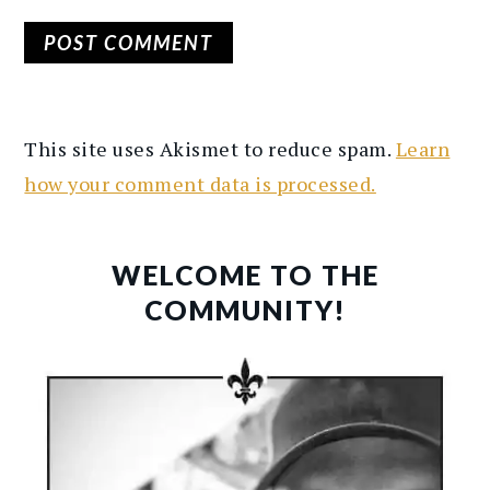
This site uses Akismet to reduce spam.
Learn
how your comment data is processed.
PRIMARY
SIDEBAR
WELCOME TO THE
COMMUNITY!