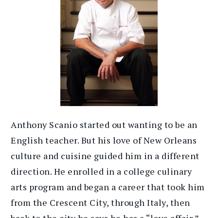
Anthony Scanio started out wanting to be an
English teacher. But his love of New Orleans
culture and cuisine guided him in a different
direction. He enrolled in a college culinary
arts program and began a career that took him
from the Crescent City, through Italy, then
back to the city he says he has a “love affair,”