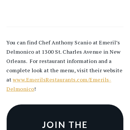
You can find Chef Anthony Scanio at Emeril’s
Delmonico at 1300 St. Charles Avenue in New
Orleans. For restaurant information and a
complete look at the menu, visit their website
at
www.EmerilsRestaurants.com/Emerils-
Delmonico
!
JOIN THE