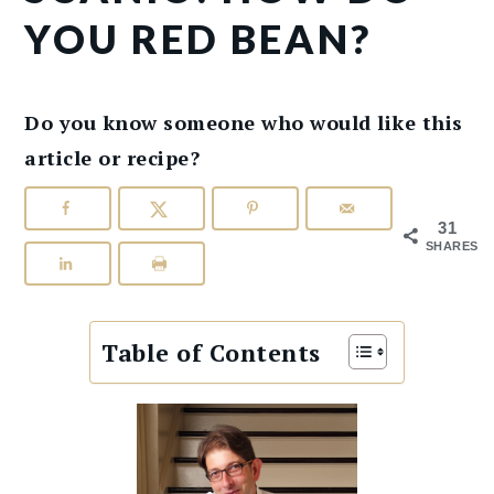
YOU RED BEAN?
Do you know someone who would like this
article or recipe?
31
SHARES
Table of Contents