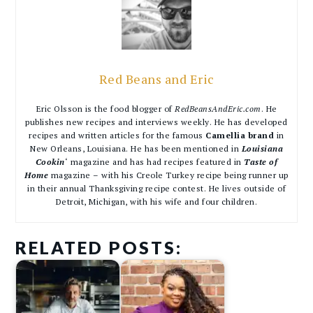
Red Beans and Eric
Eric Olsson is the food blogger of
RedBeansAndEric.com
. He
publishes new recipes and interviews weekly. He has developed
recipes and written articles for the famous
Camellia brand
in
New Orleans, Louisiana. He has been mentioned in
Louisiana
Cookin
‘ magazine and has had recipes featured in
Taste of
Home
magazine – with his Creole Turkey recipe being runner up
in their annual Thanksgiving recipe contest. He lives outside of
Detroit, Michigan, with his wife and four children.
RELATED POSTS: