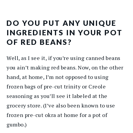
DO YOU PUT ANY UNIQUE
INGREDIENTS IN YOUR POT
OF RED BEANS?
Well, as I see it, if you’re using canned beans
you ain’t making red beans. Now, on the other
hand, at home, I’m not opposed to using
frozen bags of pre-cut trinity or Creole
seasoning as you’ll see it labeled at the
grocery store. (I’ve also been known to use
frozen pre-cut okra at home for a pot of
gumbo.)