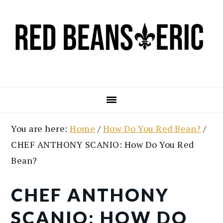
Skip
Skip
to
to
main
primary
content
sidebar
You are here:
Home
/
How Do You Red Bean?
/
CHEF ANTHONY SCANIO: How Do You Red
Bean?
CHEF ANTHONY
SCANIO: HOW DO