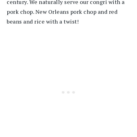
century. We naturally serve our congri with a
pork chop. New Orleans pork chop and red
beans and rice with a twist!