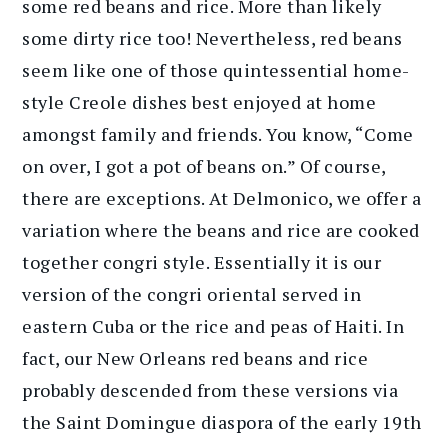
some red beans and rice. More than likely
some dirty rice too! Nevertheless, red beans
seem like one of those quintessential home-
style Creole dishes best enjoyed at home
amongst family and friends. You know, “Come
on over, I got a pot of beans on.” Of course,
there are exceptions. At Delmonico, we offer a
variation where the beans and rice are cooked
together congri style. Essentially it is our
version of the congri oriental served in
eastern Cuba or the rice and peas of Haiti. In
fact, our New Orleans red beans and rice
probably descended from these versions via
the Saint Domingue diaspora of the early 19th