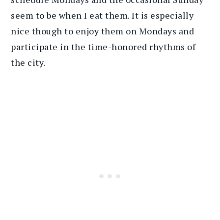
seem to be when I eat them. It is especially
nice though to enjoy them on Mondays and
participate in the time-honored rhythms of
the city.