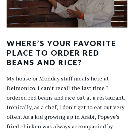
WHERE’S YOUR FAVORITE
PLACE TO ORDER RED
BEANS AND RICE?
My house or Monday staff meals here at
Delmonico. I can’t recall the last time I
ordered red beans and rice out at a restaurant.
Ironically, as a chef, I don’t get to eat out very
often. As a kid growing up in Arabi, Popeye’s
fried chicken was always accompanied by