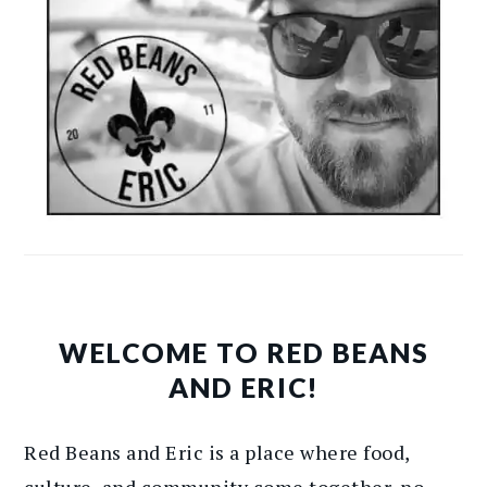
WELCOME TO RED BEANS
AND ERIC!
Red Beans and Eric is a place where food,
culture, and community come together, no