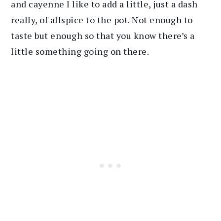
and cayenne I like to add a little, just a dash
really, of allspice to the pot. Not enough to
taste but enough so that you know there’s a
little something going on there.