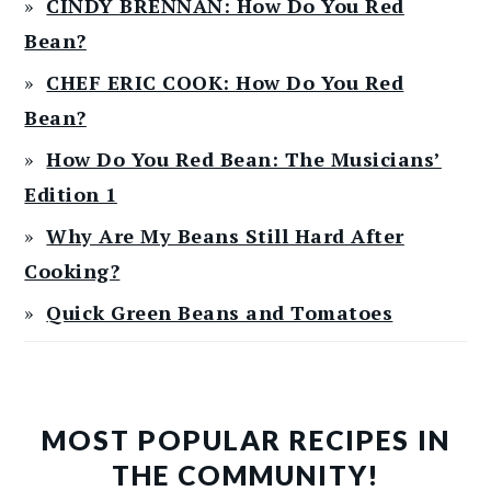
CINDY BRENNAN: How Do You Red
Bean?
CHEF ERIC COOK: How Do You Red
Bean?
How Do You Red Bean: The Musicians’
Edition 1
Why Are My Beans Still Hard After
Cooking?
Quick Green Beans and Tomatoes
MOST POPULAR RECIPES IN
THE COMMUNITY!