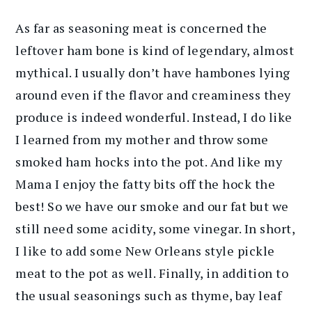
As far as seasoning meat is concerned the
leftover ham bone is kind of legendary, almost
mythical. I usually don’t have hambones lying
around even if the flavor and creaminess they
produce is indeed wonderful. Instead, I do like
I learned from my mother and throw some
smoked ham hocks into the pot. And like my
Mama I enjoy the fatty bits off the hock the
best! So we have our smoke and our fat but we
still need some acidity, some vinegar. In short,
I like to add some New Orleans style pickle
meat to the pot as well. Finally, in addition to
the usual seasonings such as thyme, bay leaf