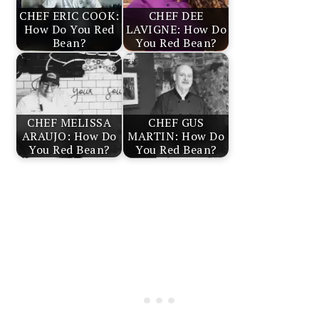
CHEF ERIC COOK:
CHEF DEE
How Do You Red
LAVIGNE: How Do
Bean?
You Red Bean?
CHEF MELISSA
CHEF GUS
ARAUJO: How Do
MARTIN: How Do
You Red Bean?
You Red Bean?