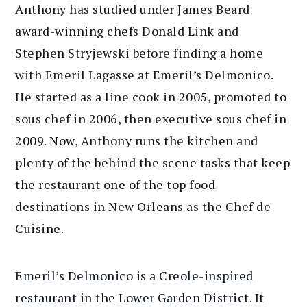
Anthony has studied under James Beard
award-winning chefs Donald Link and
Stephen Stryjewski before finding a home
with Emeril Lagasse at Emeril’s Delmonico.
He started as a line cook in 2005, promoted to
sous chef in 2006, then executive sous chef in
2009. Now, Anthony runs the kitchen and
plenty of the behind the scene tasks that keep
the restaurant one of the top food
destinations in New Orleans as the Chef de
Cuisine.
Emeril’s Delmonico is a Creole-inspired
restaurant in the Lower Garden District. It