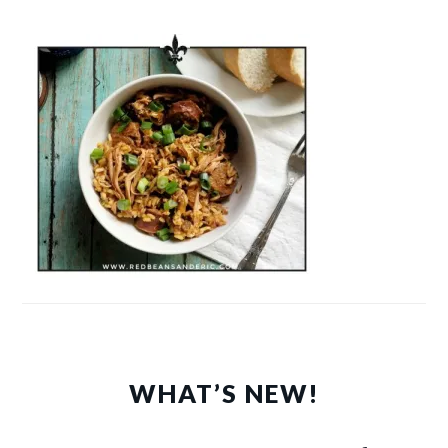
WHAT’S NEW!