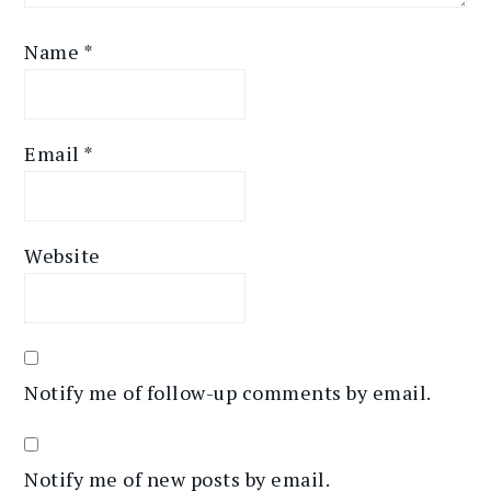
Name
*
Email
*
Website
Notify me of follow-up comments by email.
Notify me of new posts by email.