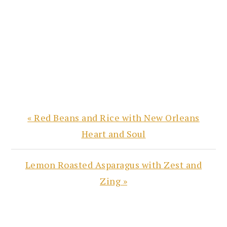
Previous
« Red Beans and Rice with New Orleans
Post:
Heart and Soul
Next
Lemon Roasted Asparagus with Zest and
Post:
Zing »
READER