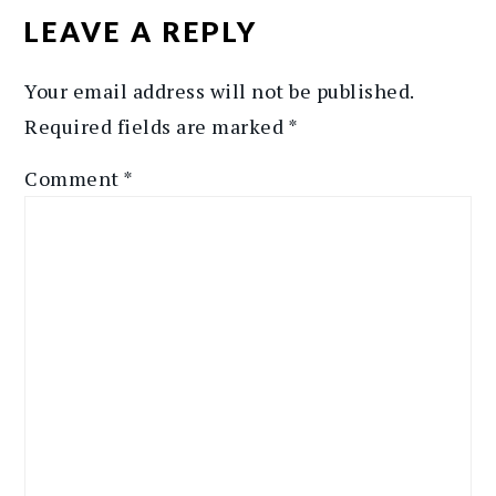
INTERACTIONS
LEAVE A REPLY
Your email address will not be published.
Required fields are marked
*
Comment
*