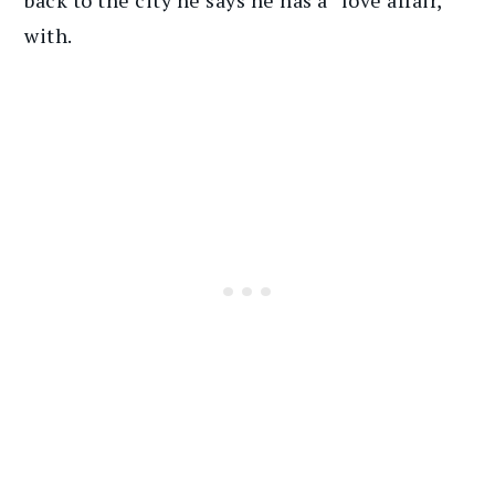
with.