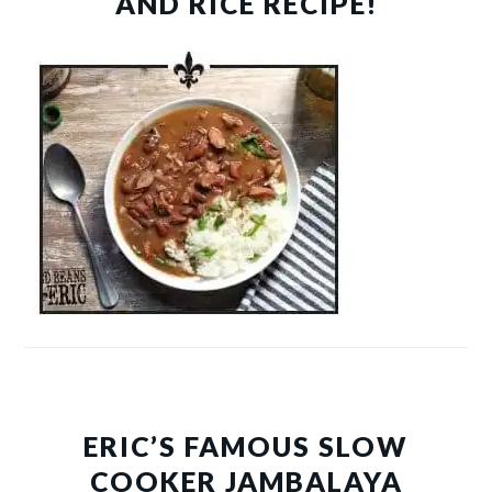
AND RICE RECIPE!
ERIC’S FAMOUS SLOW
COOKER JAMBALAYA