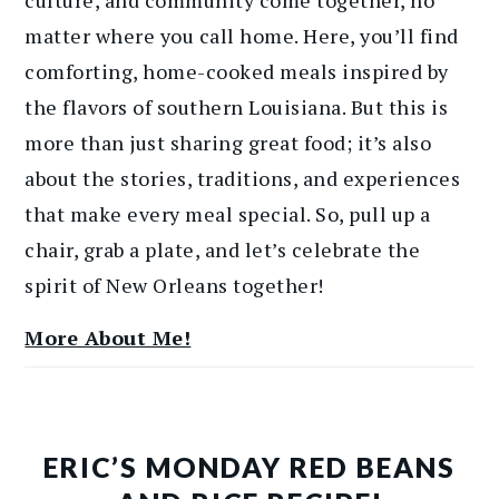
matter where you call home. Here, you’ll find
comforting, home-cooked meals inspired by
the flavors of southern Louisiana. But this is
more than just sharing great food; it’s also
about the stories, traditions, and experiences
that make every meal special. So, pull up a
chair, grab a plate, and let’s celebrate the
spirit of New Orleans together!
More About Me!
ERIC’S MONDAY RED BEANS