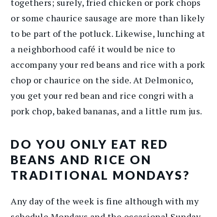
togethers; surely, fried chicken or pork chops
or some chaurice sausage are more than likely
to be part of the potluck. Likewise, lunching at
a neighborhood café it would be nice to
accompany your red beans and rice with a pork
chop or chaurice on the side. At Delmonico,
you get your red bean and rice congri with a
pork chop, baked bananas, and a little rum jus.
DO YOU ONLY EAT RED
BEANS AND RICE ON
TRADITIONAL MONDAYS?
Any day of the week is fine although with my
schedule Mondays and the occasional Sunday