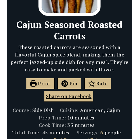
Cajun Seasoned Roasted
Carrots
These roasted carrots are seasoned with a
flavorful Cajun spice blend, making them the
perfect jazzed-up side dish for any meal. They're
easy to make and packed with flavor.
Print
Pin
Rate
Share on Facebook
Course:
Side Dish
Cuisine:
American, Cajun
minutes
Prep Time:
10
minutes
minutes
Cook Time:
35
minutes
minutes
Total Time:
45
minutes
Servings:
6
people