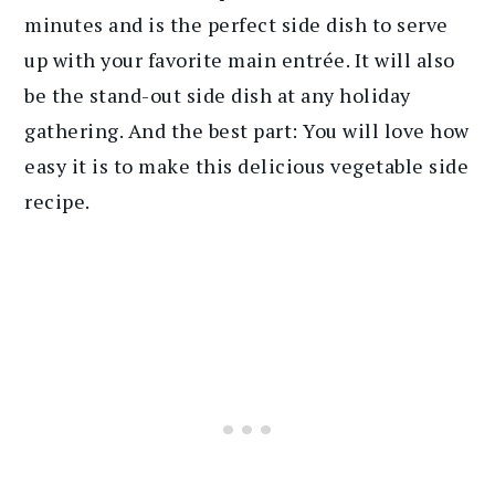
minutes and is the perfect side dish to serve
up with your favorite main entrée. It will also
be the stand-out side dish at any holiday
gathering. And the best part: You will love how
easy it is to make this delicious vegetable side
recipe.