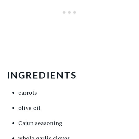
INGREDIENTS
carrots
olive oil
Cajun seasoning
whole garlic cloves