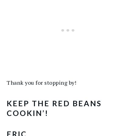
Thank you for stopping by!
KEEP THE RED BEANS
COOKIN’!
ERIC