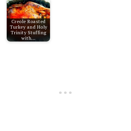
Creole Roasted
Turkey and Holy
Trinity Stuffing
with…