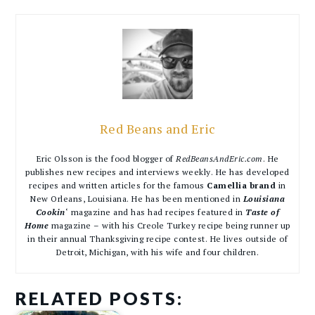
Red Beans and Eric
Eric Olsson is the food blogger of
RedBeansAndEric.com
. He
publishes new recipes and interviews weekly. He has developed
recipes and written articles for the famous
Camellia brand
in
New Orleans, Louisiana. He has been mentioned in
Louisiana
Cookin
‘ magazine and has had recipes featured in
Taste of
Home
magazine – with his Creole Turkey recipe being runner up
in their annual Thanksgiving recipe contest. He lives outside of
Detroit, Michigan, with his wife and four children.
RELATED POSTS: