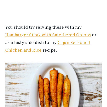
You should try serving these with my
Hamburger Steak with Smothered Onions
or
as a tasty side dish to my
Cajun Seasoned
Chicken and Rice
recipe.