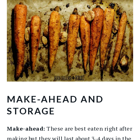
MAKE-AHEAD AND
STORAGE
Make-ahead:
These are best eaten right after
making but they will last about 3-4 days in the