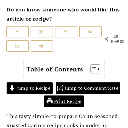
Do you know someone who would like this
article or recipe?
49
SHARES
Table of Contents
Jump to Recipe
Jump to Comment/Rate
Print Recipe
This tasty simple-to-prepare Cajun Seasoned
Roasted Carrots recipe cooks in under 30