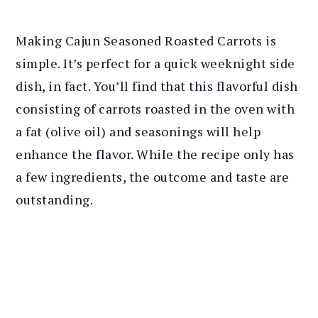
Making Cajun Seasoned Roasted Carrots is
simple. It’s perfect for a quick weeknight side
dish, in fact. You’ll find that this flavorful dish
consisting of carrots roasted in the oven with
a fat (olive oil) and seasonings will help
enhance the flavor. While the recipe only has
a few ingredients, the outcome and taste are
outstanding.