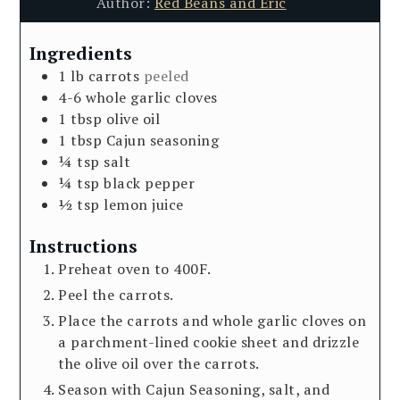
Author:
Red Beans and Eric
Ingredients
1
lb
carrots
peeled
4-6
whole garlic cloves
1
tbsp
olive oil
1
tbsp
Cajun seasoning
¼
tsp
salt
¼
tsp
black pepper
½
tsp
lemon juice
Instructions
Preheat oven to 400F.
Peel the carrots.
Place the carrots and whole garlic cloves on
a parchment-lined cookie sheet and drizzle
the olive oil over the carrots.
Season with Cajun Seasoning, salt, and