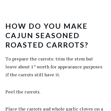
HOW DO YOU MAKE
CAJUN SEASONED
ROASTED CARROTS?
To prepare the carrots: trim the stem but
leave about 1” worth for appearance purposes
if the carrots still have it.
Peel the carrots.
Place the carrots and whole garlic cloves on a