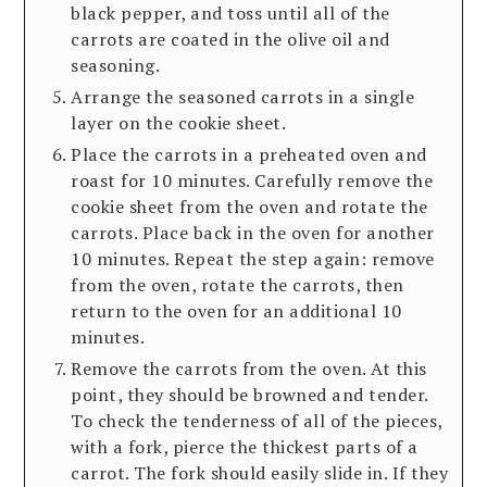
black pepper, and toss until all of the
carrots are coated in the olive oil and
seasoning.
Arrange the seasoned carrots in a single
layer on the cookie sheet.
Place the carrots in a preheated oven and
roast for 10 minutes. Carefully remove the
cookie sheet from the oven and rotate the
carrots. Place back in the oven for another
10 minutes. Repeat the step again: remove
from the oven, rotate the carrots, then
return to the oven for an additional 10
minutes.
Remove the carrots from the oven. At this
point, they should be browned and tender.
To check the tenderness of all of the pieces,
with a fork, pierce the thickest parts of a
carrot. The fork should easily slide in. If they