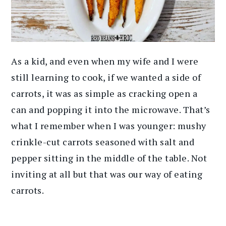
As a kid, and even when my wife and I were
still learning to cook, if we wanted a side of
carrots, it was as simple as cracking open a
can and popping it into the microwave. That’s
what I remember when I was younger: mushy
crinkle-cut carrots seasoned with salt and
pepper sitting in the middle of the table. Not
inviting at all but that was our way of eating
carrots.