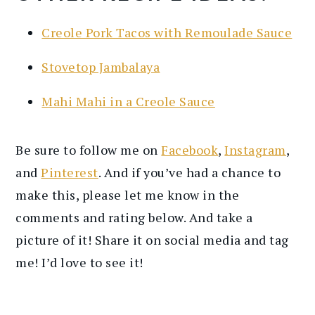
Creole Pork Tacos with Remoulade Sauce
Stovetop Jambalaya
Mahi Mahi in a Creole Sauce
Be sure to follow me on
Facebook
,
Instagram
,
and
Pinterest
. And if you’ve had a chance to
make this, please let me know in the
comments and rating below. And take a
picture of it! Share it on social media and tag
me! I’d love to see it!