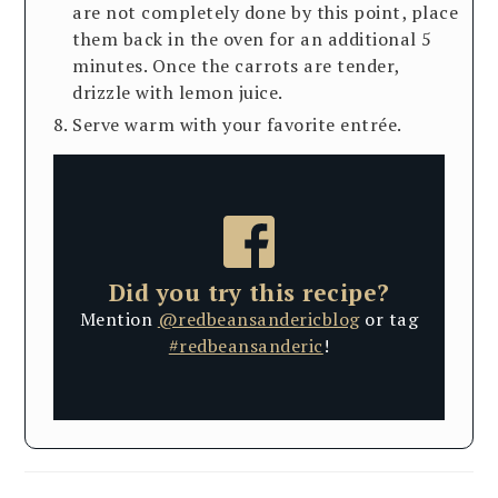
are not completely done by this point, place
them back in the oven for an additional 5
minutes. Once the carrots are tender,
drizzle with lemon juice.
Serve warm with your favorite entrée.
Did you try this recipe?
Mention
@redbeansandericblog
or tag
#redbeansanderic
!