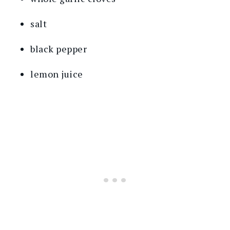
salt
black pepper
lemon juice