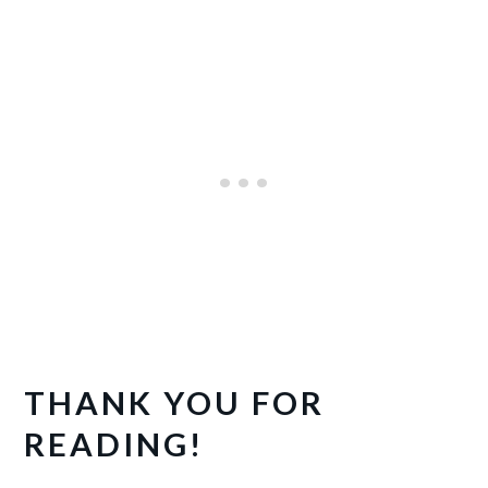
THANK YOU FOR
READING!