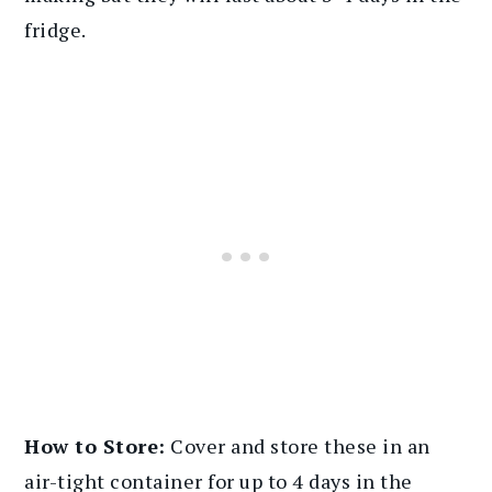
fridge.
How to Store:
Cover and store these in an
air-tight container for up to 4 days in the