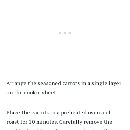
Arrange the seasoned carrots in a single layer
on the cookie sheet.
Place the carrots in a preheated oven and
roast for 10 minutes. Carefully remove the