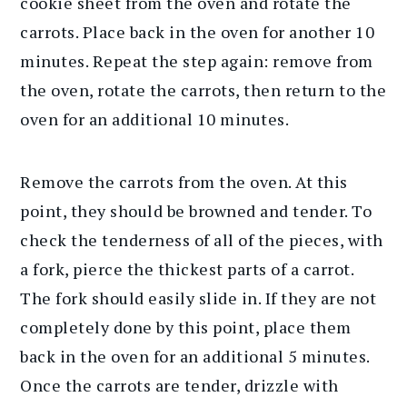
cookie sheet from the oven and rotate the
carrots. Place back in the oven for another 10
minutes. Repeat the step again: remove from
the oven, rotate the carrots, then return to the
oven for an additional 10 minutes.
Remove the carrots from the oven. At this
point, they should be browned and tender. To
check the tenderness of all of the pieces, with
a fork, pierce the thickest parts of a carrot.
The fork should easily slide in. If they are not
completely done by this point, place them
back in the oven for an additional 5 minutes.
Once the carrots are tender, drizzle with