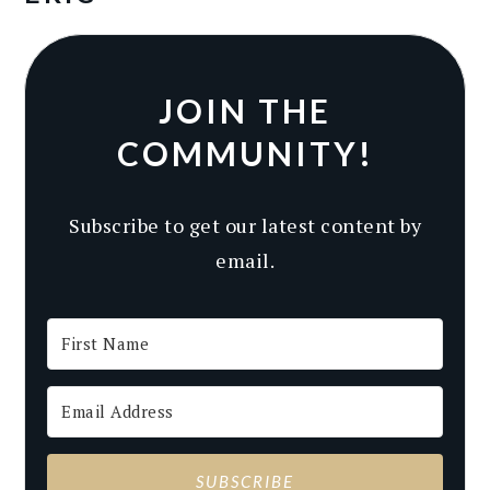
JOIN THE
COMMUNITY!
Subscribe to get our latest content by
email.
SUBSCRIBE