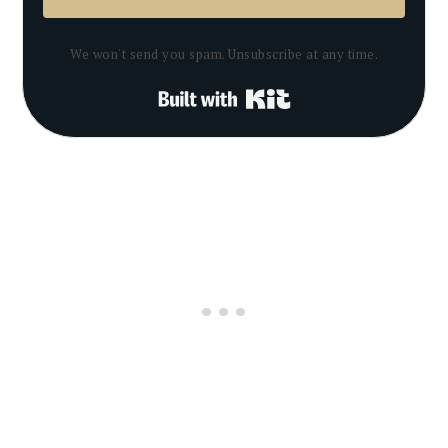
We won't send you spam. Unsubscribe at any time.
Built with Kit