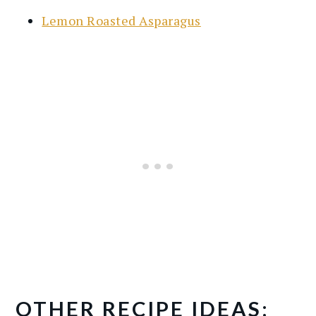
Lemon Roasted Asparagus
OTHER RECIPE IDEAS: