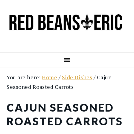
Skip
Skip
to
to
main
primary
content
sidebar
You are here:
Home
/
Side Dishes
/
Cajun
Seasoned Roasted Carrots
CAJUN SEASONED
ROASTED CARROTS