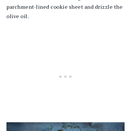
parchment-lined cookie sheet and drizzle the
olive oil.