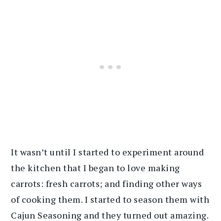
It wasn’t until I started to experiment around
the kitchen that I began to love making
carrots: fresh carrots; and finding other ways
of cooking them. I started to season them with
Cajun Seasoning and they turned out amazing.