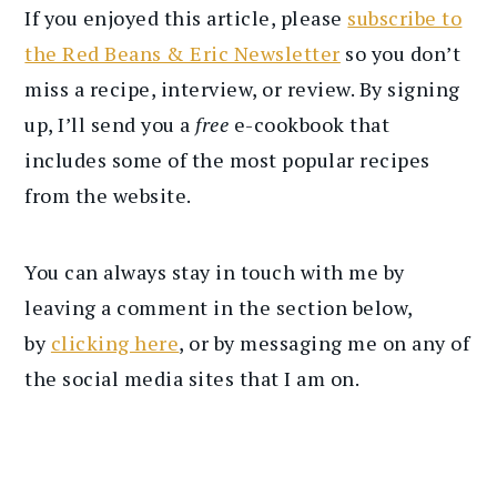
If you enjoyed this article, please
subscribe to
the Red Beans & Eric Newsletter
so you don’t
miss a recipe, interview, or review. By signing
up, I’ll send you a
free
e-cookbook that
includes some of the most popular recipes
from the website.
You can always stay in touch with me by
leaving a comment in the section below,
by
clicking here
, or by messaging me on any of
the social media sites that I am on.