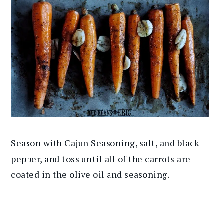
Season with Cajun Seasoning, salt, and black
pepper, and toss until all of the carrots are
coated in the olive oil and seasoning.