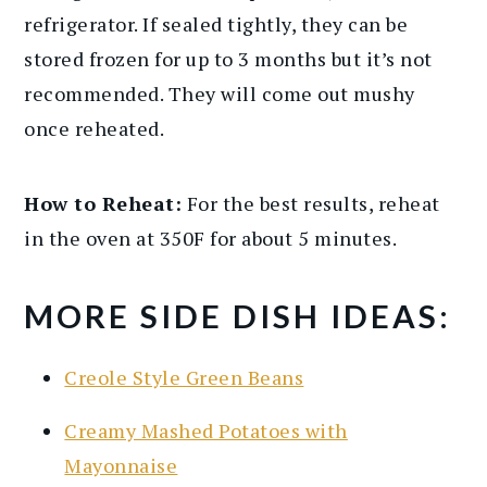
refrigerator. If sealed tightly, they can be
stored frozen for up to 3 months but it’s not
recommended. They will come out mushy
once reheated.
How to Reheat:
For the best results, reheat
in the oven at 350F for about 5 minutes.
MORE SIDE DISH IDEAS:
Creole Style Green Beans
Creamy Mashed Potatoes with
Mayonnaise