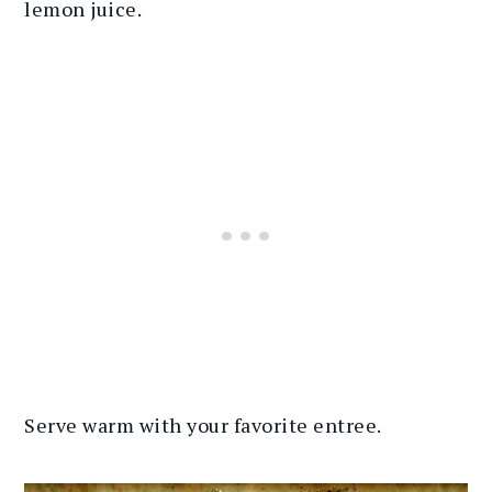
lemon juice.
Serve warm with your favorite entree.