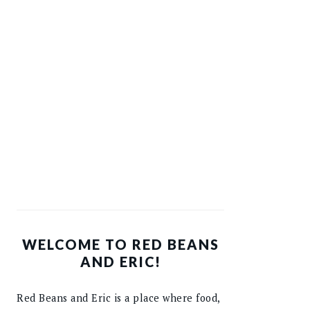
WELCOME TO RED BEANS
AND ERIC!
Red Beans and Eric is a place where food,