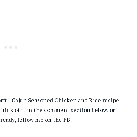
orful Cajun Seasoned Chicken and Rice recipe.
think of it in the comment section below, or
lready, follow me on the FB!