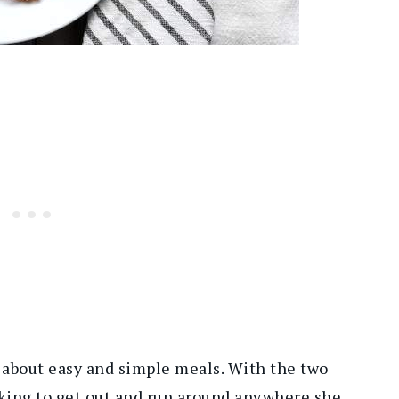
about easy and simple meals. With the two
oking to get out and run around anywhere she