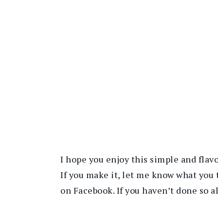
I hope you enjoy this simple and flav
If you make it, let me know what you 
on Facebook. If you haven’t done so a