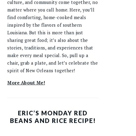
culture, and community come together, no
matter where you call home. Here, you’ll
find comforting, home-cooked meals
inspired by the flavors of southern
Louisiana. But this is more than just
sharing great food; it’s also about the
stories, traditions, and experiences that
make every meal special. So, pull up a
chair, grab a plate, and let’s celebrate the
spirit of New Orleans together!
More About Me!
ERIC’S MONDAY RED
BEANS AND RICE RECIPE!