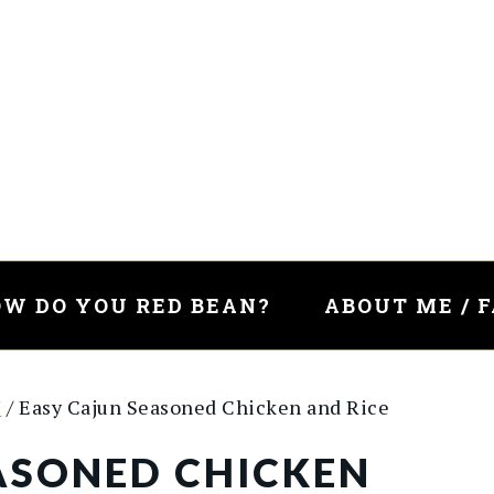
W DO YOU RED BEAN?
ABOUT ME / 
Y
/
Easy Cajun Seasoned Chicken and Rice
ASONED CHICKEN