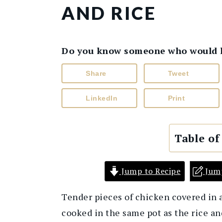
AND RICE
Do you know someone who would lik
Share
Tweet
LinkedIn
Print
Table of
Jump to Recipe
Jum
Tender pieces of chicken covered in 
cooked in the same pot as the rice an