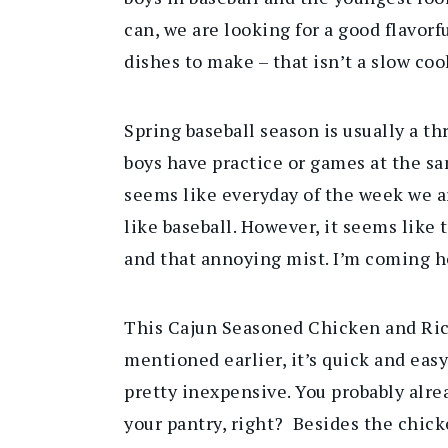
can, we are looking for a good flavorf
dishes to make – that isn’t a slow coo
Spring baseball season is usually a 
boys have practice or games at the sa
seems like everyday of the week we ar
like baseball. However, it seems like
and that annoying mist. I’m coming h
This Cajun Seasoned Chicken and Rice
mentioned earlier, it’s quick and easy 
pretty inexpensive. You probably alre
your pantry, right? Besides the chick