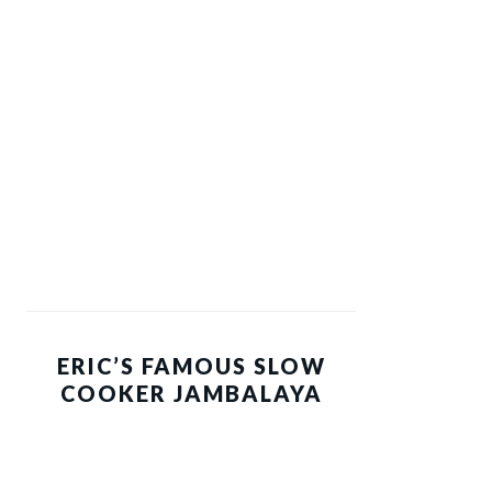
ERIC’S FAMOUS SLOW
COOKER JAMBALAYA