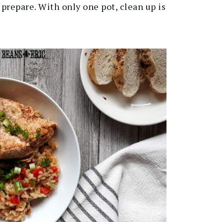
 prepare. With only one pot, clean up is