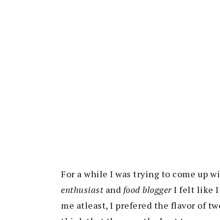
For a while I was trying to come up 
enthusiast
and
food blogger
I felt like 
me atleast, I prefered the flavor of 