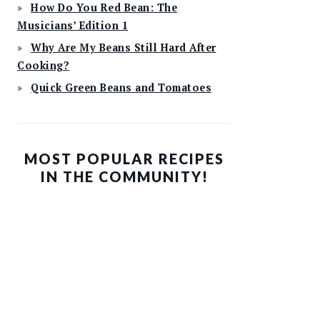
How Do You Red Bean: The
Musicians’ Edition 1
Why Are My Beans Still Hard After
Cooking?
Quick Green Beans and Tomatoes
MOST POPULAR RECIPES
IN THE COMMUNITY!