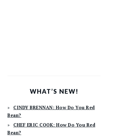
WHAT’S NEW!
CINDY BRENNAN: How Do You Red
Bean?
CHEF ERIC COOK: How Do You Red
Bean?