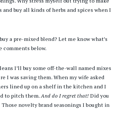
onings. Why stress myself out trying to make
s and buy all kinds of herbs and spices when I
 buy a pre-mixed blend? Let me know what’s
the comments below.
eans I’ll buy some off-the-wall named mixes
here I was saving them. When my wife asked
ers lined up on a shelf in the kitchen and I
ed to pitch them.
And do I regret that!
Did you
 Those novelty brand seasonings I bought in