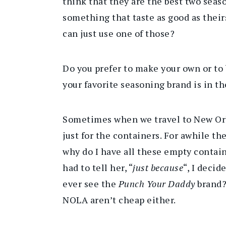
think that they are the best two seas
something that taste as good as their
can just use one of those?
Do you prefer to make your own or to
your favorite seasoning brand is in 
Sometimes when we travel to New Orl
just for the containers. For awhile t
why do I have all these empty contain
had to tell her, “
just because
“, I decid
ever see the
Punch Your Daddy
brand?
NOLA aren’t cheap either.