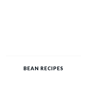
BEAN RECIPES