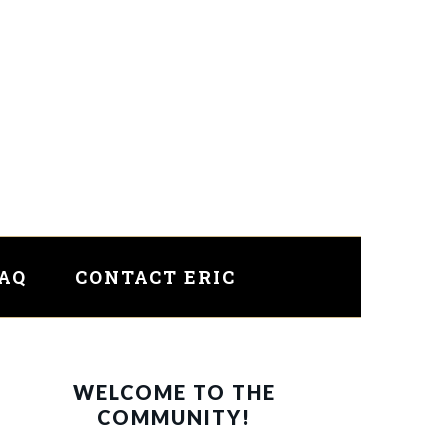
FAQ
CONTACT ERIC
PRIMARY
WELCOME TO THE
SIDEBAR
COMMUNITY!