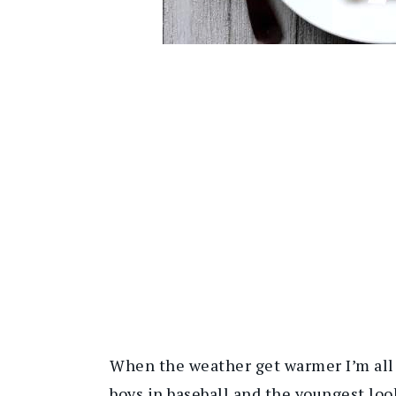
When the weather get warmer I’m all 
boys in baseball and the youngest lo