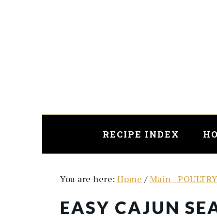
Skip
Skip
to
to
main
primary
content
sidebar
RECIPE INDEX
HO
You are here:
Home
/
Main - POULTR
EASY CAJUN SE