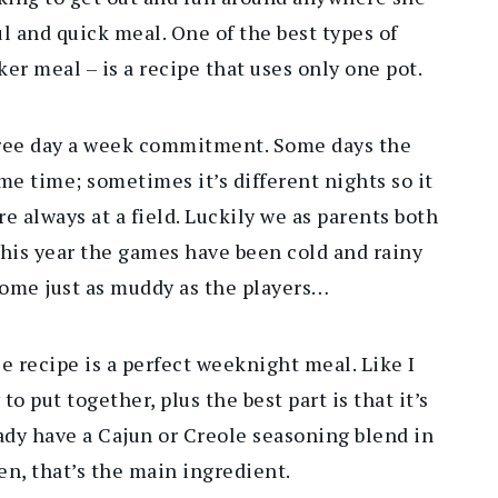
ul and quick meal. One of the best types of
ker meal – is a recipe that uses only one pot.
three day a week commitment. Some days the
me time; sometimes it’s different nights so it
e always at a field. Luckily we as parents both
 this year the games have been cold and rainy
ome just as muddy as the players…
 recipe is a perfect weeknight meal. Like I
to put together, plus the best part is that it’s
ady have a Cajun or Creole seasoning blend in
en, that’s the main ingredient.