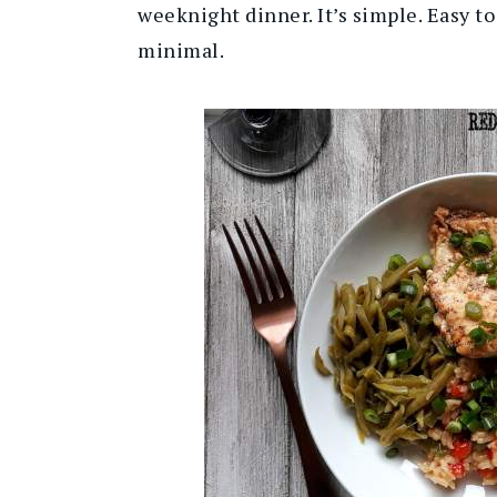
weeknight dinner. It’s simple. Easy to
minimal.