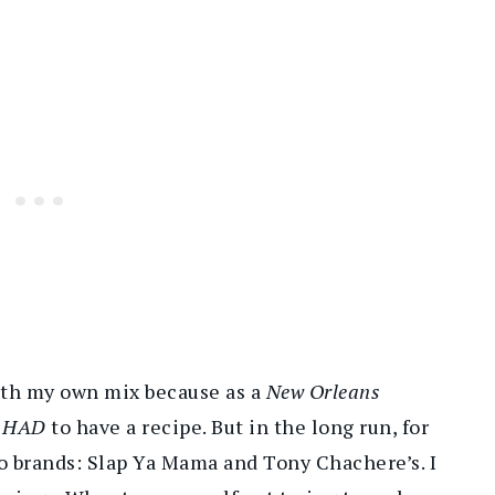
with my own mix because as a
New Orleans
I
HAD
to have a recipe. But in the long run, for
two brands: Slap Ya Mama and Tony Chachere’s. I