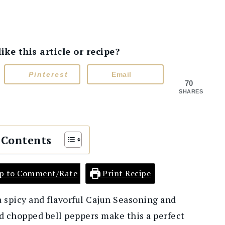
e this article or recipe?
Pinterest
Email
70
SHARES
 Contents
p to Comment/Rate
Print Recipe
a spicy and flavorful Cajun Seasoning and
d chopped bell peppers make this a perfect