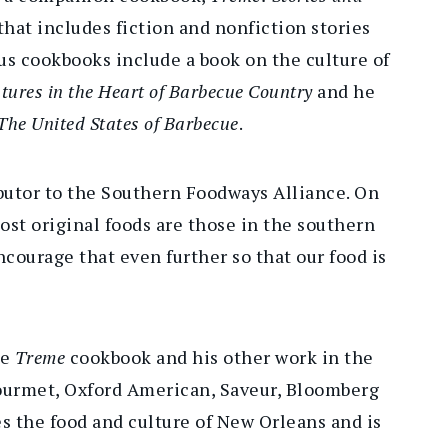
 that includes fiction and nonfiction stories
ous cookbooks include a book on the culture of
ures in the Heart of Barbecue Country
and he
The United States of Barbecue
.
ibutor to the Southern Foodways Alliance. On
st original foods are those in the southern
ncourage that even further so that our food is
he
Treme
cookbook and his other work in the
urmet, Oxford American, Saveur, Bloomberg
es the food and culture of New Orleans and is