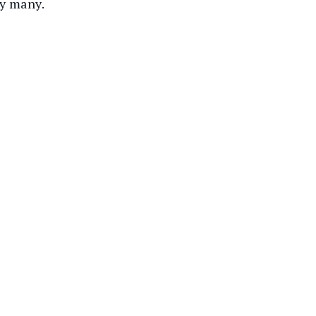
by many.