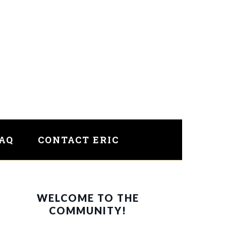
FAQ
CONTACT ERIC
PRIMARY
WELCOME TO THE
SIDEBAR
COMMUNITY!