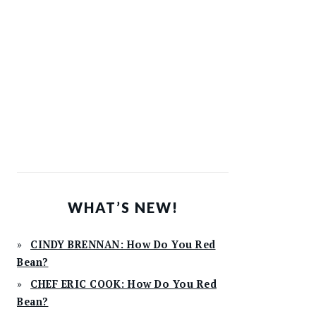
WHAT’S NEW!
CINDY BRENNAN: How Do You Red
Bean?
CHEF ERIC COOK: How Do You Red
Bean?