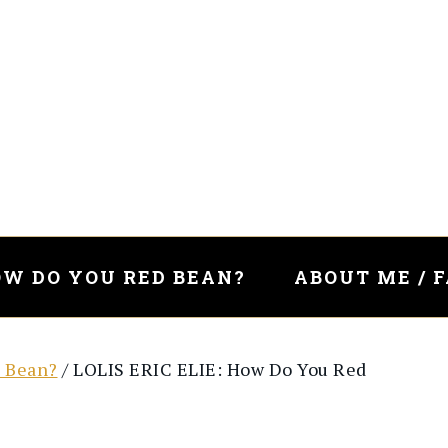
W DO YOU RED BEAN?
ABOUT ME / 
 Bean?
/
LOLIS ERIC ELIE: How Do You Red