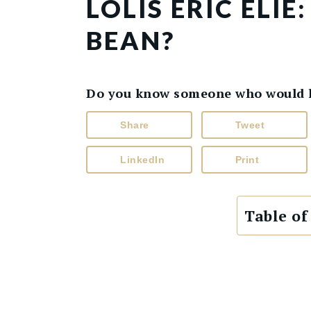
LOLIS ERIC ELI
BEAN?
Do you know someone who would lik
Share
Tweet
LinkedIn
Print
Table of