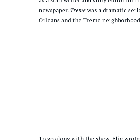
newspaper.
Treme
was a dramatic seri
Orleans and the Treme neighborhood 
To go along with the show, Elie wro