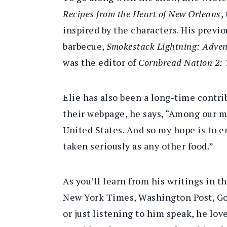
Recipes from the Heart of New Orleans
,
inspired by the characters. His previ
barbecue,
Smokestack Lightning: Advent
was the editor of
Cornbread Nation 2: 
Elie has also been a long-time contr
their webpage, he says, “Among our mo
United States. And so my hope is to e
taken seriously as any other food.”
As you’ll learn from his writings in t
New York Times, Washington Post, Go
or just listening to him speak, he lov