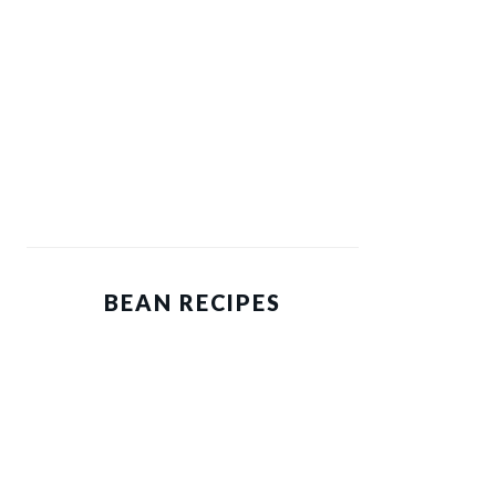
BEAN RECIPES