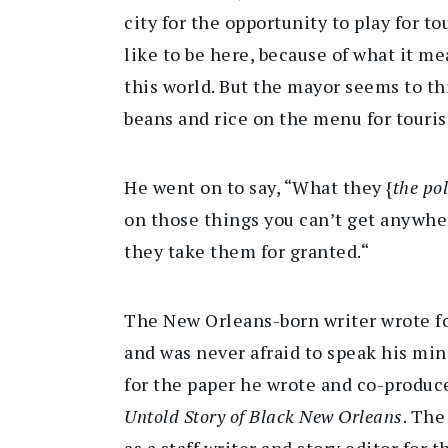
city for the opportunity to play for t
like to be here, because of what it me
this world. But the mayor seems to th
beans and rice on the menu for touris
He went on to say, “What they {
the pol
on those things you can’t get anywhe
they take them for granted.“
The New Orleans-born writer wrote f
and was never afraid to speak his mi
for the paper he wrote and co-produ
Untold Story of Black New Orleans
. The
as a staff writer and story editor for