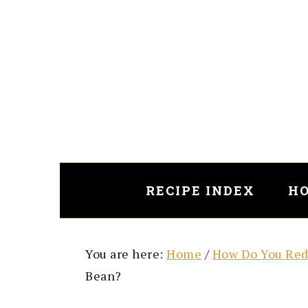
Skip
Skip
to
to
main
primary
content
sidebar
RECIPE INDEX
HO
You are here:
Home
/
How Do You Red
Bean?