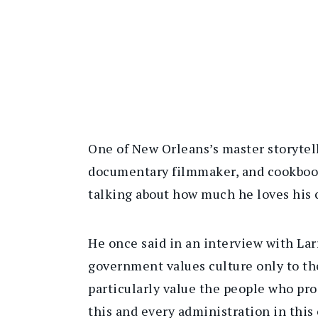
One of New Orleans’s master storytell
documentary filmmaker, and cookbook 
talking about how much he loves his c
He once said in an interview with La
government values culture only to the
particularly value the people who pro
this and every administration in this 