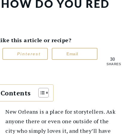
E: HOW DO YOU RED
e this article or recipe?
Pinterest
Email
30
SHARES
 Contents
New Orleans is a place for storytellers. Ask
anyone there or even one outside of the
city who simply loves it, and they’ll have