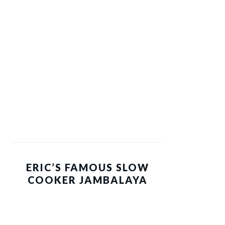
ERIC’S FAMOUS SLOW
COOKER JAMBALAYA