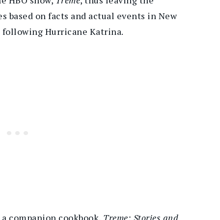
es based on facts and actual events in New
following Hurricane Katrina.
te a companion cookbook,
Treme: Stories and