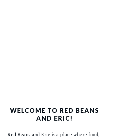
WELCOME TO RED BEANS
AND ERIC!
Red Beans and Eric is a place where food,