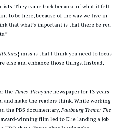
ourists. They came back because of what it felt
ant to be here, because of the way we live in
ink that what’s important is that there be red
ts.”
iticians
} miss is that I think you need to focus
re else and enhance those things. Instead,
or the
Times-Picayune
newspaper for 13 years
nd and make the readers think. While working
ced the PBS documentary,
Faubourg Treme: The
 award-winning film led to Elie landing a job
 the HBO show,
Treme
, thus leaving the