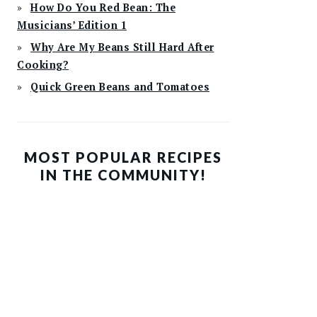
How Do You Red Bean: The
Musicians’ Edition 1
Why Are My Beans Still Hard After
Cooking?
Quick Green Beans and Tomatoes
MOST POPULAR RECIPES
IN THE COMMUNITY!