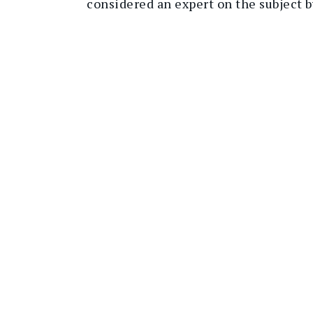
considered an expert on the subject 