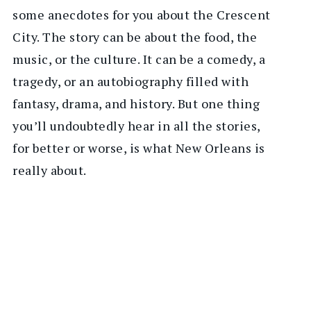
some anecdotes for you about the Crescent
City. The story can be about the food, the
music, or the culture. It can be a comedy, a
tragedy, or an autobiography filled with
fantasy, drama, and history. But one thing
you’ll undoubtedly hear in all the stories,
for better or worse, is what New Orleans is
really about.