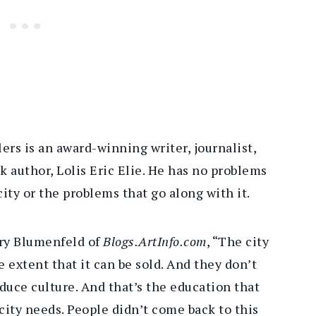
ers is an award-winning writer, journalist,
author, Lolis Eric Elie. He has no problems
ity or the problems that go along with it.
rry Blumenfeld of
Blogs.ArtInfo.com
, “The city
 extent that it can be sold. And they don’t
duce culture. And that’s the education that
city needs. People didn’t come back to this