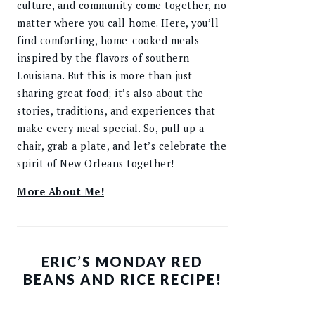
culture, and community come together, no
matter where you call home. Here, you’ll
find comforting, home-cooked meals
inspired by the flavors of southern
Louisiana. But this is more than just
sharing great food; it’s also about the
stories, traditions, and experiences that
make every meal special. So, pull up a
chair, grab a plate, and let’s celebrate the
spirit of New Orleans together!
More About Me!
ERIC’S MONDAY RED
BEANS AND RICE RECIPE!