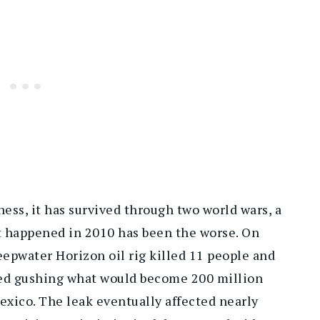
ness, it has survived through two world wars, a
t happened in 2010 has been the worse. On
eepwater Horizon oil rig killed 11 people and
rted gushing what would become 200 million
Mexico. The leak eventually affected nearly