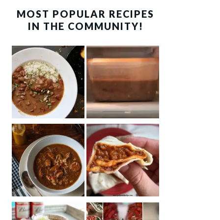
MOST POPULAR RECIPES
IN THE COMMUNITY!