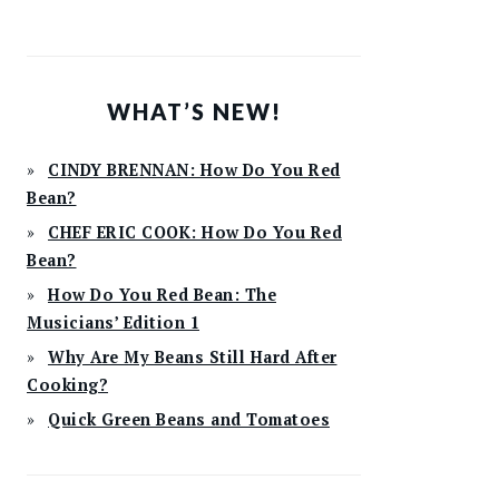
WHAT’S NEW!
CINDY BRENNAN: How Do You Red
Bean?
CHEF ERIC COOK: How Do You Red
Bean?
How Do You Red Bean: The
Musicians’ Edition 1
Why Are My Beans Still Hard After
Cooking?
Quick Green Beans and Tomatoes