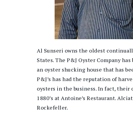
Al Sunseri owns the oldest continuall
States. The P&J Oyster Company has b
an oyster shucking house that has be
P&J’s has had the reputation of harve
oysters in the business. In fact, their
1880’s at Antoine’s Restaurant. Alcia
Rockefeller.