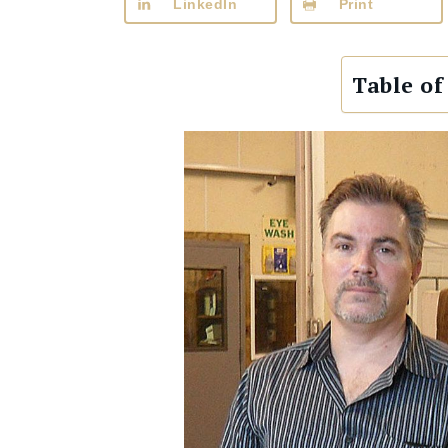
LinkedIn
Print
Table of