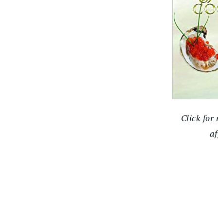
Click for
af