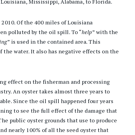
Louisiana, Mississippi, Alabama, to Florida.
y 2010. Of the 400 miles of Louisiana
en polluted by the oil spill. To “
help
” with the
ing
” is used in the contained area. This
f the water. It also has negative effects on the
ting effect on the fisherman and processing
stry. An oyster takes almost three years to
able. Since the oil spill happened four years
ing to see the full effect of the damage that
“The public oyster grounds that use to produce
and nearly 100% of all the seed oyster that