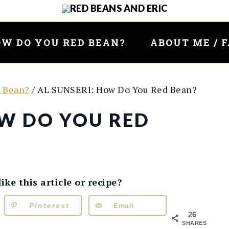
W DO YOU RED BEAN?
ABOUT ME / 
 Bean?
/
AL SUNSERI: How Do You Red Bean?
OW DO YOU RED
e this article or recipe?
Pinterest
Email
26
SHARES