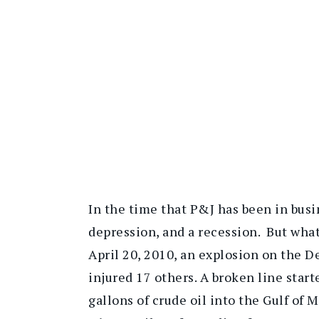
In the time that P&J has been in busi
depression, and a recession. But wha
April 20, 2010, an explosion on the D
injured 17 others. A broken line sta
gallons of crude oil into the Gulf of 