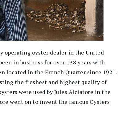
y operating oyster dealer in the United
een in business for over 138 years with
en located in the French Quarter since 1921.
sting the freshest and highest quality of
 oysters were used by Jules Alciatore in the
tore went on to invent the famous Oysters