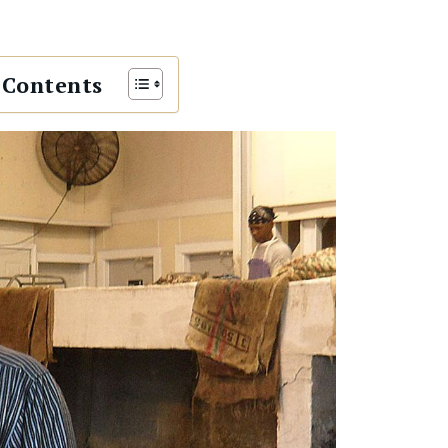
 Contents