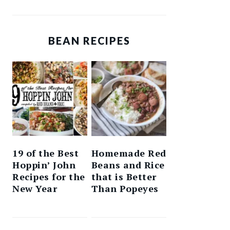
BEAN RECIPES
19 of the Best
Homemade Red
Hoppin’ John
Beans and Rice
Recipes for the
that is Better
New Year
Than Popeyes