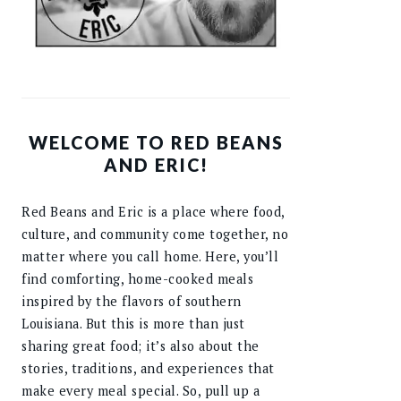
WELCOME TO RED BEANS
AND ERIC!
Red Beans and Eric is a place where food,
culture, and community come together, no
matter where you call home. Here, you’ll
find comforting, home-cooked meals
inspired by the flavors of southern
Louisiana. But this is more than just
sharing great food; it’s also about the
stories, traditions, and experiences that
make every meal special. So, pull up a