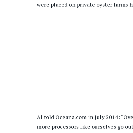
were placed on private oyster farms 
Al told Oceana.com in July 2014: “Ove
more processors like ourselves go out