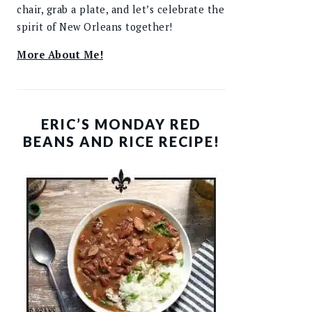
chair, grab a plate, and let’s celebrate the
spirit of New Orleans together!
More About Me!
ERIC’S MONDAY RED
BEANS AND RICE RECIPE!