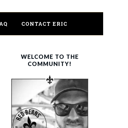
FAQ
CONTACT ERIC
PRIMARY
WELCOME TO THE
SIDEBAR
COMMUNITY!