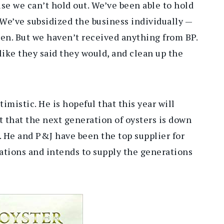
use we can’t hold out. We’ve been able to hold
We’ve subsidized the business individually —
pen. But we haven’t received anything from BP.
 like they said they would, and clean up the
timistic. He is hopeful that this year will
nt that the next generation of oysters is down
. He and P&J have been the top supplier for
ations and intends to supply the generations