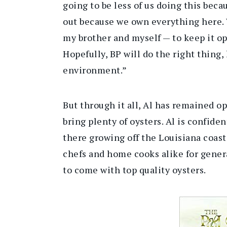
going to be less of us doing this beca
out because we own everything here. 
my brother and myself — to keep it o
Hopefully, BP will do the right thing,
environment.”
But through it all, Al has remained op
bring plenty of oysters. Al is confide
there growing off the Louisiana coast
chefs and home cooks alike for gener
to come with top quality oysters.