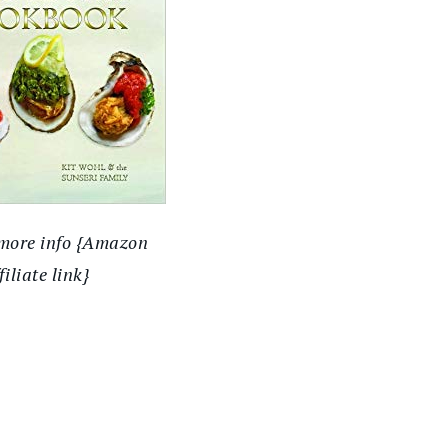
 more info {Amazon
filiate link}