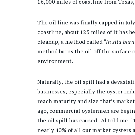
16,000 miles of coastline from Texas, 
The oil line was finally capped in Jul
coastline, about 125 miles of it has be
cleanup, a method called “
in situ burn
method burns the oil off the surface o
environment.
Naturally, the oil spill had a devasta
businesses; especially the oyster indu
reach maturity and size that’s market
ago, commercial oystermen are beginn
the oil spill has caused. Al told me, 
nearly 40% of all our market oysters 