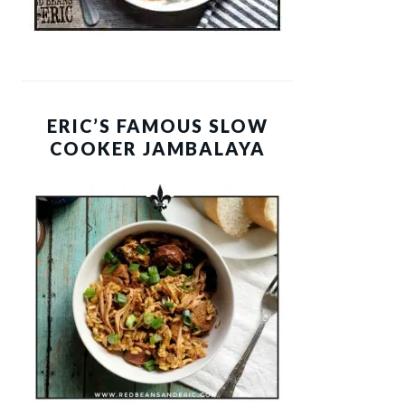
ERIC’S FAMOUS SLOW
COOKER JAMBALAYA