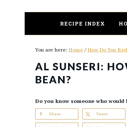
Skip
Skip
to
to
main
primary
RECIPE INDEX
HO
content
sidebar
You are here:
Home
/
How Do You Red
AL SUNSERI: H
BEAN?
Do you know someone who would lik
Share
Tweet