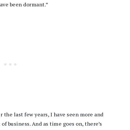
have been dormant.”
r the last few years, I have seen more and
 of business. And as time goes on, there’s