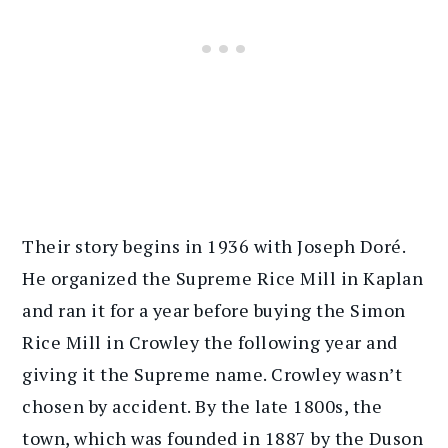
Their story begins in 1936 with Joseph Doré.
He organized the Supreme Rice Mill in Kaplan
and ran it for a year before buying the Simon
Rice Mill in Crowley the following year and
giving it the Supreme name. Crowley wasn’t
chosen by accident. By the late 1800s, the
town, which was founded in 1887 by the Duson