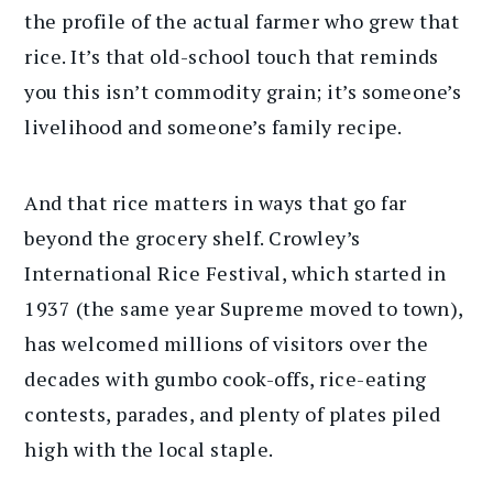
the profile of the actual farmer who grew that
rice. It’s that old-school touch that reminds
you this isn’t commodity grain; it’s someone’s
livelihood and someone’s family recipe.
And that rice matters in ways that go far
beyond the grocery shelf. Crowley’s
International Rice Festival, which started in
1937 (the same year Supreme moved to town),
has welcomed millions of visitors over the
decades with gumbo cook-offs, rice-eating
contests, parades, and plenty of plates piled
high with the local staple.