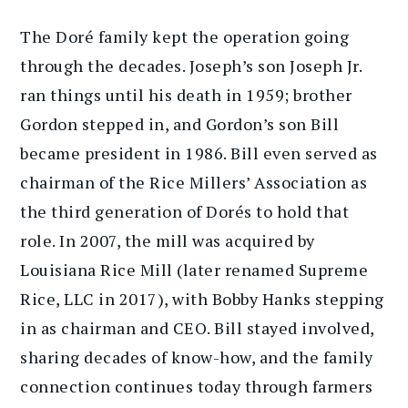
The Doré family kept the operation going
through the decades. Joseph’s son Joseph Jr.
ran things until his death in 1959; brother
Gordon stepped in, and Gordon’s son Bill
became president in 1986. Bill even served as
chairman of the Rice Millers’ Association as
the third generation of Dorés to hold that
role. In 2007, the mill was acquired by
Louisiana Rice Mill (later renamed Supreme
Rice, LLC in 2017), with Bobby Hanks stepping
in as chairman and CEO. Bill stayed involved,
sharing decades of know-how, and the family
connection continues today through farmers