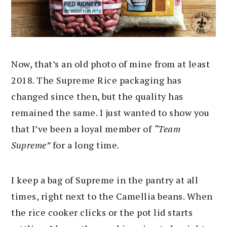
Now, that’s an old photo of mine from at least
2018. The Supreme Rice packaging has
changed since then, but the quality has
remained the same. I just wanted to show you
that I’ve been a loyal
member of
“Team
Supreme”
for a long time.
I keep a bag of Supreme in the pantry at all
times, right next to the Camellia beans. When
the rice cooker clicks or the pot lid starts