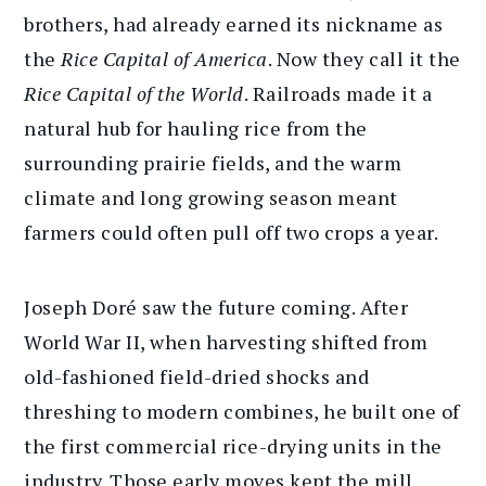
brothers, had already earned its nickname as
the
Rice Capital of America
. Now they call it the
Rice Capital of the World
. Railroads made it a
natural hub for hauling rice from the
surrounding prairie fields, and the warm
climate and long growing season meant
farmers could often pull off two crops a year.
Joseph Doré saw the future coming. After
World War II, when harvesting shifted from
old-fashioned field-dried shocks and
threshing to modern combines, he built one of
the first commercial rice-drying units in the
industry. Those early moves kept the mill