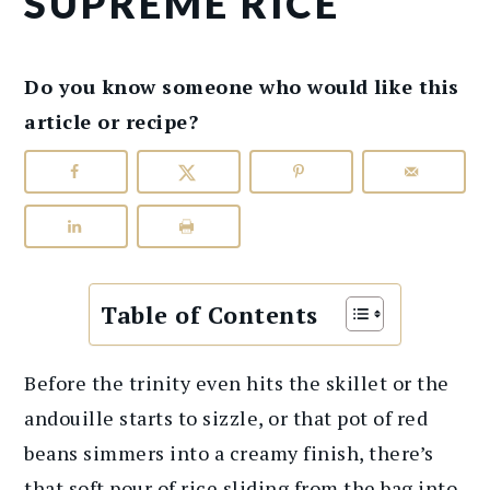
SUPREME RICE
Do you know someone who would like this
article or recipe?
Table of Contents
Before the trinity even hits the skillet or the
andouille starts to sizzle, or that pot of red
beans simmers into a creamy finish, there’s
that soft pour of rice sliding from the bag into