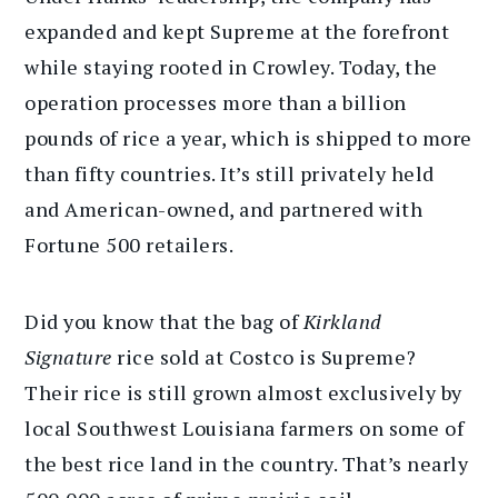
expanded and kept Supreme at the forefront
while staying rooted in Crowley. Today, the
operation processes more than a billion
pounds of rice a year, which is shipped to more
than fifty countries. It’s still privately held
and American-owned, and partnered with
Fortune 500 retailers.
Did you know that the bag of
Kirkland
Signature
rice sold at Costco is Supreme?
Their rice is still grown almost exclusively by
local Southwest Louisiana farmers on some of
the best rice land in the country. That’s nearly