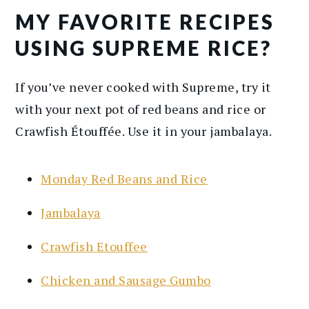
MY FAVORITE RECIPES
USING SUPREME RICE?
If you’ve never cooked with Supreme, try it
with your next pot of red beans and rice or
Crawfish Étouffée. Use it in your jambalaya.
Monday Red Beans and Rice
Jambalaya
Crawfish Etouffee
Chicken and Sausage Gumbo