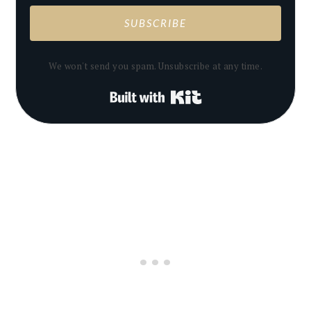
SUBSCRIBE
We won't send you spam. Unsubscribe at any time.
Built with Kit