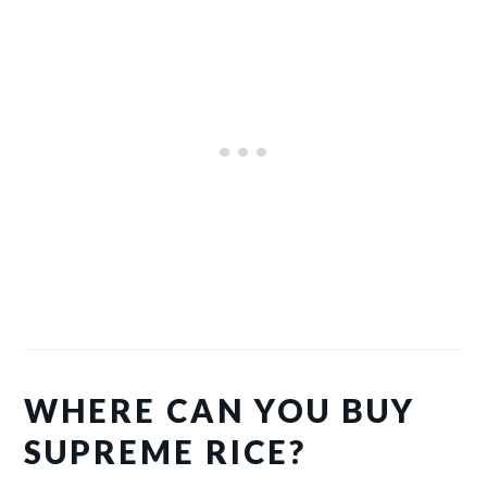
WHERE CAN YOU BUY
SUPREME RICE?