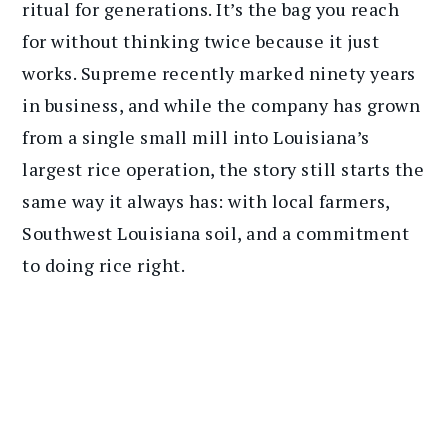
ritual for generations. It’s the bag you reach
for without thinking twice because it just
works. Supreme recently marked ninety years
in business, and while the company has grown
from a single small mill into Louisiana’s
largest rice operation, the story still starts the
same way it always has: with local farmers,
Southwest Louisiana soil, and a commitment
to doing rice right.