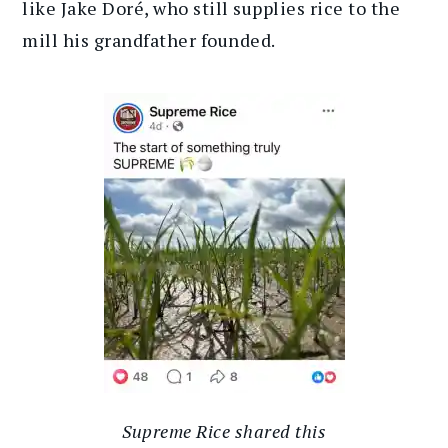
like Jake Doré, who still supplies rice to the
mill his grandfather founded.
Supreme Rice shared this