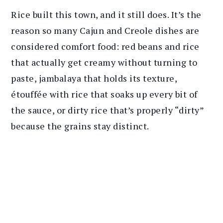
Rice built this town, and it still does. It’s the
reason so many Cajun and Creole dishes are
considered comfort food: red beans and rice
that actually get creamy without turning to
paste, jambalaya that holds its texture,
étouffée with rice that soaks up every bit of
the sauce, or dirty rice that’s properly “dirty”
because the grains stay distinct.