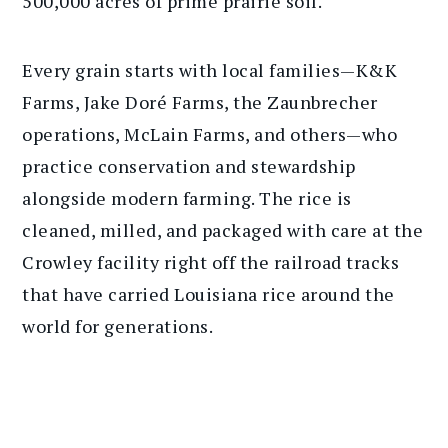
500,000 acres of prime prairie soil.
Every grain starts with local families—K&K
Farms, Jake Doré Farms, the Zaunbrecher
operations, McLain Farms, and others—who
practice conservation and stewardship
alongside modern farming. The rice is
cleaned, milled, and packaged with care at the
Crowley facility right off the railroad tracks
that have carried Louisiana rice around the
world for generations.