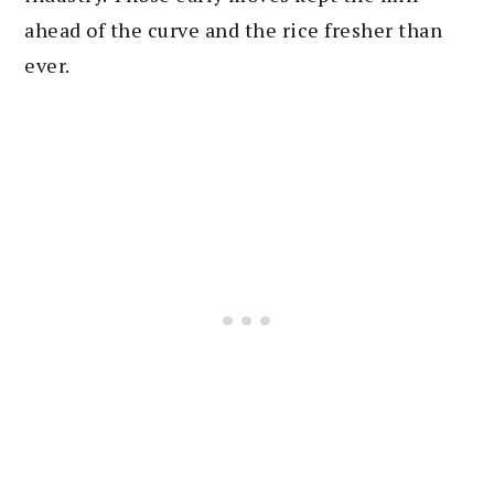
ahead of the curve and the rice fresher than
ever.