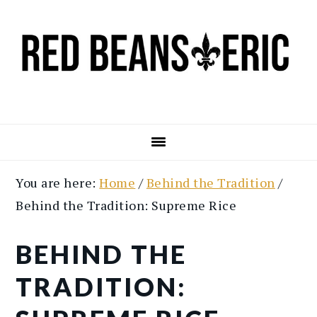
Skip
Skip
to
to
main
primary
content
sidebar
You are here:
Home
/
Behind the Tradition
/
Behind the Tradition: Supreme Rice
BEHIND THE
TRADITION: