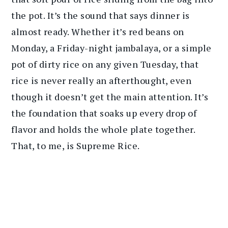
the pot. It’s the sound that says dinner is
almost ready. Whether it’s red beans on
Monday, a Friday-night jambalaya, or a simple
pot of dirty rice on any given Tuesday, that
rice is never really an afterthought, even
though it doesn’t get the main attention. It’s
the foundation that soaks up every drop of
flavor and holds the whole plate together.
That, to me, is Supreme Rice.