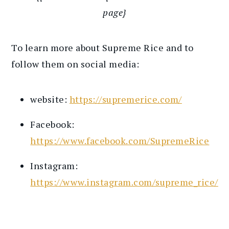
page}
To learn more about Supreme Rice and to
follow them on social media:
website:
https://supremerice.com/
Facebook:
https://www.facebook.com/SupremeRice
Instagram:
https://www.instagram.com/supreme_rice/