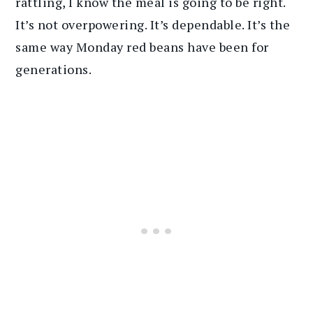
rattling, I know the meal is going to be right.
It’s not overpowering. It’s dependable. It’s the
same way Monday red beans have been for
generations.