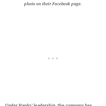
photo on their Facebook page.
Under Hanks’ leadership, the company has