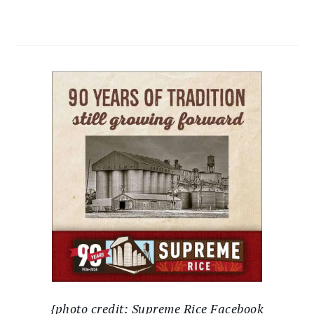
{photo credit: Supreme Rice Facebook