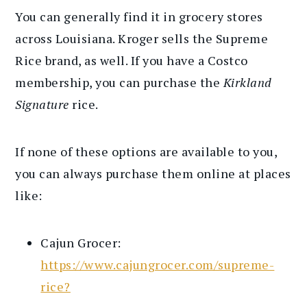
You can generally find it in grocery stores
across Louisiana. Kroger sells the Supreme
Rice brand, as well. If you have a Costco
membership, you can purchase the
Kirkland
Signature
rice.
If none of these options are available to you,
you can always purchase them online at places
like:
Cajun Grocer:
https://www.cajungrocer.com/supreme-
rice?