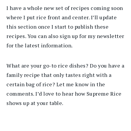
I have a whole new set of recipes coming soon
where I put rice front and center. I’ll update
this section once I start to publish these
recipes. You can also sign up for my newsletter
for the latest information.
What are your go-to rice dishes? Do you have a
family recipe that only tastes right with a
certain bag of rice? Let me know in the
comments. I’d love to hear how Supreme Rice
shows up at your table.