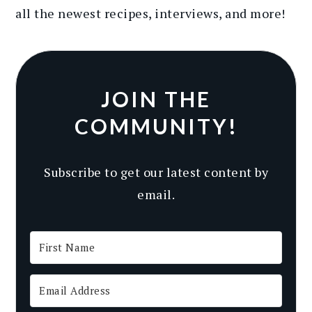
all the newest recipes
, interviews, and more
!
JOIN THE
COMMUNITY!
Subscribe to get our latest content by
email.