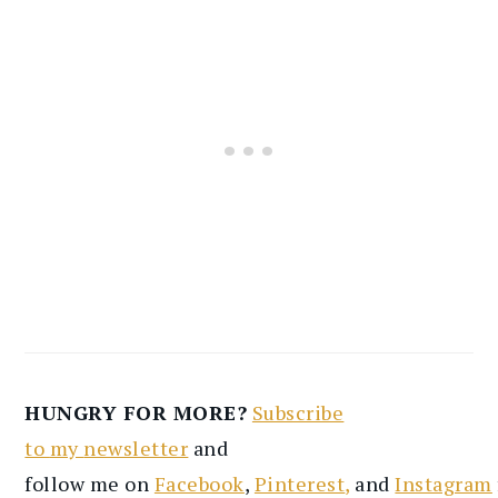
HUNGRY FOR MORE?
Subscribe
to
my
newsletter
and
follow
me
on
Facebook
,
Pinterest
,
and
Instagram