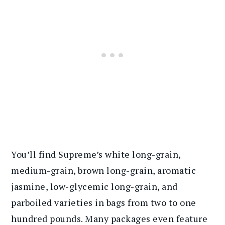
You’ll find Supreme’s white long-grain,
medium-grain, brown long-grain, aromatic
jasmine, low-glycemic long-grain, and
parboiled varieties in bags from two to one
hundred pounds. Many packages even feature