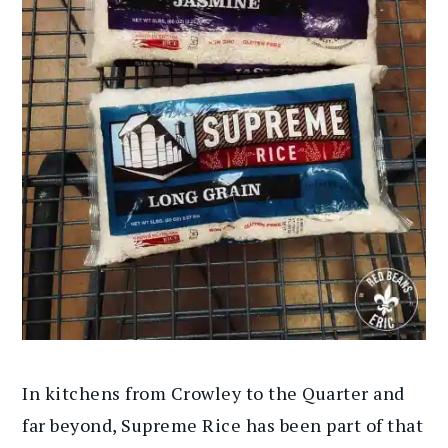
In kitchens from Crowley to the Quarter and
far beyond, Supreme Rice has been part of that