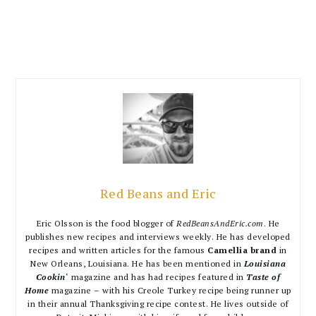
Red Beans and Eric
Eric Olsson is the food blogger of
RedBeansAndEric.com
. He
publishes new recipes and interviews weekly. He has developed
recipes and written articles for the famous
Camellia brand
in
New Orleans, Louisiana. He has been mentioned in
Louisiana
Cookin
‘ magazine and has had recipes featured in
Taste of
Home
magazine – with his Creole Turkey recipe being runner up
in their annual Thanksgiving recipe contest. He lives outside of