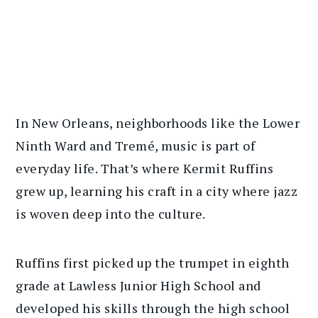
In New Orleans, neighborhoods like the Lower
Ninth Ward and Tremé, music is part of
everyday life. That’s where Kermit Ruffins
grew up, learning his craft in a city where jazz
is woven deep into the culture.
Ruffins first picked up the trumpet in eighth
grade at Lawless Junior High School and
developed his skills through the high school