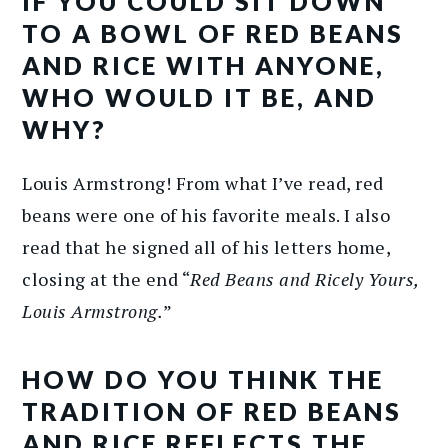
IF YOU COULD SIT DOWN
TO A BOWL OF RED BEANS
AND RICE WITH ANYONE,
WHO WOULD IT BE, AND
WHY?
Louis Armstrong! From what I’ve read, red
beans were one of his favorite meals. I also
read that he signed all of his letters home,
closing at the end “
Red Beans and Ricely Yours,
Louis Armstrong.
”
HOW DO YOU THINK THE
TRADITION OF RED BEANS
AND RICE REFLECTS THE