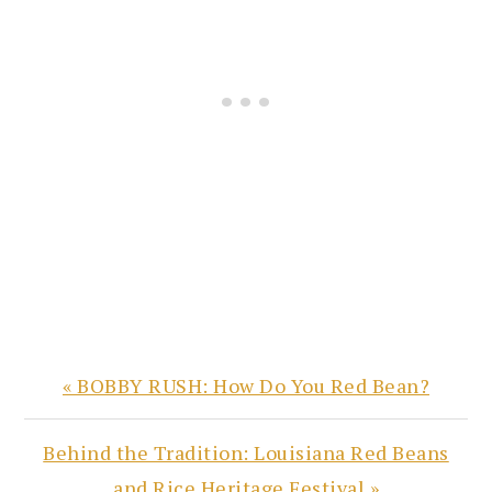
Previous
« BOBBY RUSH: How Do You Red Bean?
Post:
Next
Behind the Tradition: Louisiana Red Beans
Post:
and Rice Heritage Festival »