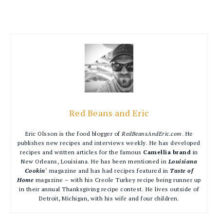
Red Beans and Eric
Eric Olsson is the food blogger of
RedBeansAndEric.com
. He
publishes new recipes and interviews weekly. He has developed
recipes and written articles for the famous
Camellia brand
in
New Orleans, Louisiana. He has been mentioned in
Louisiana
Cookin
‘ magazine and has had recipes featured in
Taste of
Home
magazine – with his Creole Turkey recipe being runner up
in their annual Thanksgiving recipe contest. He lives outside of
Detroit, Michigan, with his wife and four children.