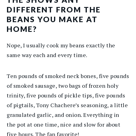
DIFFERENT FROM THE
BEANS YOU MAKE AT
HOME?
Nope, I usually cook my beans exactly the
same way each and every time.
Ten pounds of smoked neck bones, five pounds
of smoked sausage, two bags of frozen holy
trinity, five pounds of pickle tips, five pounds
of pigtails, Tony Chachere’s seasoning, a little
granulated garlic, and onion. Everything in
the pot at one time, nice and slow for about
five hours. The fan favorite!