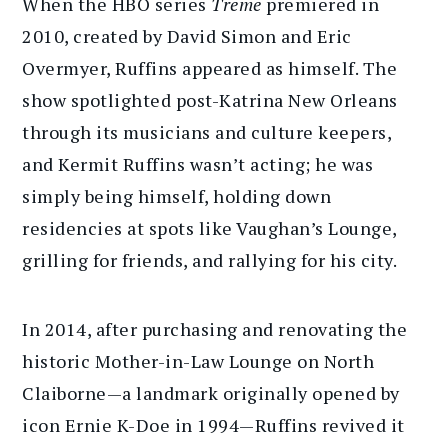
When the HBO series
Treme
premiered in
2010, created by David Simon and Eric
Overmyer, Ruffins appeared as himself. The
show spotlighted post-Katrina New Orleans
through its musicians and culture keepers,
and Kermit Ruffins wasn’t acting; he was
simply being himself, holding down
residencies at spots like Vaughan’s Lounge,
grilling for friends, and rallying for his city.
In 2014, after purchasing and renovating the
historic Mother-in-Law Lounge on North
Claiborne—a landmark originally opened by
icon Ernie K-Doe in 1994—Ruffins revived it