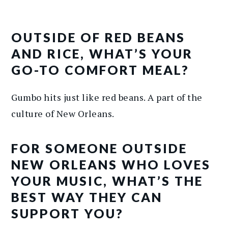
OUTSIDE OF RED BEANS
AND RICE, WHAT’S YOUR
GO-TO COMFORT MEAL?
Gumbo hits just like red beans. A part of the
culture of New Orleans.
FOR SOMEONE OUTSIDE
NEW ORLEANS WHO LOVES
YOUR MUSIC, WHAT’S THE
BEST WAY THEY CAN
SUPPORT YOU?