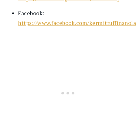
Facebook:
https://www.facebook.com/kermitruffinsnola