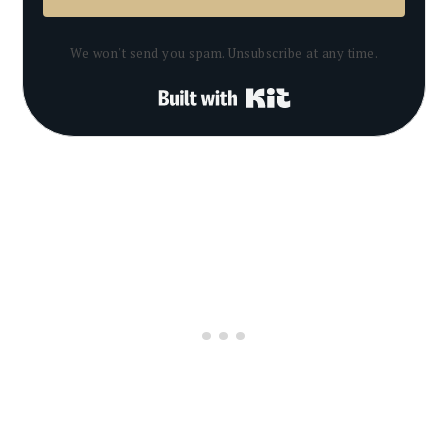
We won't send you spam. Unsubscribe at any time.
Built with Kit