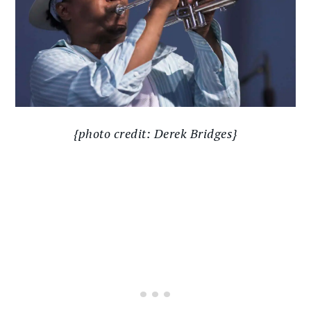
{photo credit: Derek Bridges}