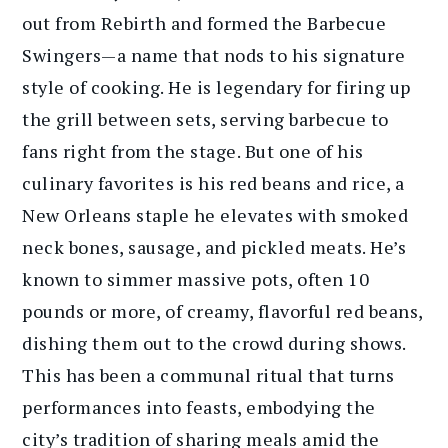
out from Rebirth and formed the Barbecue
Swingers—a name that nods to his signature
style of cooking. He is legendary for firing up
the grill between sets, serving barbecue to
fans right from the stage. But one of his
culinary favorites is his red beans and rice, a
New Orleans staple he elevates with smoked
neck bones, sausage, and pickled meats. He’s
known to simmer massive pots, often 10
pounds or more, of creamy, flavorful red beans,
dishing them out to the crowd during shows.
This has been a communal ritual that turns
performances into feasts, embodying the
city’s tradition of sharing meals amid the