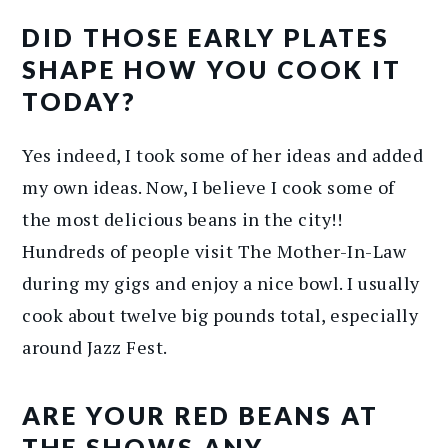
DID THOSE EARLY PLATES
SHAPE HOW YOU COOK IT
TODAY?
Yes indeed, I took some of her ideas and added
my own ideas. Now, I believe I cook some of
the most delicious beans in the city!!
Hundreds of people visit The Mother-In-Law
during my gigs and enjoy a nice bowl. I usually
cook about twelve big pounds total, especially
around Jazz Fest.
ARE YOUR RED BEANS AT
THE SHOWS ANY