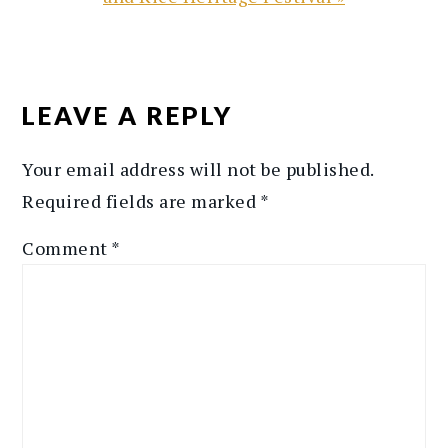
READER
INTERACTIONS
LEAVE A REPLY
Your email address will not be published.
Required fields are marked
*
Comment
*