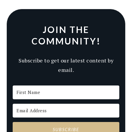
JOIN THE
COMMUNITY!
Subscribe to get our latest content by
email.
SUBSCRIBE