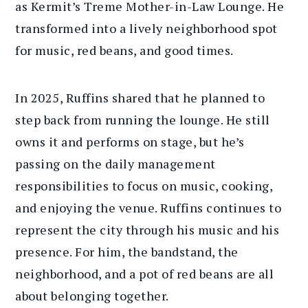
as Kermit’s Treme Mother-in-Law Lounge. He
transformed into a lively neighborhood spot
for music, red beans, and good times.
In 2025, Ruffins shared that he planned to
step back from running the lounge. He still
owns it and performs on stage, but he’s
passing on the daily management
responsibilities to focus on music, cooking,
and enjoying the venue. Ruffins continues to
represent the city through his music and his
presence. For him, the bandstand, the
neighborhood, and a pot of red beans are all
about belonging together.