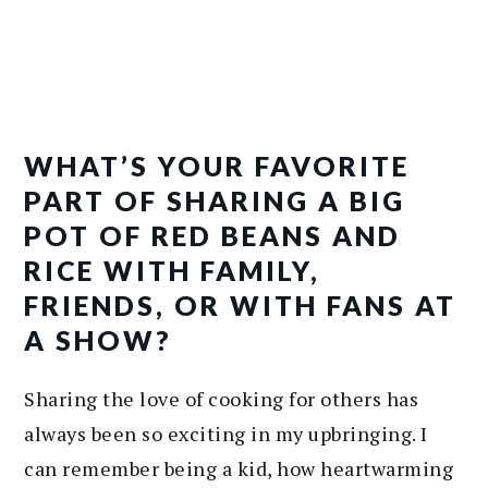
WHAT’S YOUR FAVORITE
PART OF SHARING A BIG
POT OF RED BEANS AND
RICE WITH FAMILY,
FRIENDS, OR WITH FANS AT
A SHOW?
Sharing the love of cooking for others has
always been so exciting in my upbringing. I
can remember being a kid, how heartwarming