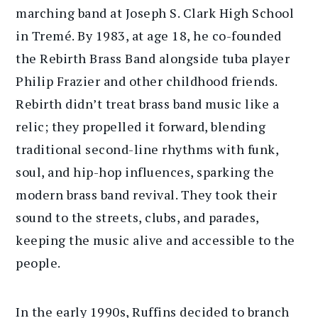
marching band at Joseph S. Clark High School
in Tremé. By 1983, at age 18, he co-founded
the Rebirth Brass Band alongside tuba player
Philip Frazier and other childhood friends.
Rebirth didn’t treat brass band music like a
relic; they propelled it forward, blending
traditional second-line rhythms with funk,
soul, and hip-hop influences, sparking the
modern brass band revival. They took their
sound to the streets, clubs, and parades,
keeping the music alive and accessible to the
people.
In the early 1990s, Ruffins decided to branch