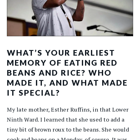
WHAT’S YOUR EARLIEST
MEMORY OF EATING RED
BEANS AND RICE? WHO
MADE IT, AND WHAT MADE
IT SPECIAL?
My late mother, Esther Ruffins, in that Lower
Ninth Ward. I learned that she used to add a
tiny bit of brown roux to the beans. She would
cook red beans on a Monday, of course. It was