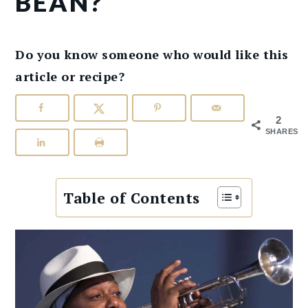
BEAN?
Do you know someone who would like this
article or recipe?
2
SHARES
Table of Contents