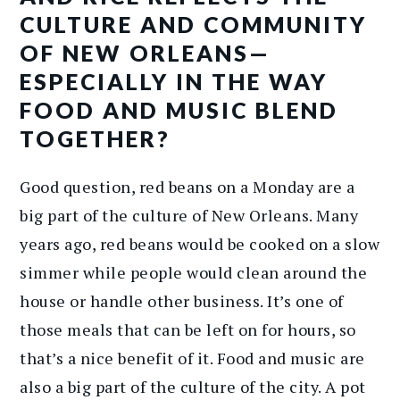
CULTURE AND COMMUNITY
OF NEW ORLEANS—
ESPECIALLY IN THE WAY
FOOD AND MUSIC BLEND
TOGETHER?
Good question, red beans on a Monday are a
big part of the culture of New Orleans. Many
years ago, red beans would be cooked on a slow
simmer while people would clean around the
house or handle other business. It’s one of
those meals that can be left on for hours, so
that’s a nice benefit of it. Food and music are
also a big part of the culture of the city. A pot