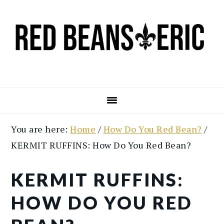
Skip
Skip
to
to
main
primary
content
sidebar
You are here:
Home
/
How Do You Red Bean?
/
KERMIT RUFFINS: How Do You Red Bean?
KERMIT RUFFINS:
HOW DO YOU RED