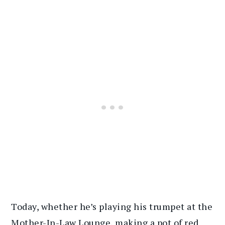
Today, whether he’s playing his trumpet at the
Mother-In-Law Lounge, making a pot of red