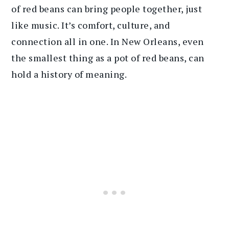
of red beans can bring people together, just
like music. It’s comfort, culture, and
connection all in one. In New Orleans, even
the smallest thing as a pot of red beans, can
hold a history of meaning.