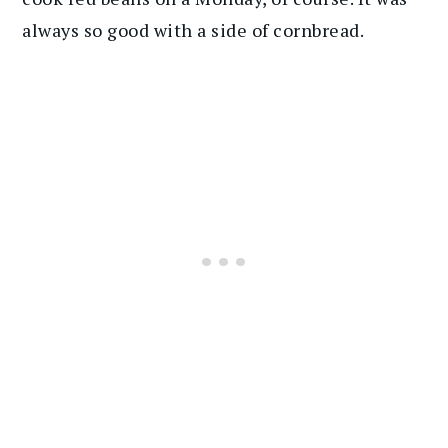
always so good with a side of cornbread.