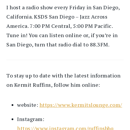
I host a radio show every Friday in San Diego,
California. KSDS San Diego – Jazz Across
America. 7:00 PM Central, 5:00 PM Pacific.
Tune in! You can listen online or, if you’re in
San Diego, turn that radio dial to 88.3FM.
To stay up to date with the latest information
on Kermit Ruffins, follow him online:
website:
https://www.kermitslounge.com/
Instagram:
https://www.instagram.com/ruffinsbbq