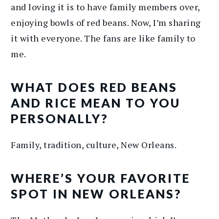
and loving it is to have family members over,
enjoying bowls of red beans. Now, I’m sharing
it with everyone. The fans are like family to
me.
WHAT DOES RED BEANS
AND RICE MEAN TO YOU
PERSONALLY?
Family, tradition, culture, New Orleans.
WHERE’S YOUR FAVORITE
SPOT IN NEW ORLEANS?