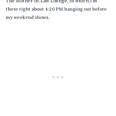
The Mother-In-Law Lounge, in which I’m
there right about 4:20 PM hanging out before
my weekend shows.