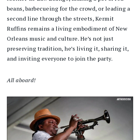
beans, barbecueing for the crowd, or leading a
second line through the streets, Kermit
Ruffins remains a living embodiment of New
Orleans music and culture. He’s not just
preserving tradition, he’s living it, sharing it,
and inviting everyone to join the party.
All aboard!