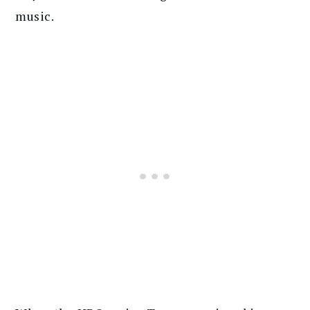
music.