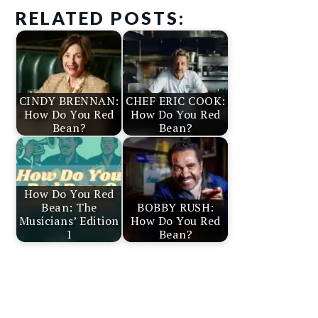
RELATED POSTS:
CINDY BRENNAN:
CHEF ERIC COOK:
How Do You Red
How Do You Red
Bean?
Bean?
How Do You Red
Bean: The
BOBBY RUSH:
Musicians’ Edition
How Do You Red
1
Bean?