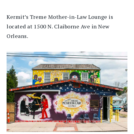
Kermit’s Treme Mother-in-Law Lounge is
located at 1500 N. Claiborne Ave in New
Orleans.