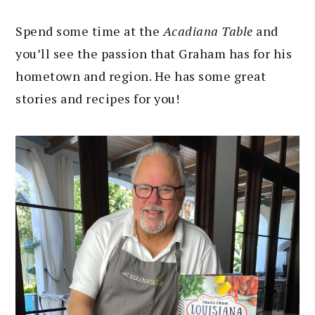
Spend some time at the
Acadiana Table
and
you’ll see the passion that Graham has for his
hometown and region. He has some great
stories and recipes for you!