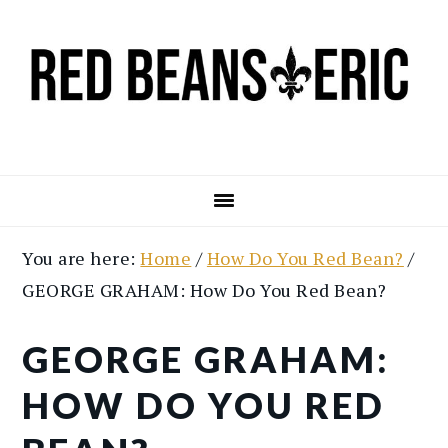
Skip
Skip
to
to
main
primary
content
sidebar
You are here:
Home
/
How Do You Red Bean?
/
GEORGE GRAHAM: How Do You Red Bean?
GEORGE GRAHAM:
HOW DO YOU RED