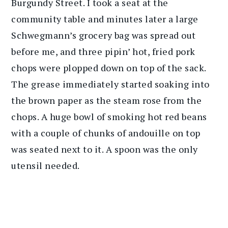
Burgundy Street. I took a seat at the
community table and minutes later a large
Schwegmann’s grocery bag was spread out
before me, and three pipin’ hot, fried pork
chops were plopped down on top of the sack.
The grease immediately started soaking into
the brown paper as the steam rose from the
chops. A huge bowl of smoking hot red beans
with a couple of chunks of andouille on top
was seated next to it. A spoon was the only
utensil needed.