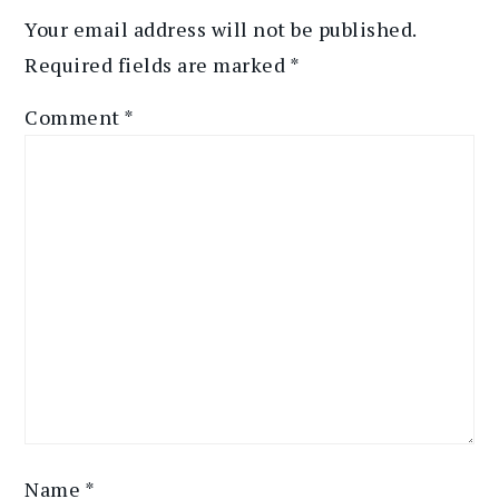
Your email address will not be published.
Required fields are marked
*
Comment
*
Name
*