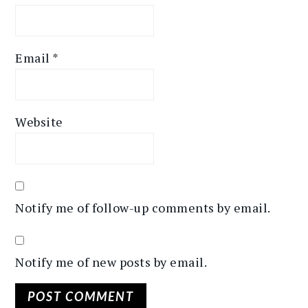
Email
*
Website
Notify me of follow-up comments by email.
Notify me of new posts by email.