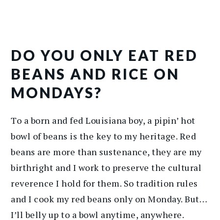
DO YOU ONLY EAT RED
BEANS AND RICE ON
MONDAYS?
To a born and fed Louisiana boy, a pipin’ hot
bowl of beans is the key to my heritage. Red
beans are more than sustenance, they are my
birthright and I work to preserve the cultural
reverence I hold for them. So tradition rules
and I cook my red beans only on Monday. But…
I’ll belly up to a bowl anytime, anywhere.