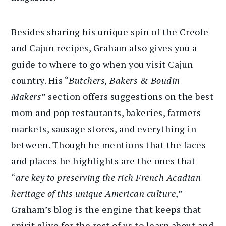
Besides sharing his unique spin of the Creole
and Cajun recipes, Graham also gives you a
guide to where to go when you visit Cajun
country. His “
Butchers, Bakers & Boudin
Makers
” section offers suggestions on the best
mom and pop restaurants, bakeries, farmers
markets, sausage stores, and everything in
between. Though he mentions that the faces
and places he highlights are the ones that
“
are key to preserving the rich French Acadian
heritage of this unique American culture
,”
Graham’s blog is the engine that keeps that
spirit alive for the rest of us to learn about and