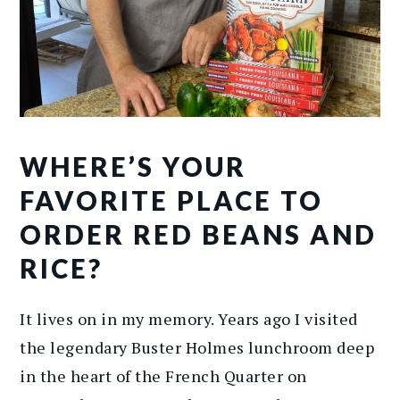
WHERE’S YOUR
FAVORITE PLACE TO
ORDER RED BEANS AND
RICE?
It lives on in my memory. Years ago I visited
the legendary Buster Holmes lunchroom deep
in the heart of the French Quarter on