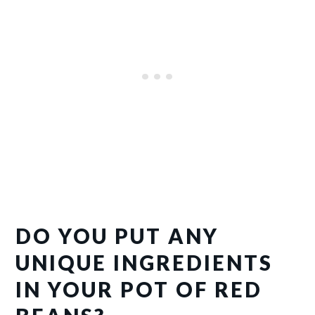
DO YOU PUT ANY
UNIQUE INGREDIENTS
IN YOUR POT OF RED