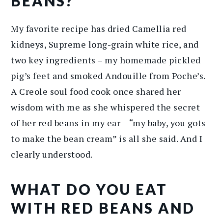
BEANS?
My favorite recipe has dried Camellia red
kidneys, Supreme long-grain white rice, and
two key ingredients – my homemade pickled
pig’s feet and smoked Andouille from Poche’s.
A Creole soul food cook once shared her
wisdom with me as she whispered the secret
of her red beans in my ear – “my baby, you gots
to make the bean cream” is all she said. And I
clearly understood.
WHAT DO YOU EAT
WITH RED BEANS AND