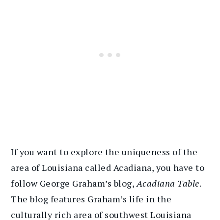
If you want to explore the uniqueness of the
area of Louisiana called Acadiana, you have to
follow George Graham’s blog,
Acadiana Table
.
The blog features Graham’s life in the
culturally rich area of southwest Louisiana