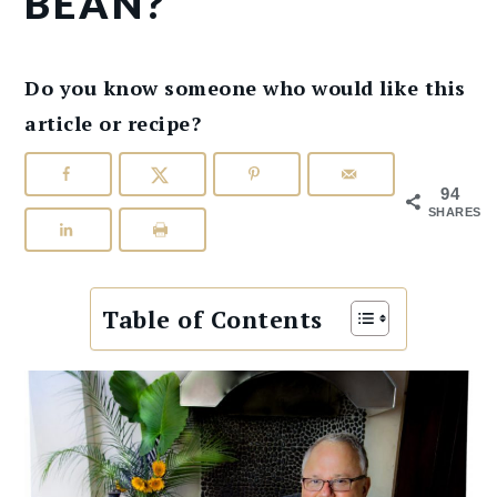
BEAN?
Do you know someone who would like this
article or recipe?
94
SHARES
Table of Contents