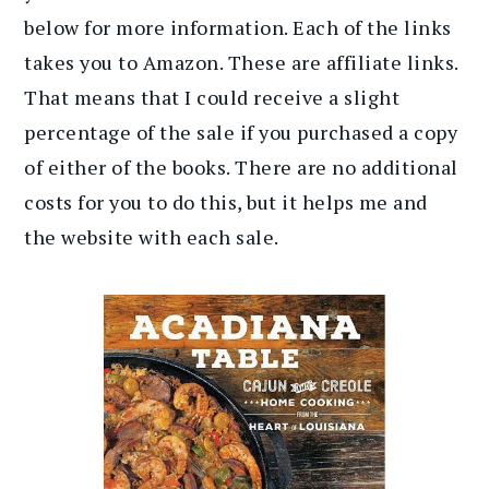
below for more information. Each of the links
takes you to Amazon. These are affiliate links.
That means that I could receive a slight
percentage of the sale if you purchased a copy
of either of the books. There are no additional
costs for you to do this, but it helps me and
the website with each sale.