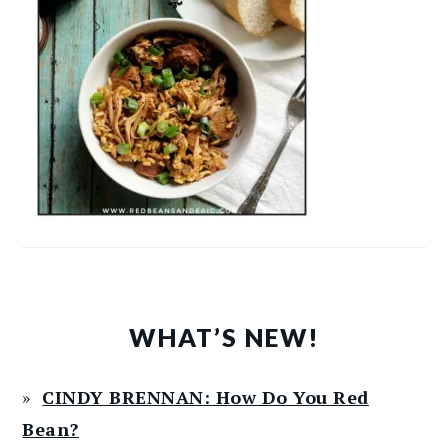
WHAT’S NEW!
CINDY BRENNAN: How Do You Red
Bean?