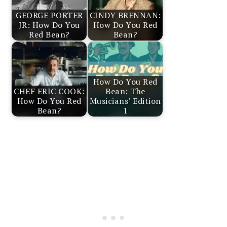
GEORGE PORTER
CINDY BRENNAN:
JR: How Do You
How Do You Red
Red Bean?
Bean?
How Do You Red
CHEF ERIC COOK:
Bean: The
How Do You Red
Musicians’ Edition
Bean?
1