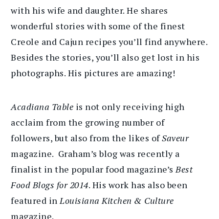
with his wife and daughter. He shares
wonderful stories with some of the finest
Creole and Cajun recipes you’ll find anywhere.
Besides the stories, you’ll also get lost in his
photographs. His pictures are amazing!
Acadiana Table
is not only receiving high
acclaim from the growing number of
followers, but also from the likes of
Saveur
magazine. Graham’s blog was recently a
finalist in the popular food magazine’s
Best
Food Blogs for 2014
. His work has also been
featured in
Louisiana Kitchen & Culture
magazine.