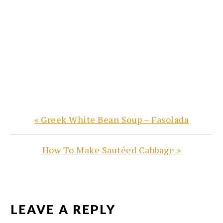
Previous
« Greek White Bean Soup – Fasolada
Post:
Next
How To Make Sautéed Cabbage »
Post:
READER
INTERACTIONS
LEAVE A REPLY