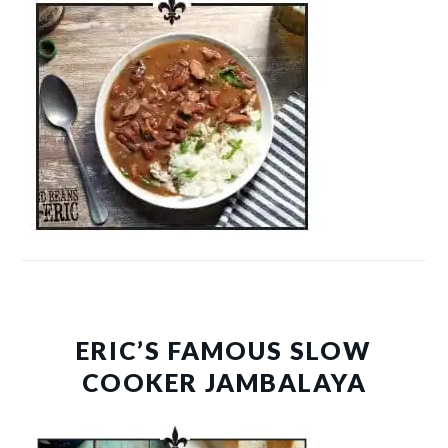
ERIC’S FAMOUS SLOW
COOKER JAMBALAYA