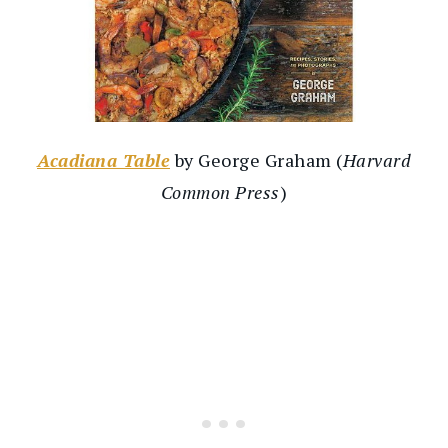
Acadiana Table
by George Graham (
Harvard
Common Press
)