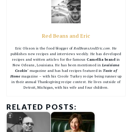
Red Beans and Eric
Eric Olsson is the food blogger of
RedBeansAndEric.com
. He
publishes new recipes and interviews weekly. He has developed
recipes and written articles for the famous
Camellia brand
in
New Orleans, Louisiana. He has been mentioned in
Louisiana
Cookin
‘ magazine and has had recipes featured in
Taste of
Home
magazine – with his Creole Turkey recipe being runner up
in their annual Thanksgiving recipe contest. He lives outside of
Detroit, Michigan, with his wife and four children.
RELATED POSTS: