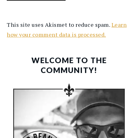
This site uses Akismet to reduce spam.
Learn
how your comment data is processed.
PRIMARY
SIDEBAR
WELCOME TO THE
COMMUNITY!