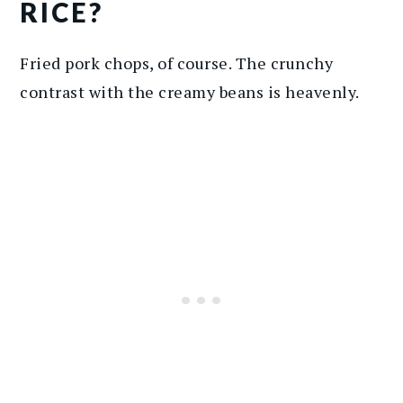
RICE?
Fried pork chops, of course. The crunchy
contrast with the creamy beans is heavenly.