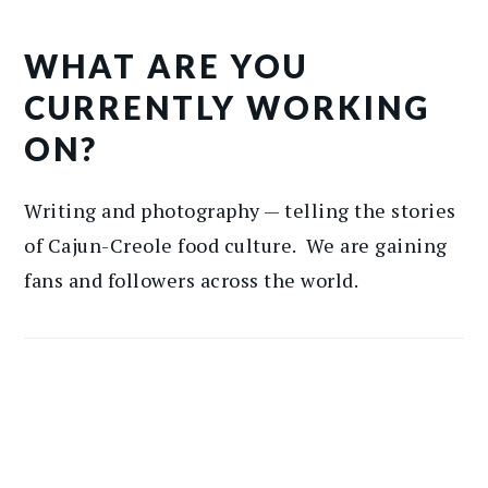
WHAT ARE YOU
CURRENTLY WORKING
ON?
Writing and photography — telling the stories
of Cajun-Creole food culture. We are gaining
fans and followers across the world.