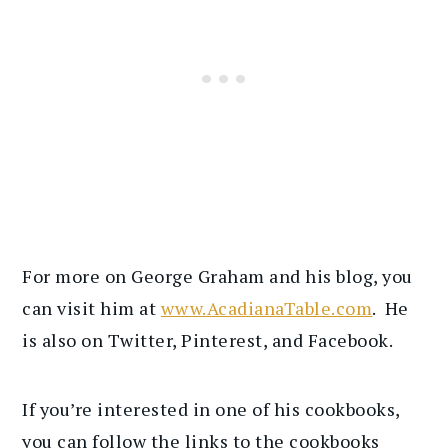
For more on George Graham and his blog, you
can visit him at
www.AcadianaTable.com
. He
is also on Twitter, Pinterest, and Facebook.
If you’re interested in one of his cookbooks,
you can follow the links to the cookbooks