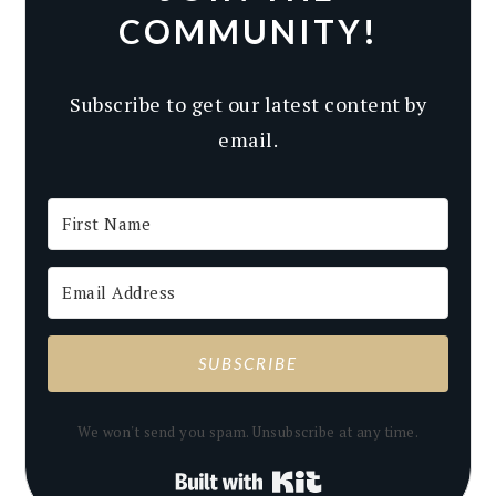
COMMUNITY!
Subscribe to get our latest content by
email.
SUBSCRIBE
We won't send you spam. Unsubscribe at any time.
Built with Kit