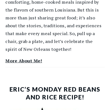
comforting, home-cooked meals inspired by
the flavors of southern Louisiana. But this is
more than just sharing great food; it’s also
about the stories, traditions, and experiences
that make every meal special. So, pull up a
chair, grab a plate, and let’s celebrate the
spirit of New Orleans together!
More About Me!
ERIC’S MONDAY RED BEANS
AND RICE RECIPE!