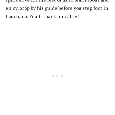
enjoy. Stop by his guide before you step foot in
Louisiana. You’ll thank him after!