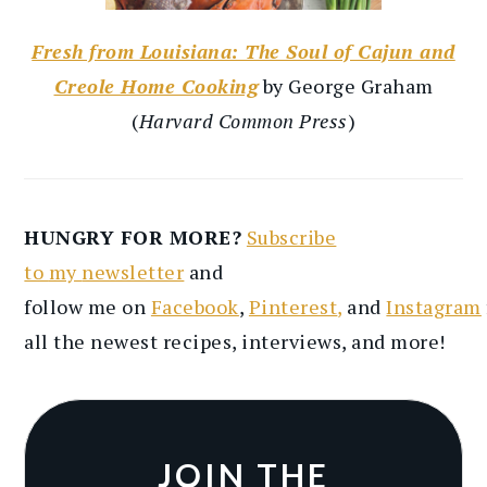
Fresh from Louisiana: The Soul of Cajun and
Creole Home Cooking
by George Graham
(
Harvard Common Press
)
HUNGRY FOR MORE?
Subscribe
to
my
newsletter
and
follow
me
on
Facebook
,
Pinterest
,
and
Instagram
all the newest recipes
, interviews, and more
!
JOIN THE