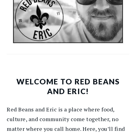
WELCOME TO RED BEANS
AND ERIC!
Red Beans and Eric is a place where food,
culture, and community come together, no
matter where you call home. Here, you’ll find