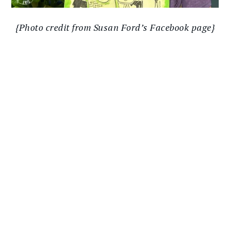
{Photo credit from Susan Ford’s Facebook page}