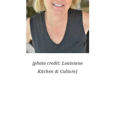
{photo credit: Louisiana
Kitchen & Culture}