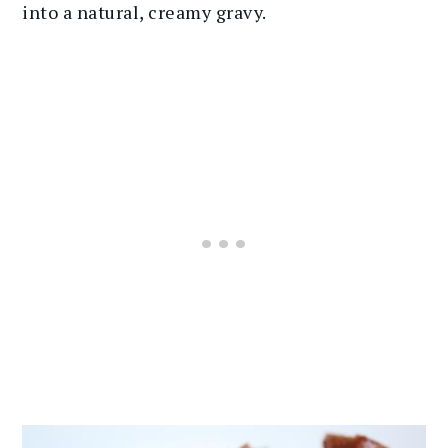
into a natural, creamy gravy.