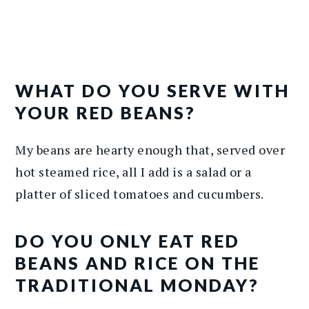
WHAT DO YOU SERVE WITH
YOUR RED BEANS?
My beans are hearty enough that, served over
hot steamed rice, all I add is a salad or a
platter of sliced tomatoes and cucumbers.
DO YOU ONLY EAT RED
BEANS AND RICE ON THE
TRADITIONAL MONDAY?