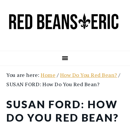
Skip
Skip
to
to
main
primary
content
sidebar
You are here:
Home
/
How Do You Red Bean?
/
SUSAN FORD: How Do You Red Bean?
SUSAN FORD: HOW
DO YOU RED BEAN?