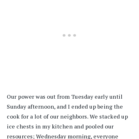
Our power was out from Tuesday early until
Sunday afternoon, and I ended up being the
cook for a lot of our neighbors. We stacked up
ice chests in my kitchen and pooled our
resources; Wednesday morning, everyone