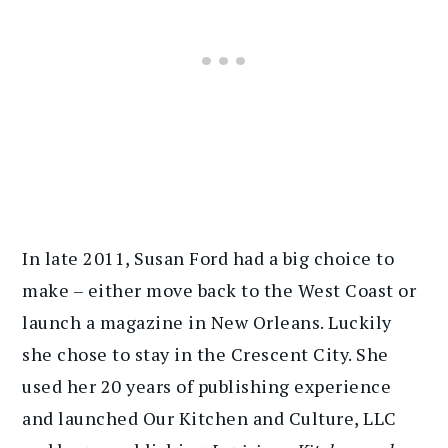
In late 2011, Susan Ford had a big choice to
make – either move back to the West Coast or
launch a magazine in New Orleans. Luckily
she chose to stay in the Crescent City. She
used her 20 years of publishing experience
and launched Our Kitchen and Culture, LLC