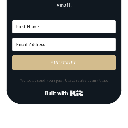
email.
SUBSCRIBE
We won't send you spam. Unsubscribe at any time.
Built with Kit