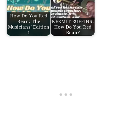
How Do You Red
Bean: The
KERMIT RUFFINS:
Musicians’ Edition
How Do You Red
1
Bean?