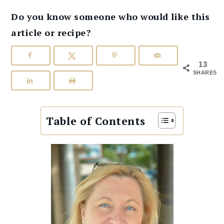
Do you know someone who would like this
article or recipe?
13
SHARES
Table of Contents