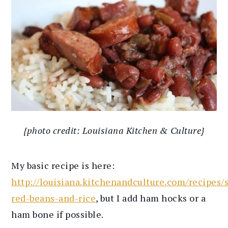
{photo credit: Louisiana Kitchen & Culture}
My basic recipe is here:
http://louisiana.kitchenandculture.com/recipes/
red-beans-and-rice
, but I add ham hocks or a
ham bone if possible.