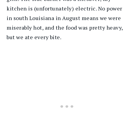
kitchen is (unfortunately) electric. No power
in south Louisiana in August means we were
miserably hot, and the food was pretty heavy,
but we ate every bite.