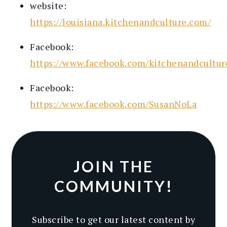
website:
https://louisiana.kitchenandculture.com/
Facebook:
https://www.facebook.com/kitchenandcultur
Facebook:
https://www.facebook.com/SusanNoLa
JOIN THE
COMMUNITY!
Subscribe to get our latest content by