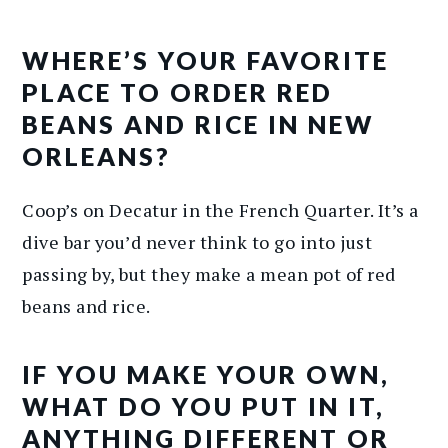
WHERE’S YOUR FAVORITE
PLACE TO ORDER RED
BEANS AND RICE IN NEW
ORLEANS?
Coop’s on Decatur in the French Quarter. It’s a
dive bar you’d never think to go into just
passing by, but they make a mean pot of red
beans and rice.
IF YOU MAKE YOUR OWN,
WHAT DO YOU PUT IN IT,
ANYTHING DIFFERENT OR