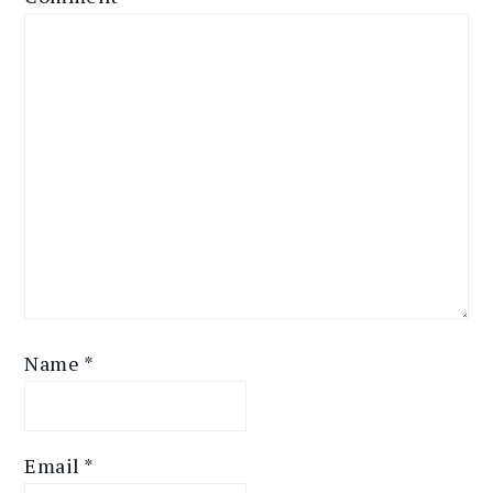
Name
*
Email
*