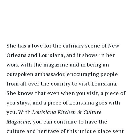
She has a love for the culinary scene of New
Orleans and Louisiana, and it shows in her
work with the magazine and in being an
outspoken ambassador, encouraging people
from all over the country to visit Louisiana.
She knows that even when you visit, a piece of
you stays, and a piece of Louisiana goes with
you. With
Louisiana Kitchen & Culture
Magazine,
you can continue to have the
culture and heritage of this unique place sent