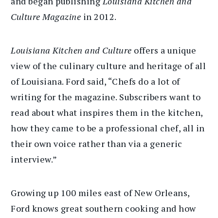
and began publishing
Louisiana Kitchen and
Culture Magazine
in 2012.
Louisiana Kitchen and Culture
offers a unique
view of the culinary culture and heritage of all
of Louisiana. Ford said, “Chefs do a lot of
writing for the magazine. Subscribers want to
read about what inspires them in the kitchen,
how they came to be a professional chef, all in
their own voice rather than via a generic
interview.”
Growing up 100 miles east of New Orleans,
Ford knows great southern cooking and how