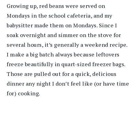
Growing up, red beans were served on
Mondays in the school cafeteria, and my
babysitter made them on Mondays. Since I
soak overnight and simmer on the stove for
several hours, it’s generally a weekend recipe.
I make a big batch always because leftovers
freeze beautifully in quart-sized freezer bags.
Those are pulled out for a quick, delicious
dinner any night I don’t feel like (or have time
for) cooking.