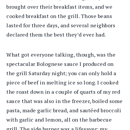
brought over their breakfast items, and we
cooked breakfast on the grill. Those beans
lasted for three days, and several neighbors
declared them the best they’d ever had.
What got everyone talking, though, was the
spectacular Bolognese sauce I produced on
the grill Saturday night; you can only hold a
piece of beef in melting ice so long. I cooked
the roast down in a couple of quarts of my red
sauce that was also in the freezer, boiled some
pasta, made garlic bread, and sautéed broccoli
with garlic and lemon, all on the barbecue
grill. The side burner was a lifesaver; my