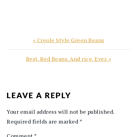
Previous
« Creole Style Green Beans
Post:
Next
Best. Red Beans. And rice. Ever. »
Post:
READER
INTERACTIONS
LEAVE A REPLY
Your email address will not be published.
Required fields are marked
*
Comment
*