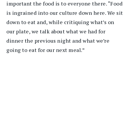
important the food is to everyone there. “Food
is ingrained into our culture down here. We sit
down to eat and, while critiquing what’s on
our plate, we talk about what we had for
dinner the previous night and what we’re
going to eat for our next meal.”