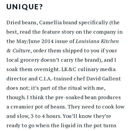
UNIQUE?
Dried beans, Camellia brand specifically (the
best, read the feature story on the company in
the May/June 2014 issue of
Louisiana Kitchen
& Culture
, order them shipped to you if your
local grocery doesn’t carry the brand), and I
soak them overnight. LK&C culinary media
director and C.I.A.-trained chef David Gallent
does not; it’s part of the ritual with me,
though. I think the pre-soaked bean produces
a creamier pot of beans. They need to cook low
and slow, 3 to 4 hours. You’ll know they’re
ready to go when the liquid in the pot turns