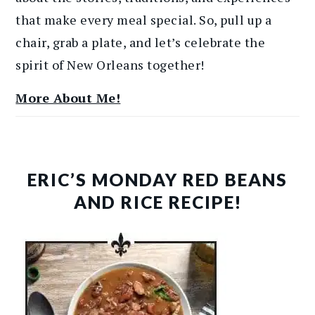
that make every meal special. So, pull up a
chair, grab a plate, and let’s celebrate the
spirit of New Orleans together!
More About Me!
ERIC’S MONDAY RED BEANS
AND RICE RECIPE!