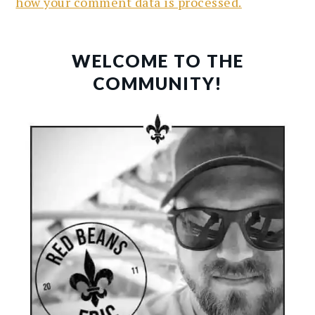
how your comment data is processed.
PRIMARY
SIDEBAR
WELCOME TO THE
COMMUNITY!