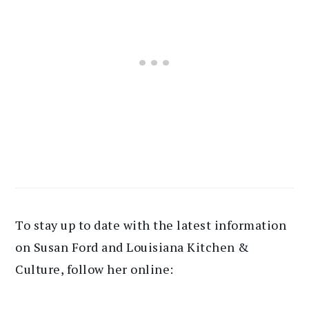
To stay up to date with the latest information
on Susan Ford and Louisiana Kitchen &
Culture, follow her online: