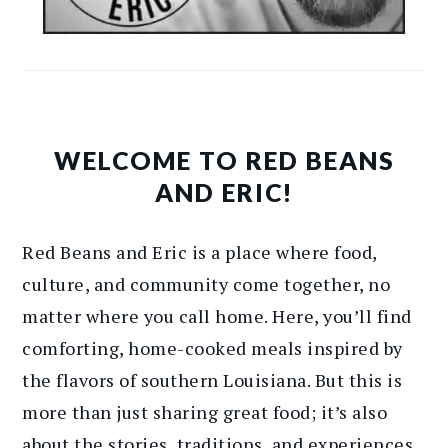
WELCOME TO RED BEANS
AND ERIC!
Red Beans and Eric is a place where food,
culture, and community come together, no
matter where you call home. Here, you’ll find
comforting, home-cooked meals inspired by
the flavors of southern Louisiana. But this is
more than just sharing great food; it’s also
about the stories, traditions, and experiences