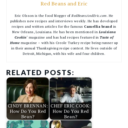
Red Beans and Eric
Eric Olsson is the food blogger of
RedBeansAndEric.com
. He
publishes new recipes and interviews weekly. He has developed
recipes and written articles for the famous
Camellia brand
in
New Orleans, Louisiana. He has been mentioned in
Louisiana
Cookin
‘ magazine and has had recipes featured in
Taste of
Home
magazine – with his Creole Turkey recipe being runner up
in their annual Thanksgiving recipe contest. He lives outside of
Detroit, Michigan, with his wife and four children.
RELATED POSTS:
CINDY BRENNAN:
CHEF ERIC COOK:
How Do You Red
How Do You Red
Bean?
Bean?