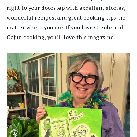
right to your doorstep with excellent stories,
wonderful recipes, and great cooking tips, no
matter where you are. If you love Creole and
Cajun cooking, you’ll love this magazine.