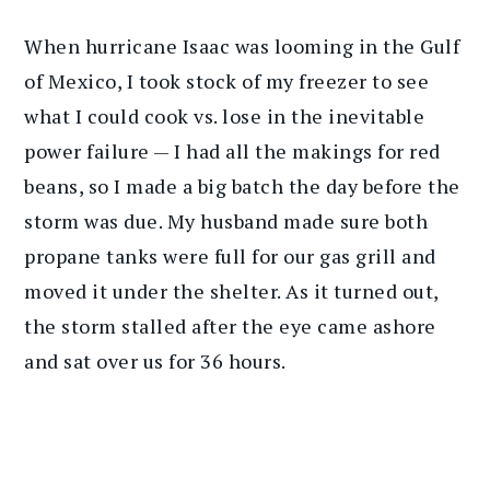
When hurricane Isaac was looming in the Gulf
of Mexico, I took stock of my freezer to see
what I could cook vs. lose in the inevitable
power failure — I had all the makings for red
beans, so I made a big batch the day before the
storm was due. My husband made sure both
propane tanks were full for our gas grill and
moved it under the shelter. As it turned out,
the storm stalled after the eye came ashore
and sat over us for 36 hours.