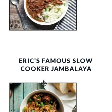
ERIC’S FAMOUS SLOW
COOKER JAMBALAYA