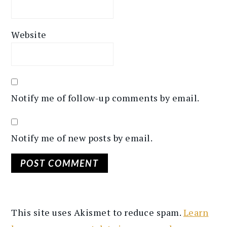
Website
Notify me of follow-up comments by email.
Notify me of new posts by email.
This site uses Akismet to reduce spam.
Learn