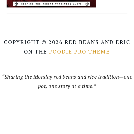
COPYRIGHT © 2026 RED BEANS AND ERIC
ON THE
FOODIE PRO THEME
“Sharing the Monday red beans and rice tradition—one
pot, one story at a time.”