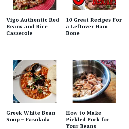
Vigo Authentic Red
10 Great Recipes For
Beans and Rice
a Leftover Ham
Casserole
Bone
Greek White Bean
How to Make
Soup – Fasolada
Pickled Pork for
Your Beans