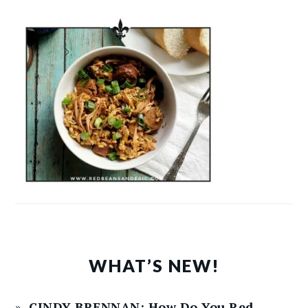
WHAT’S NEW!
CINDY BRENNAN: How Do You Red