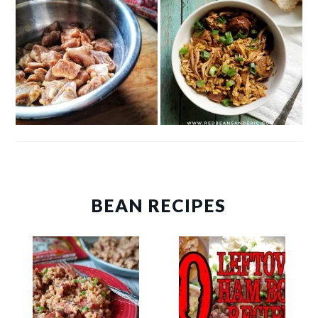
BEAN RECIPES