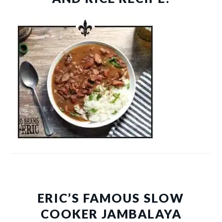
ERIC’S FAMOUS SLOW
COOKER JAMBALAYA