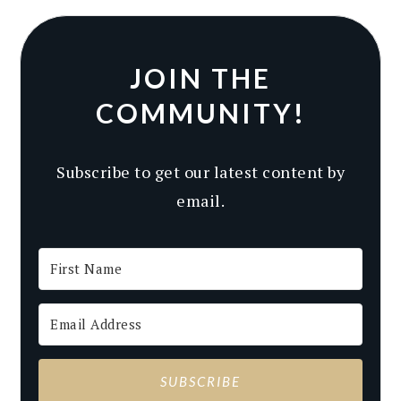
JOIN THE
COMMUNITY!
Subscribe to get our latest content by
email.
SUBSCRIBE