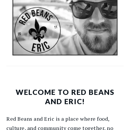
WELCOME TO RED BEANS
AND ERIC!
Red Beans and Eric is a place where food,
culture, and community come together, no