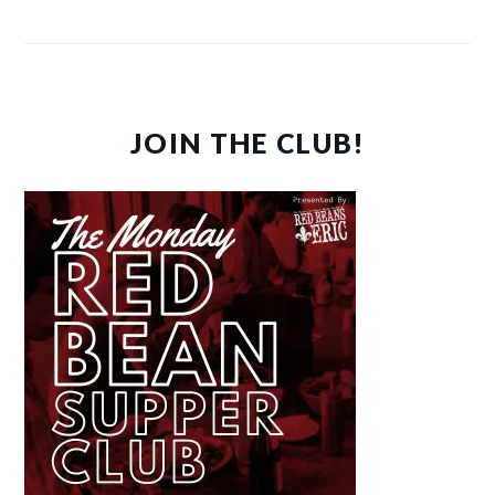
JOIN THE CLUB!