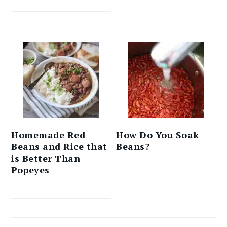
Homemade Red
How Do You Soak
Beans and Rice that
Beans?
is Better Than
Popeyes