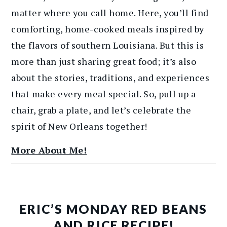
matter where you call home. Here, you’ll find
comforting, home-cooked meals inspired by
the flavors of southern Louisiana. But this is
more than just sharing great food; it’s also
about the stories, traditions, and experiences
that make every meal special. So, pull up a
chair, grab a plate, and let’s celebrate the
spirit of New Orleans together!
More About Me!
ERIC’S MONDAY RED BEANS
AND RICE RECIPE!