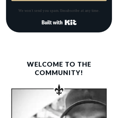
We won't send you spam. Unsubscribe at any time.
Built with Kit
PRIMARY
SIDEBAR
WELCOME TO THE
COMMUNITY!