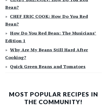
Bean?
CHEF ERIC COOK: How Do You Red
Bean?
How Do You Red Bean: The Musicians’
Edition 1
Why Are My Beans Still Hard After
Cooking?
Quick Green Beans and Tomatoes
MOST POPULAR RECIPES IN
THE COMMUNITY!