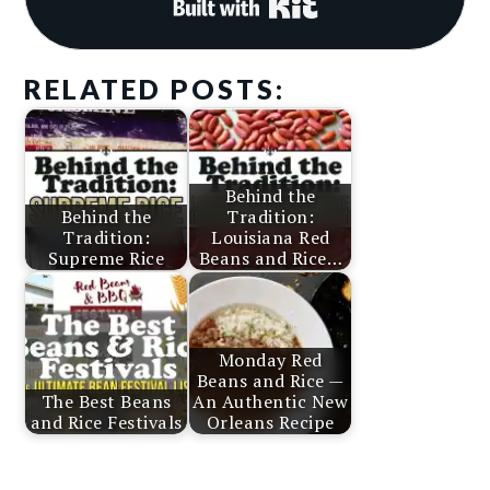
Built with Kit
RELATED POSTS:
Behind the
Behind the
Tradition:
Tradition:
Louisiana Red
Supreme Rice
Beans and Rice…
Monday Red
Beans and Rice —
The Best Beans
An Authentic New
and Rice Festivals
Orleans Recipe