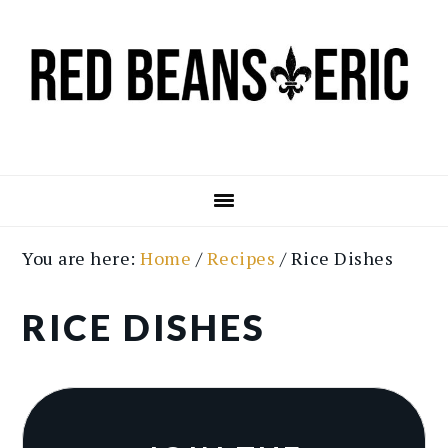
Skip
Skip
to
to
main
primary
content
sidebar
You are here:
Home
/
Recipes
/
Rice Dishes
RICE DISHES