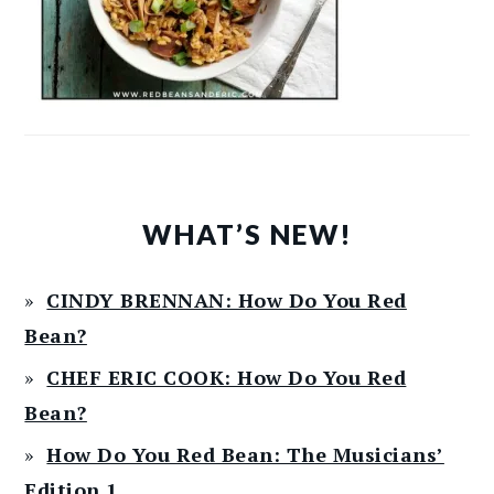
WHAT’S NEW!
CINDY BRENNAN: How Do You Red
Bean?
CHEF ERIC COOK: How Do You Red
Bean?
How Do You Red Bean: The Musicians’
Edition 1