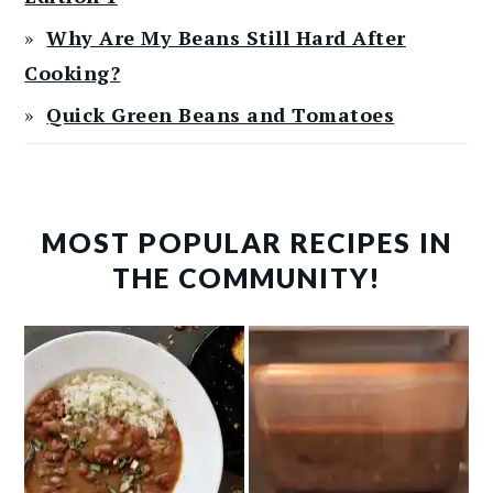
Why Are My Beans Still Hard After
Cooking?
Quick Green Beans and Tomatoes
MOST POPULAR RECIPES IN
THE COMMUNITY!