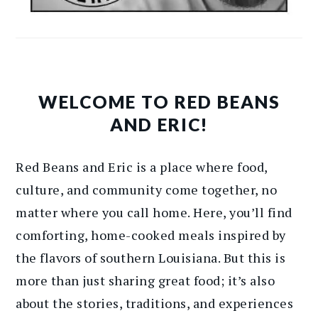
WELCOME TO RED BEANS
AND ERIC!
Red Beans and Eric is a place where food,
culture, and community come together, no
matter where you call home. Here, you’ll find
comforting, home-cooked meals inspired by
the flavors of southern Louisiana. But this is
more than just sharing great food; it’s also
about the stories, traditions, and experiences