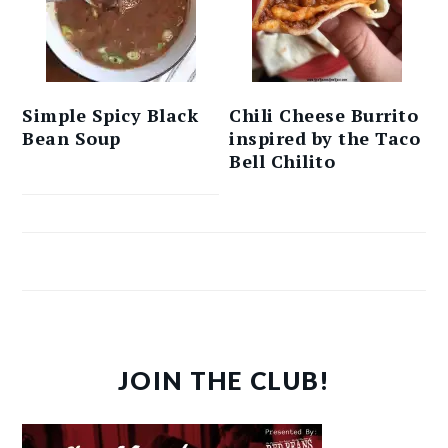
Simple Spicy Black
Chili Cheese Burrito
Bean Soup
inspired by the Taco
Bell Chilito
JOIN THE CLUB!