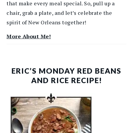
that make every meal special. So, pull up a
chair, grab a plate, and let’s celebrate the
spirit of New Orleans together!
More About Me!
ERIC’S MONDAY RED BEANS
AND RICE RECIPE!