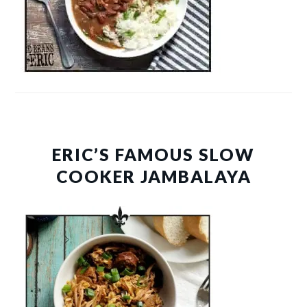
ERIC’S FAMOUS SLOW
COOKER JAMBALAYA