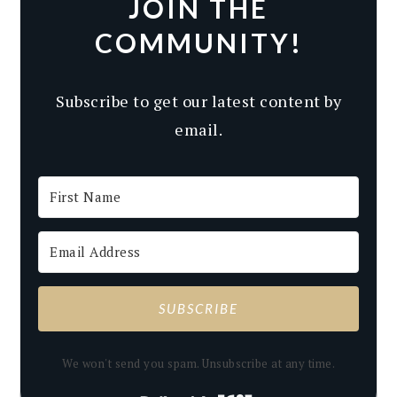
JOIN THE
COMMUNITY!
Subscribe to get our latest content by
email.
SUBSCRIBE
We won't send you spam. Unsubscribe at any time.