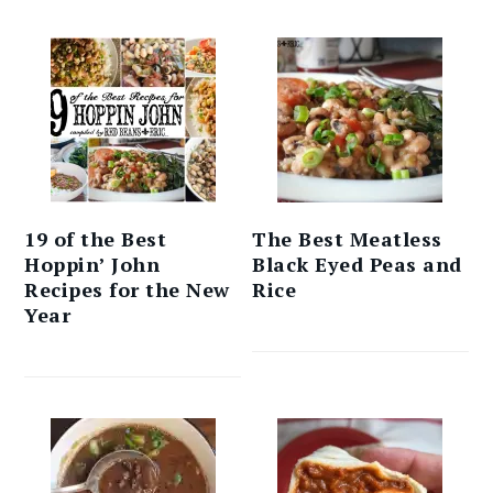
19 of the Best
The Best Meatless
Hoppin’ John
Black Eyed Peas and
Recipes for the New
Rice
Year