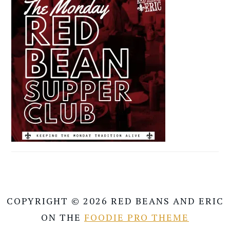
COPYRIGHT © 2026 RED BEANS AND ERIC
ON THE
FOODIE PRO THEME