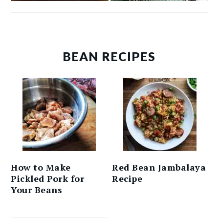
BEAN RECIPES
How to Make
Red Bean Jambalaya
Pickled Pork for
Recipe
Your Beans