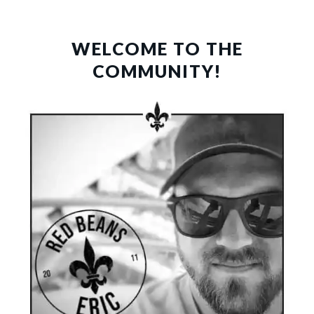
PRIMARY
SIDEBAR
WELCOME TO THE
COMMUNITY!