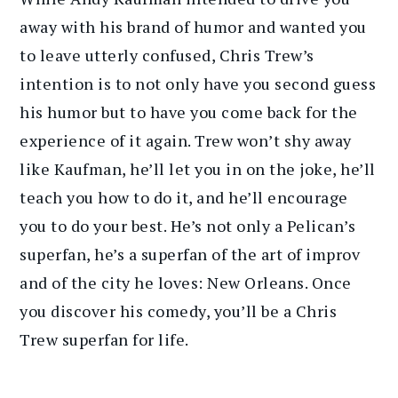
away with his brand of humor and wanted you
to leave utterly confused, Chris Trew’s
intention is to not only have you second guess
his humor but to have you come back for the
experience of it again. Trew won’t shy away
like Kaufman, he’ll let you in on the joke, he’ll
teach you how to do it, and he’ll encourage
you to do your best. He’s not only a Pelican’s
superfan, he’s a superfan of the art of improv
and of the city he loves: New Orleans. Once
you discover his comedy, you’ll be a Chris
Trew superfan for life.