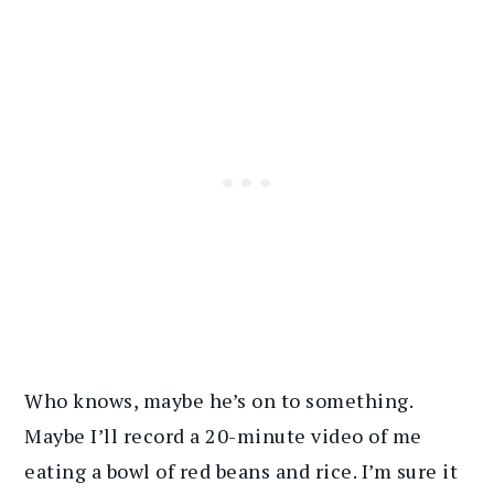
Who knows, maybe he’s on to something.
Maybe I’ll record a 20-minute video of me
eating a bowl of red beans and rice. I’m sure it