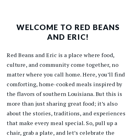
WELCOME TO RED BEANS
AND ERIC!
Red Beans and Eric is a place where food,
culture, and community come together, no
matter where you call home. Here, you’ll find
comforting, home-cooked meals inspired by
the flavors of southern Louisiana. But this is
more than just sharing great food; it’s also
about the stories, traditions, and experiences
that make every meal special. So, pull up a
chair, grab a plate, and let’s celebrate the