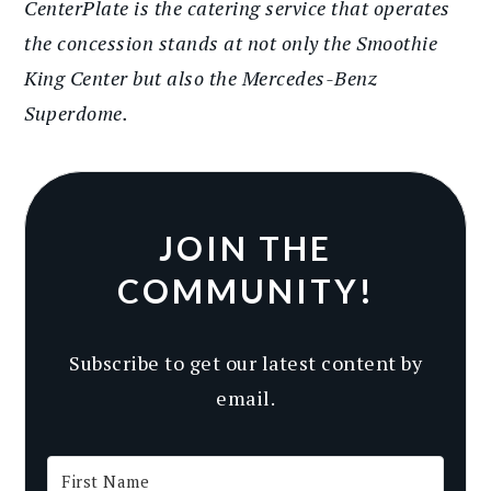
CenterPlate is the catering service that operates
the concession stands at not only the Smoothie
King Center but also the Mercedes-Benz
Superdome.
JOIN THE
COMMUNITY!
Subscribe to get our latest content by
email.