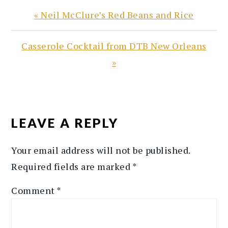
Previous
« Neil McClure’s Red Beans and Rice
Post:
Next
Casserole Cocktail from DTB New Orleans
Post:
»
READER
INTERACTIONS
LEAVE A REPLY
Your email address will not be published.
Required fields are marked
*
Comment
*