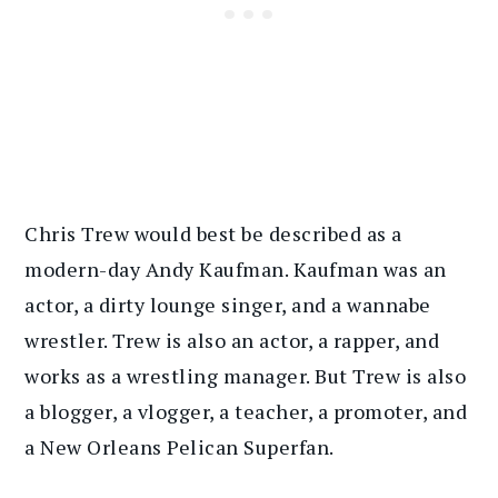
Chris Trew would best be described as a
modern-day Andy Kaufman. Kaufman was an
actor, a dirty lounge singer, and a wannabe
wrestler. Trew is also an actor, a rapper, and
works as a wrestling manager. But Trew is also
a blogger, a vlogger, a teacher, a promoter, and
a New Orleans Pelican Superfan.