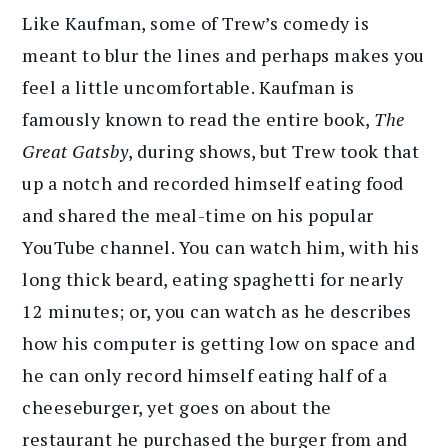
Like Kaufman, some of Trew’s comedy is
meant to blur the lines and perhaps makes you
feel a little uncomfortable. Kaufman is
famously known to read the entire book,
The
Great Gatsby
, during shows, but Trew took that
up a notch and recorded himself eating food
and shared the meal-time on his popular
YouTube channel. You can watch him, with his
long thick beard, eating spaghetti for nearly
12 minutes; or, you can watch as he describes
how his computer is getting low on space and
he can only record himself eating half of a
cheeseburger, yet goes on about the
restaurant he purchased the burger from and