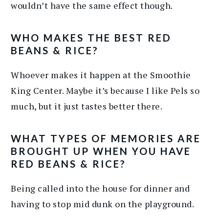
wouldn’t have the same effect though.
WHO MAKES THE BEST RED
BEANS & RICE?
Whoever makes it happen at the Smoothie
King Center. Maybe it’s because I like Pels so
much, but it just tastes better there.
WHAT TYPES OF MEMORIES ARE
BROUGHT UP WHEN YOU HAVE
RED BEANS & RICE?
Being called into the house for dinner and
having to stop mid dunk on the playground.