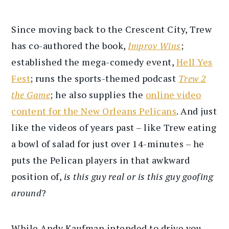
Since moving back to the Crescent City, Trew
has co-authored the book,
Improv Wins
;
established the mega-comedy event,
Hell Yes
Fest
; runs the sports-themed podcast
Trew 2
the Game
; he also supplies the
online video
content for the New Orleans Pelicans
. And just
like the videos of years past – like Trew eating
a bowl of salad for just over 14-minutes – he
puts the Pelican players in that awkward
position of,
is this guy real or is this guy goofing
around
?
While Andy Kaufman intended to drive you