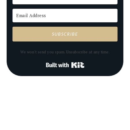
SUBSCRIBE
We won't send you spam. Unsubscribe at any time.
Built with Kit