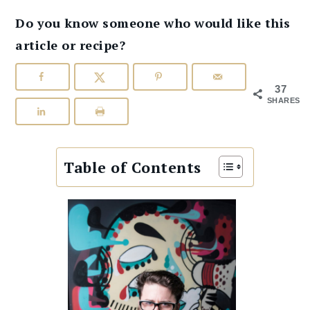
Do you know someone who would like this
article or recipe?
37
SHARES
Table of Contents