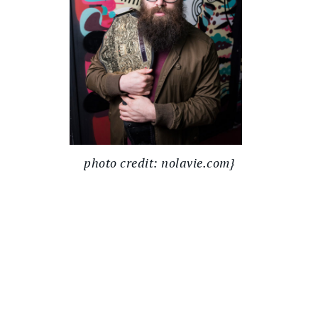
photo credit: nolavie.com}