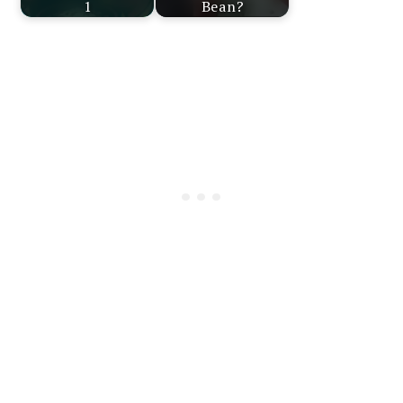
1
Bean?