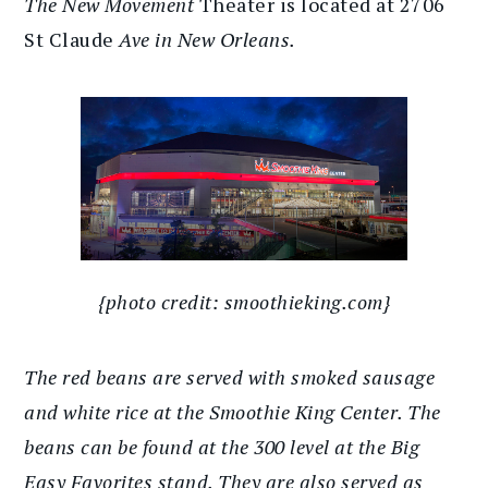
The New Movement
Theater is located at 2706
St Claude
Ave in New Orleans.
{photo credit: smoothieking.com}
The red beans are served with smoked sausage
and white rice at the Smoothie King Center. The
beans can be found at the 300 level at the Big
Easy Favorites stand. They are also served as