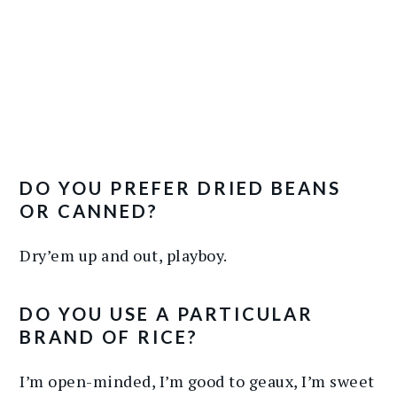
DO YOU PREFER DRIED BEANS
OR CANNED?
Dry’em up and out, playboy.
DO YOU USE A PARTICULAR
BRAND OF RICE?
I’m open-minded, I’m good to geaux, I’m sweet