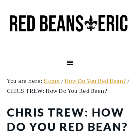
Skip
Skip
to
to
main
primary
content
sidebar
You are here:
Home
/
How Do You Red Bean?
/
CHRIS TREW: How Do You Red Bean?
CHRIS TREW: HOW
DO YOU RED BEAN?