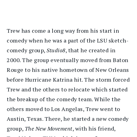
Trew has come a long way from his start in
comedy when he was a part of the LSU sketch-
comedy group,
Studio8
, that he created in
2000. The group eventually moved from Baton
Rouge to his native hometown of New Orleans
before Hurricane Katrina hit. The storm forced
Trew and the others to relocate which started
the breakup of the comedy team. While the
others moved to Los Angelas, Trew went to
Austin, Texas. There, he started a new comedy
group,
The New Movement
, with his friend,