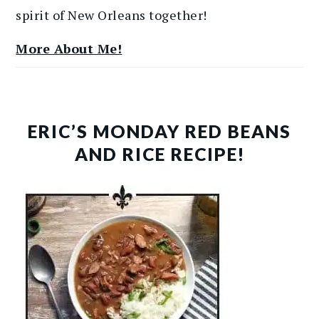
spirit of New Orleans together!
More About Me!
ERIC’S MONDAY RED BEANS
AND RICE RECIPE!