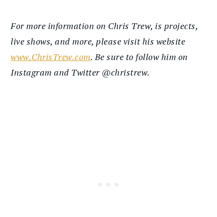
For more information on Chris Trew, is projects,
live shows, and more, please visit his website
www.ChrisTrew.com
. Be sure to follow him on
Instagram and Twitter @christrew.