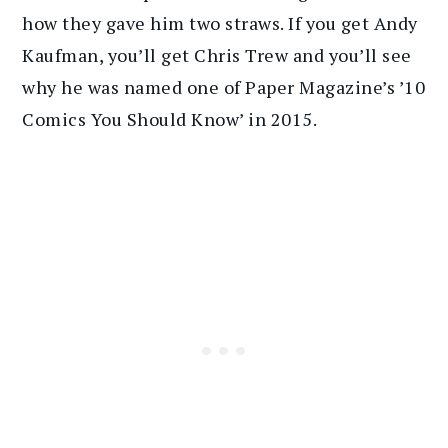
how they gave him two straws. If you get Andy
Kaufman, you’ll get Chris Trew and you’ll see
why he was named one of Paper Magazine’s ’10
Comics You Should Know’ in 2015.