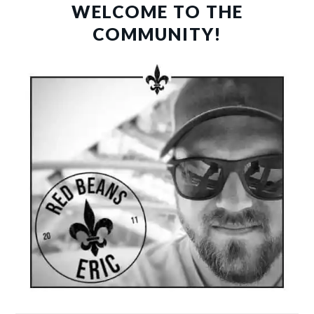
SIDEBAR
WELCOME TO THE
COMMUNITY!