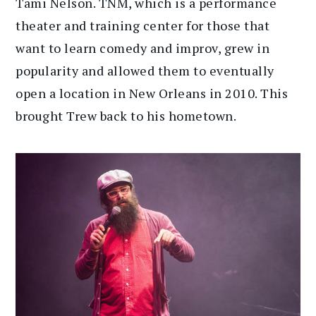
Tami Nelson. TNM, which is a performance
theater and training center for those that
want to learn comedy and improv, grew in
popularity and allowed them to eventually
open a location in New Orleans in 2010. This
brought Trew back to his hometown.