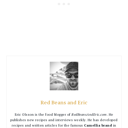
Red Beans and Eric
Eric Olsson is the food blogger of
RedBeansAndEric.com
. He
publishes new recipes and interviews weekly. He has developed
recipes and written articles for the famous
Camellia brand
in