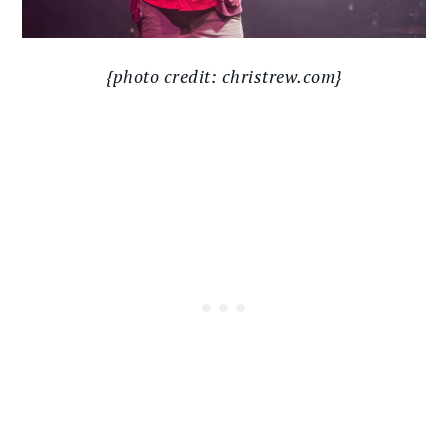
{photo credit: christrew.com}