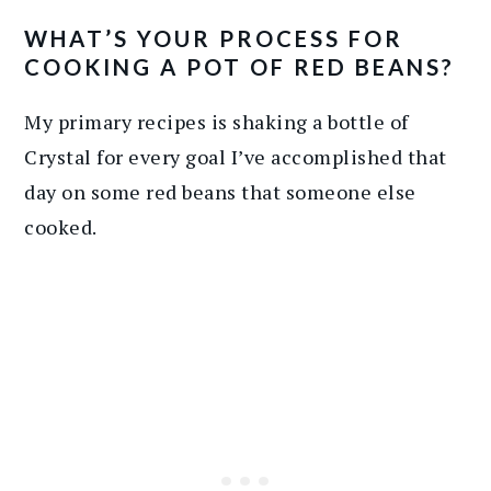
WHAT’S YOUR PROCESS FOR
COOKING A POT OF RED BEANS?
My primary recipes is shaking a bottle of
Crystal for every goal I’ve accomplished that
day on some red beans that someone else
cooked.