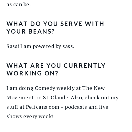
as can be.
WHAT DO YOU SERVE WITH
YOUR BEANS?
Sass! I am powered by sass.
WHAT ARE YOU CURRENTLY
WORKING ON?
I am doing Comedy weekly at The New
Movement on St. Claude. Also, check out my
stuff at Pelicans.com – podcasts and live
shows every week!