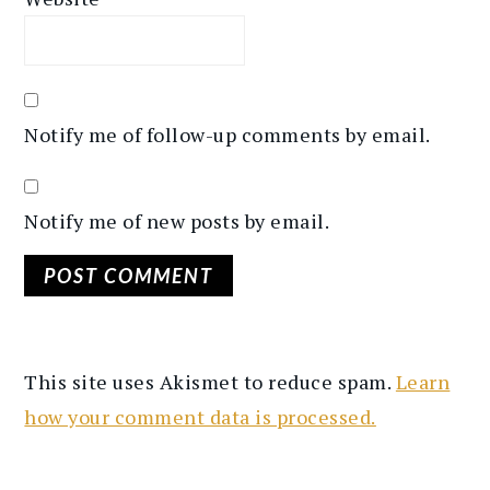
Notify me of follow-up comments by email.
Notify me of new posts by email.
This site uses Akismet to reduce spam.
Learn
how your comment data is processed.
PRIMARY