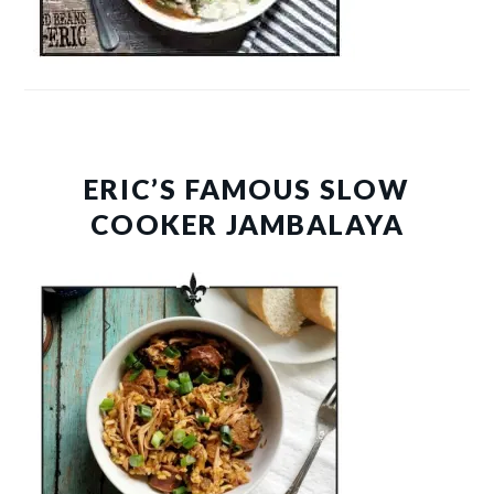
ERIC’S FAMOUS SLOW
COOKER JAMBALAYA