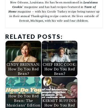
New Orleans, Louisiana. He has been mentioned in
Louisiana
Cookin
‘ magazine and has had recipes featured in
Taste of
Home
magazine – with his Creole Turkey recipe being runner up
in their annual Thanksgiving recipe contest. He lives outside of
Detroit, Michigan, with his wife and four children.
RELATED POSTS:
CINDY BRENNAN:
CHEF ERIC COOK:
How Do You Red
How Do You Red
Bean?
Bean?
How Do You Red
Bean: The
KERMIT RUFFINS:
Musicians’ Edition
How Do You Red