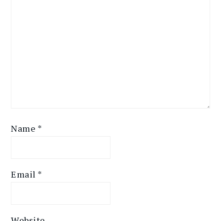
Name
*
Email
*
Website