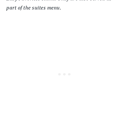
part of the suites menu.