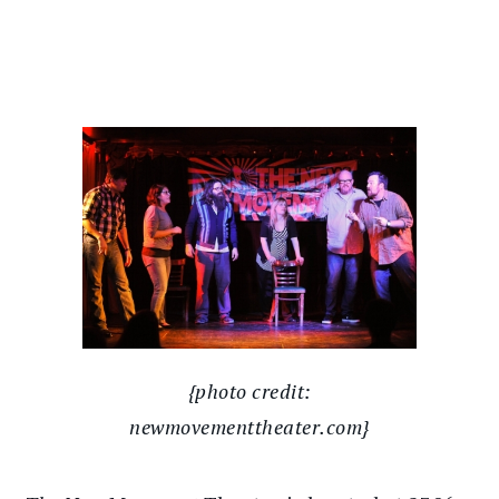
{photo credit:
newmovementtheater.com}