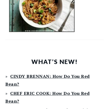
WHAT’S NEW!
CINDY BRENNAN: How Do You Red
Bean?
CHEF ERIC COOK: How Do You Red
Bean?