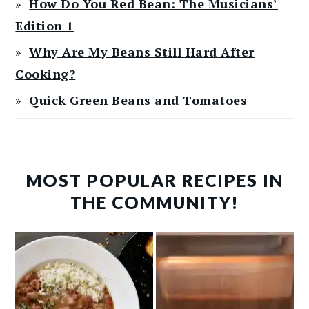
How Do You Red Bean: The Musicians’
Edition 1
Why Are My Beans Still Hard After
Cooking?
Quick Green Beans and Tomatoes
MOST POPULAR RECIPES IN
THE COMMUNITY!