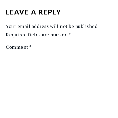
READER
INTERACTIONS
LEAVE A REPLY
Your email address will not be published.
Required fields are marked
*
Comment
*