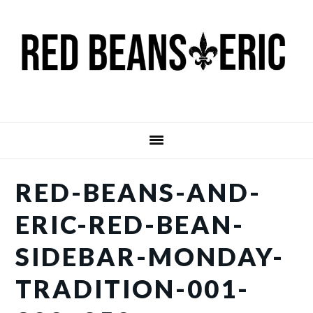
Skip
Skip
to
to
main
primary
content
sidebar
RED-BEANS-AND-
ERIC-RED-BEAN-
SIDEBAR-MONDAY-
TRADITION-001-