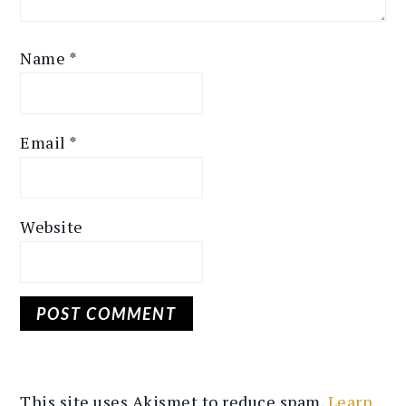
Name
*
Email
*
Website
This site uses Akismet to reduce spam.
Learn