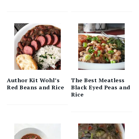
Author Kit Wohl’s
The Best Meatless
Red Beans and Rice
Black Eyed Peas and
Rice