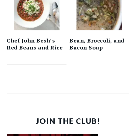
Chef John Besh’s
Bean, Broccoli, and
Red Beans and Rice
Bacon Soup
JOIN THE CLUB!