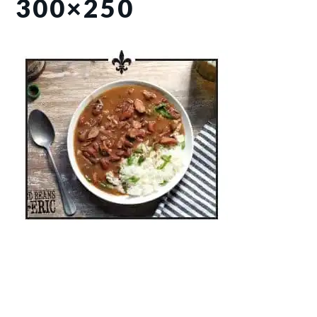
300×250