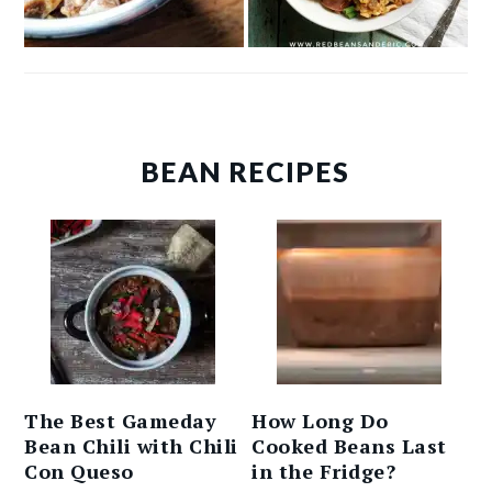
BEAN RECIPES
The Best Gameday
How Long Do
Bean Chili with Chili
Cooked Beans Last
Con Queso
in the Fridge?