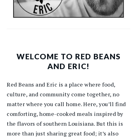
WELCOME TO RED BEANS
AND ERIC!
Red Beans and Eric is a place where food,
culture, and community come together, no
matter where you call home. Here, you’ll find
comforting, home-cooked meals inspired by
the flavors of southern Louisiana. But this is
more than just sharing great food; it’s also