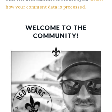
how your comment data is processed.
PRIMARY
SIDEBAR
WELCOME TO THE
COMMUNITY!