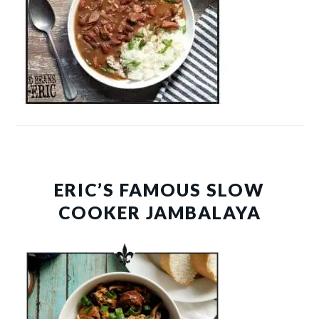
ERIC’S FAMOUS SLOW
COOKER JAMBALAYA