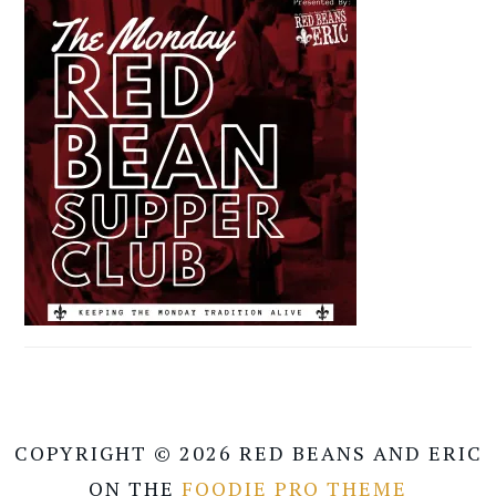
COPYRIGHT © 2026 RED BEANS AND ERIC
ON THE
FOODIE PRO THEME