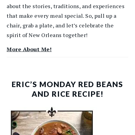
about the stories, traditions, and experiences
that make every meal special. So, pull up a
chair, grab a plate, and let’s celebrate the
spirit of New Orleans together!
More About Me!
ERIC’S MONDAY RED BEANS
AND RICE RECIPE!