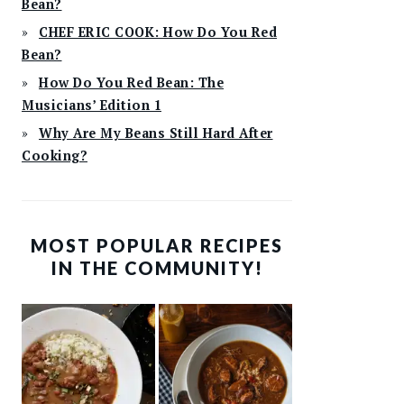
Bean?
CHEF ERIC COOK: How Do You Red
Bean?
How Do You Red Bean: The
Musicians’ Edition 1
Why Are My Beans Still Hard After
Cooking?
MOST POPULAR RECIPES
IN THE COMMUNITY!