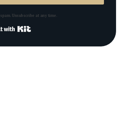
spam. Unsubscribe at any time.
Built with Kit