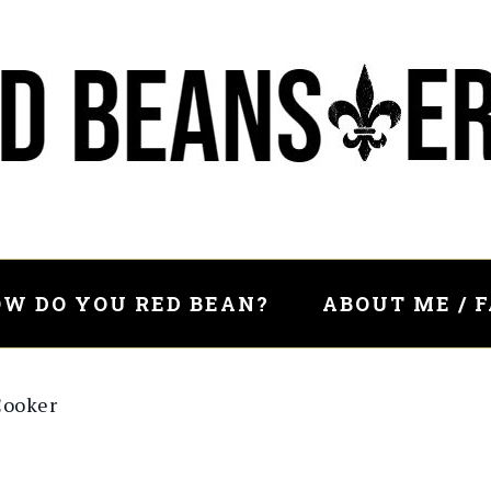
W DO YOU RED BEAN?
ABOUT ME / 
Cooker