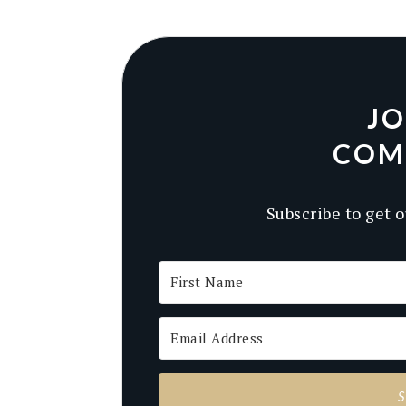
JO
COM
Subscribe to get o