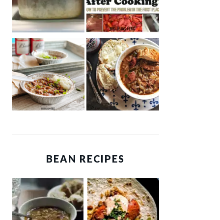
BEAN RECIPES