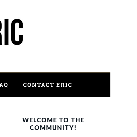
FAQ
CONTACT ERIC
PRIMARY
WELCOME TO THE
SIDEBAR
COMMUNITY!