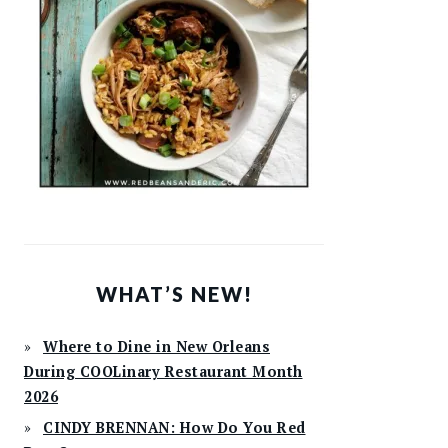
WHAT’S NEW!
Where to Dine in New Orleans
During COOLinary Restaurant Month
2026
CINDY BRENNAN: How Do You Red