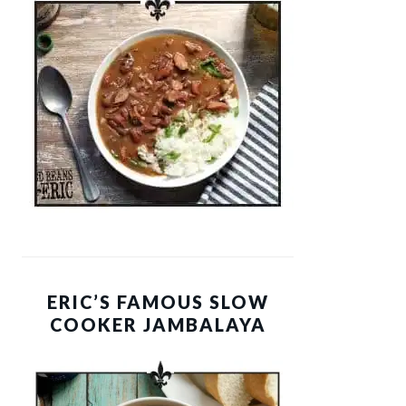
ERIC’S FAMOUS SLOW
COOKER JAMBALAYA