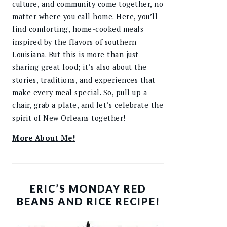
culture, and community come together, no
matter where you call home. Here, you’ll
find comforting, home-cooked meals
inspired by the flavors of southern
Louisiana. But this is more than just
sharing great food; it’s also about the
stories, traditions, and experiences that
make every meal special. So, pull up a
chair, grab a plate, and let’s celebrate the
spirit of New Orleans together!
More About Me!
ERIC’S MONDAY RED
BEANS AND RICE RECIPE!