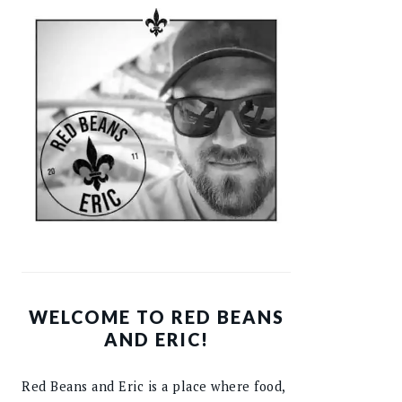
WELCOME TO RED BEANS
AND ERIC!
Red Beans and Eric is a place where food,