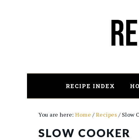
Skip
Skip
to
to
main
primary
content
sidebar
RECIPE INDEX
HO
You are here:
Home
/
Recipes
/
Slow 
SLOW COOKER