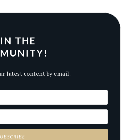
IN THE
MUNITY!
ur latest content by email.
SUBSCRIBE