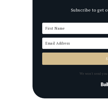
Subscribe to get o
We won't send you 