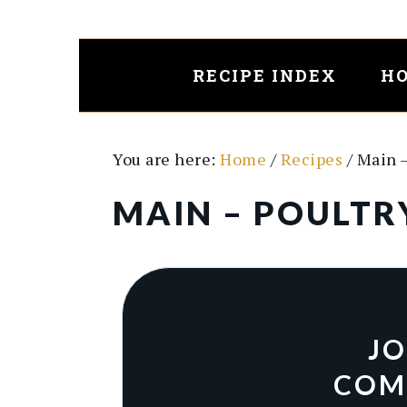
Skip
Skip
to
to
main
primary
RECIPE INDEX
HO
content
sidebar
You are here:
Home
/
Recipes
/
Main 
MAIN – POULTR
JO
COM