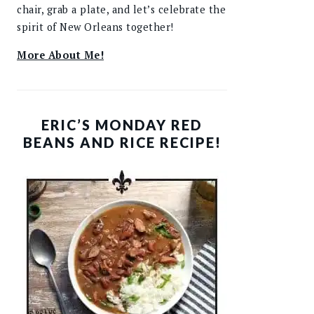
chair, grab a plate, and let’s celebrate the
spirit of New Orleans together!
More About Me!
ERIC’S MONDAY RED
BEANS AND RICE RECIPE!