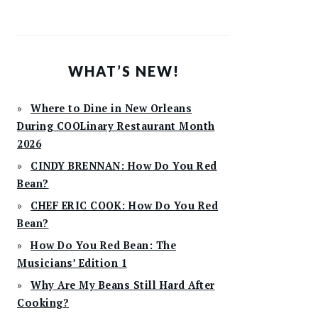
WHAT’S NEW!
Where to Dine in New Orleans
During COOLinary Restaurant Month
2026
CINDY BRENNAN: How Do You Red
Bean?
CHEF ERIC COOK: How Do You Red
Bean?
How Do You Red Bean: The
Musicians’ Edition 1
Why Are My Beans Still Hard After
Cooking?