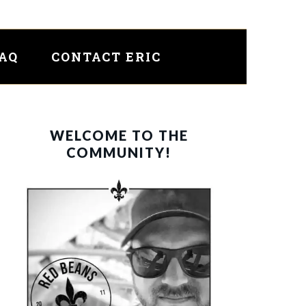
FAQ
CONTACT ERIC
PRIMARY
WELCOME TO THE
SIDEBAR
COMMUNITY!