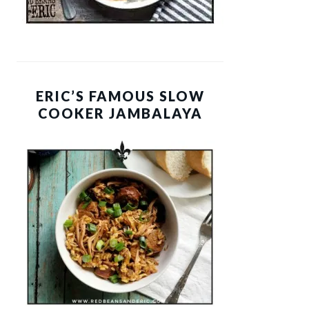
ERIC’S FAMOUS SLOW
COOKER JAMBALAYA