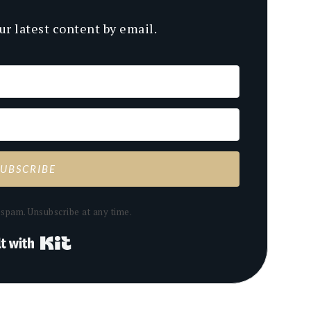
ur latest content by email.
SUBSCRIBE
spam. Unsubscribe at any time.
Built with Kit