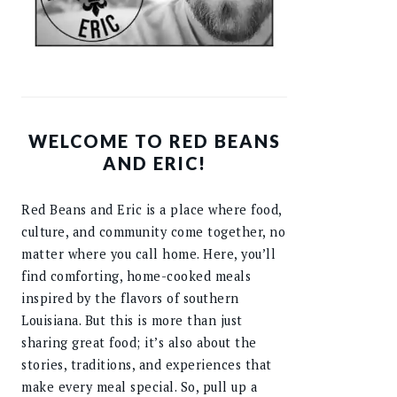
WELCOME TO RED BEANS
AND ERIC!
Red Beans and Eric is a place where food,
culture, and community come together, no
matter where you call home. Here, you’ll
find comforting, home-cooked meals
inspired by the flavors of southern
Louisiana. But this is more than just
sharing great food; it’s also about the
stories, traditions, and experiences that
make every meal special. So, pull up a