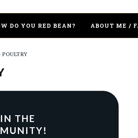
W DO YOU RED BEAN?
ABOUT ME / 
– POULTRY
Y
IN THE
MUNITY!