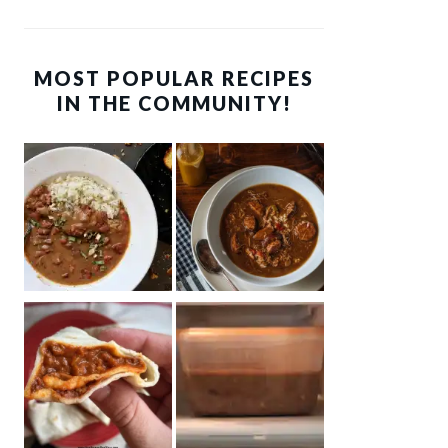
MOST POPULAR RECIPES
IN THE COMMUNITY!