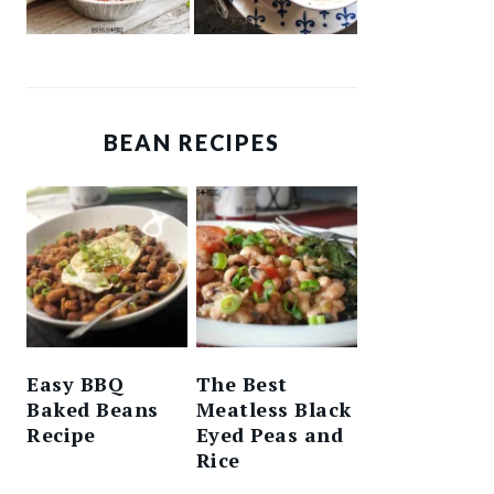
BEAN RECIPES
Easy BBQ
The Best
Baked Beans
Meatless Black
Recipe
Eyed Peas and
Rice