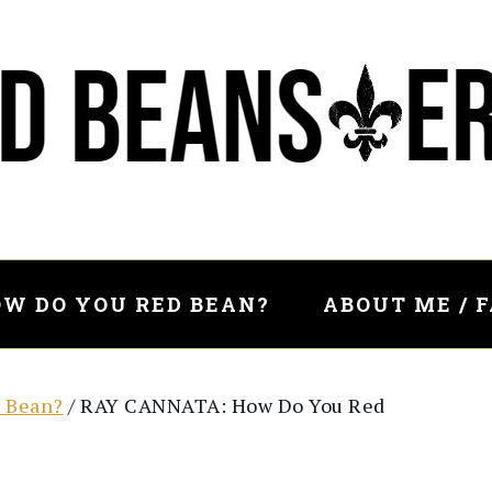
W DO YOU RED BEAN?
ABOUT ME / 
 Bean?
/
RAY CANNATA: How Do You Red