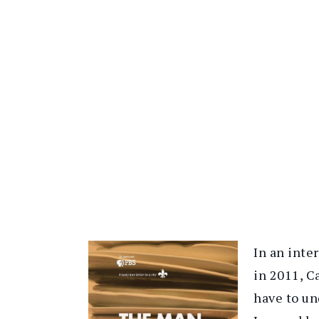
In an inte
in 2011, C
have to un