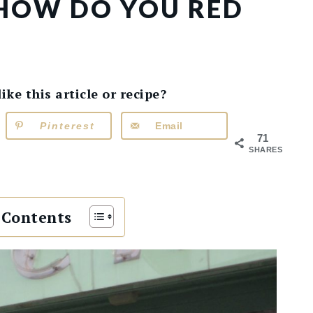
 HOW DO YOU RED
e this article or recipe?
Pinterest
Email
71
SHARES
 Contents