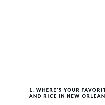
1. WHERE’S YOUR FAVORI
AND RICE IN NEW ORLEAN