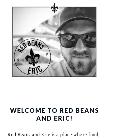
WELCOME TO RED BEANS
AND ERIC!
Red Beans and Eric is a place where food,