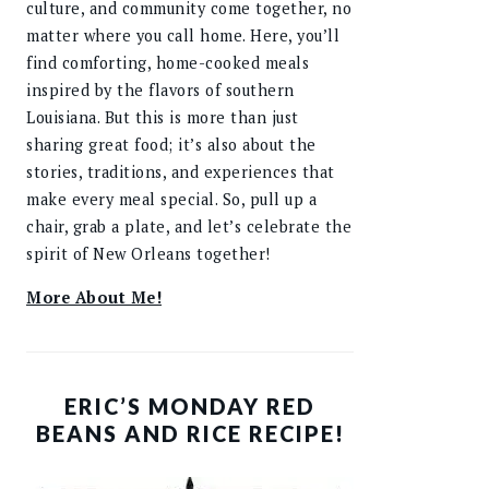
culture, and community come together, no
matter where you call home. Here, you’ll
find comforting, home-cooked meals
inspired by the flavors of southern
Louisiana. But this is more than just
sharing great food; it’s also about the
stories, traditions, and experiences that
make every meal special. So, pull up a
chair, grab a plate, and let’s celebrate the
spirit of New Orleans together!
More About Me!
ERIC’S MONDAY RED
BEANS AND RICE RECIPE!