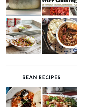
BEAN RECIPES