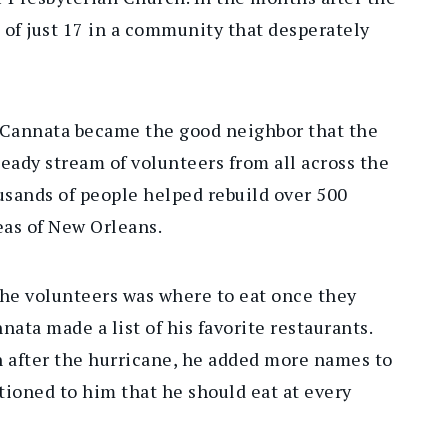
 of just 17 in a community that desperately
 Cannata became the good neighbor that the
ady stream of volunteers from all across the
usands of people helped rebuild over 500
as of New Orleans.
the volunteers was where to eat once they
ata made a list of his favorite restaurants.
n after the hurricane, he added more names to
tioned to him that he should eat at every