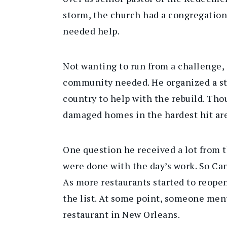
storm, the church had a congregation
needed help.
Not wanting to run from a challenge,
community needed. He organized a ste
country to help with the rebuild. Tho
damaged homes in the hardest hit are
One question he received a lot from 
were done with the day’s work. So Cann
As more restaurants started to reope
the list. At some point, someone men
restaurant in New Orleans.