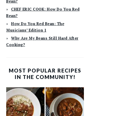
Bean?
CHEF ERIC COOK: How Do You Red
Bean?
How Do You Red Bean: The
Musicians’ Edition 1
Why Are My Beans Still Hard After
Cooking?
MOST POPULAR RECIPES
IN THE COMMUNITY!