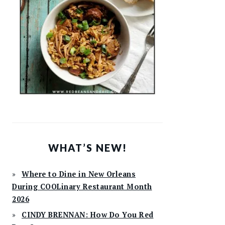
WHAT’S NEW!
Where to Dine in New Orleans
During COOLinary Restaurant Month
2026
CINDY BRENNAN: How Do You Red