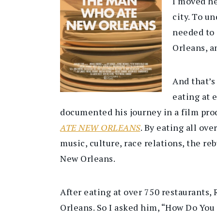
I moved he
city. To u
needed to 
Orleans, a
And that’s
eating at 
documented his journey in a film pro
ATE NEW ORLEANS
. By eating all ov
music, culture, race relations, the re
New Orleans.
After eating at over 750 restaurants
Orleans. So I asked him, “How Do Yo