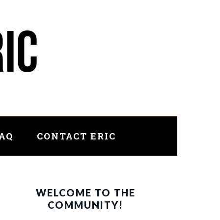
FAQ
CONTACT ERIC
PRIMARY
WELCOME TO THE
SIDEBAR
COMMUNITY!