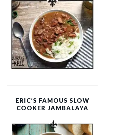
ERIC’S FAMOUS SLOW
COOKER JAMBALAYA