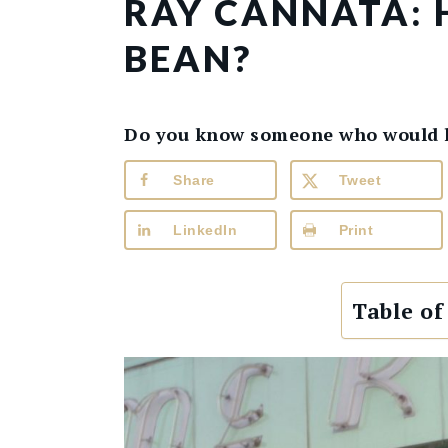
RAY CANNATA:
BEAN?
Do you know someone who would lik
Share
Tweet
LinkedIn
Print
Table of