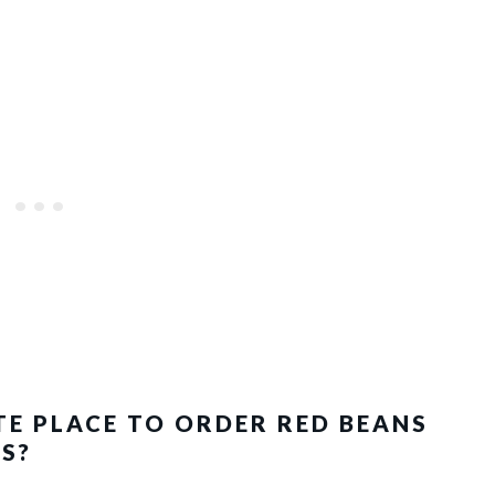
TE PLACE TO ORDER RED BEANS
S?