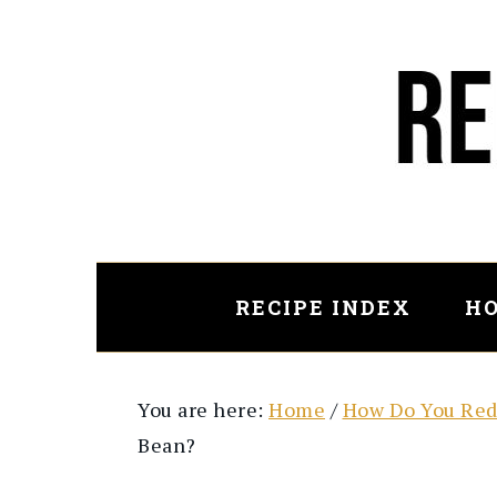
Skip
Skip
to
to
main
primary
content
sidebar
RECIPE INDEX
HO
You are here:
Home
/
How Do You Red
Bean?