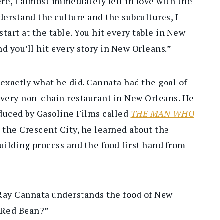
re, I almost immediately fell in love with the
nderstand the culture and the subcultures, I
start at the table. You hit every table in New
nd you’ll hit every story in New Orleans.”
 exactly what he did. Cannata had the goal of
every non-chain restaurant in New Orleans. He
duced by Gasoline Films called
THE MAN WHO
er the Crescent City, he learned about the
building process and the food first hand from
, Ray Cannata understands the food of New
u Red Bean?”