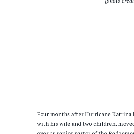
{photo cred
Four months after Hurricane Katrina 
with his wife and two children, moved
over as senior pastor of the Redeeme