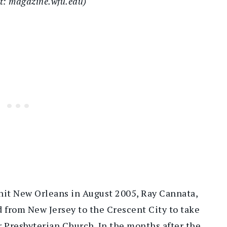
it: magazine.wfu.edu)
hit New Orleans in August 2005, Ray Cannata,
 from New Jersey to the Crescent City to take
r Presbyterian Church. In the months after the