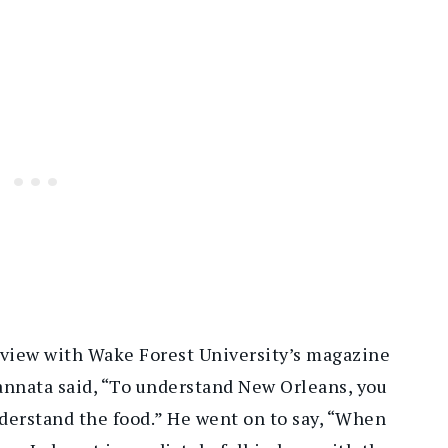
rview with Wake Forest University’s magazine
annata said, “To understand New Orleans, you
derstand the food.” He went on to say, “When