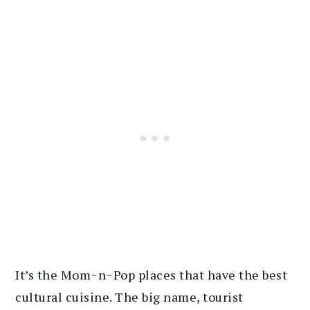
It’s the Mom~n~Pop places that have the best
cultural cuisine. The big name, tourist