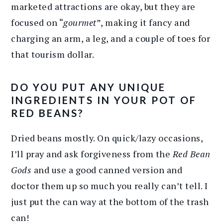
marketed attractions are okay, but they are
focused on “
gourmet
”, making it fancy and
charging an arm, a leg, and a couple of toes for
that tourism dollar.
DO YOU PUT ANY UNIQUE
INGREDIENTS IN YOUR POT OF
RED BEANS?
Dried beans mostly. On quick/lazy occasions,
I’ll pray and ask forgiveness from the
Red Bean
Gods
and use a good canned version and
doctor them up so much you really can’t tell. I
just put the can way at the bottom of the trash
can!