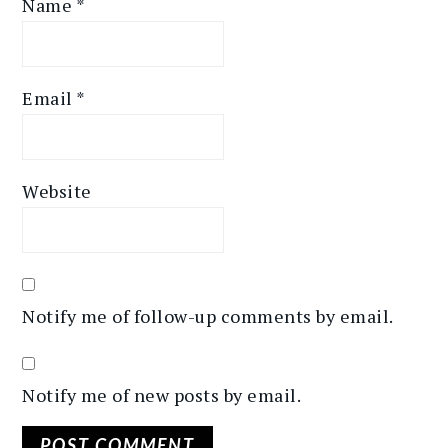
Name
*
Email
*
Website
Notify me of follow-up comments by email.
Notify me of new posts by email.