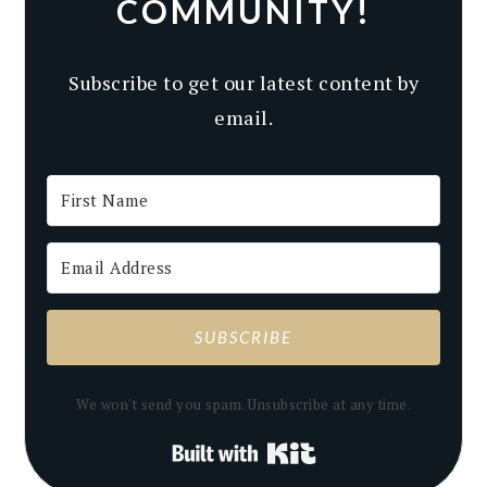
COMMUNITY!
Subscribe to get our latest content by
email.
SUBSCRIBE
We won't send you spam. Unsubscribe at any time.
Built with Kit