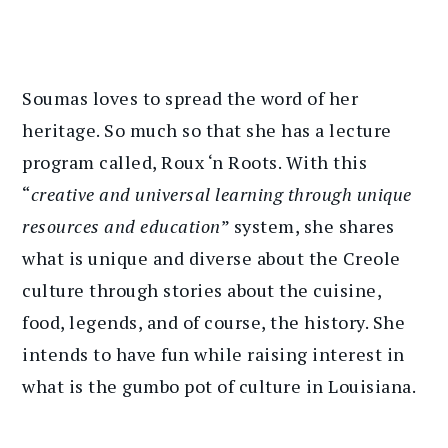
Soumas loves to spread the word of her
heritage. So much so that she has a lecture
program called, Roux ‘n Roots. With this
“
creative and universal learning through unique
resources and education
” system, she shares
what is unique and diverse about the Creole
culture through stories about the cuisine,
food, legends, and of course, the history. She
intends to have fun while raising interest in
what is the gumbo pot of culture in Louisiana.