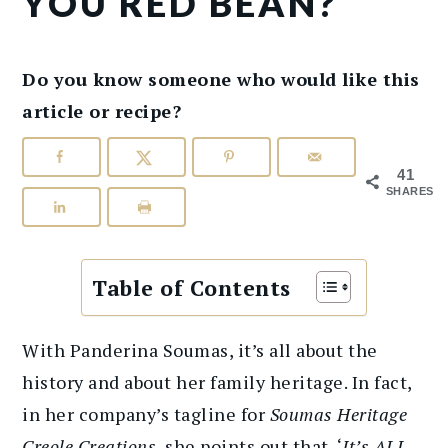
YOU RED BEAN?
Do you know someone who would like this
article or recipe?
41
SHARES
Table of Contents
With Panderina Soumas, it’s all about the
history and about her family heritage. In fact,
in her company’s tagline for
Soumas Heritage
Creole Creations
, she points out that, ‘
It’s ALL