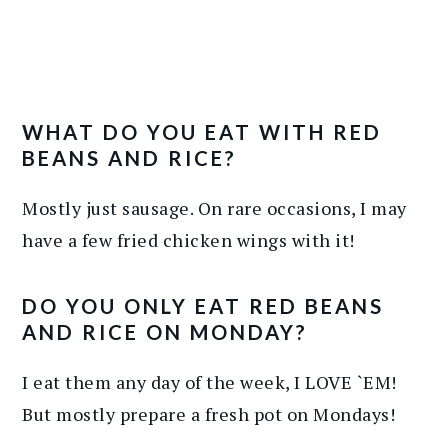
WHAT DO YOU EAT WITH RED
BEANS AND RICE?
Mostly just sausage. On rare occasions, I may
have a few fried chicken wings with it!
DO YOU ONLY EAT RED BEANS
AND RICE ON MONDAY?
I eat them any day of the week, I LOVE `EM!
But mostly prepare a fresh pot on Mondays!