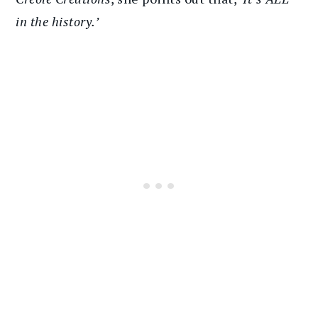
in the history.’