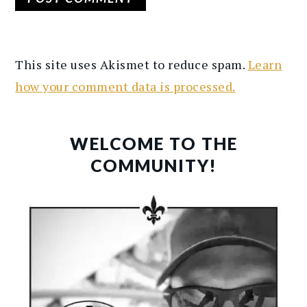
This site uses Akismet to reduce spam.
Learn
how your comment data is processed.
PRIMARY
SIDEBAR
WELCOME TO THE
COMMUNITY!