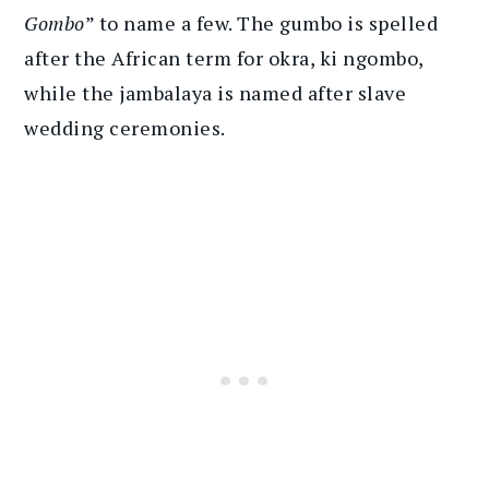
Gombo
” to name a few. The gumbo is spelled
after the African term for okra, ki ngombo,
while the jambalaya is named after slave
wedding ceremonies.