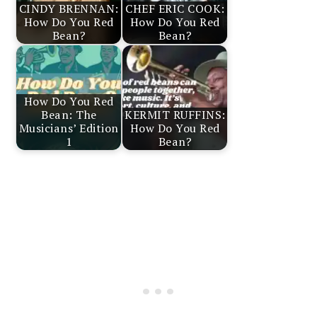
CINDY BRENNAN:
CHEF ERIC COOK:
How Do You Red
How Do You Red
Bean?
Bean?
How Do You Red
Bean: The
KERMIT RUFFINS:
Musicians’ Edition
How Do You Red
1
Bean?