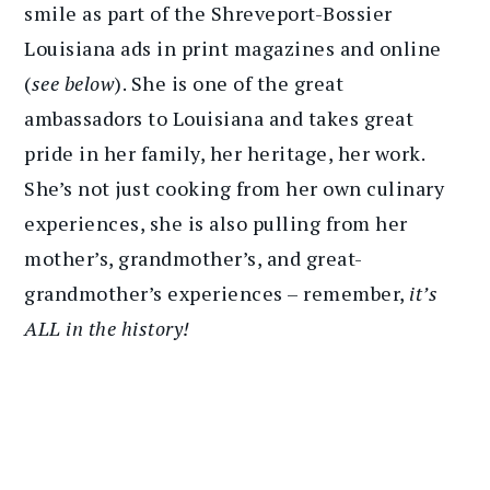
smile as part of the Shreveport-Bossier
Louisiana ads in print magazines and online
(
see below
). She is one of the great
ambassadors to Louisiana and takes great
pride in her family, her heritage, her work.
She’s not just cooking from her own culinary
experiences, she is also pulling from her
mother’s, grandmother’s, and great-
grandmother’s experiences – remember,
it’s
ALL in the history!