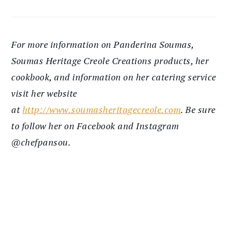
For more information on Panderina Soumas,
Soumas Heritage Creole Creations products, her
cookbook, and information on her catering service
visit her website
at
http://www.soumasheritagecreole.com
. Be sure
to follow her on Facebook and Instagram
@chefpansou.