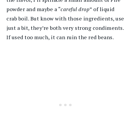
powder and maybe a “
careful drop
” of liquid
crab boil. But know with those ingredients, use
just a bit, they’re both very strong condiments.
If used too much, it can ruin the red beans.