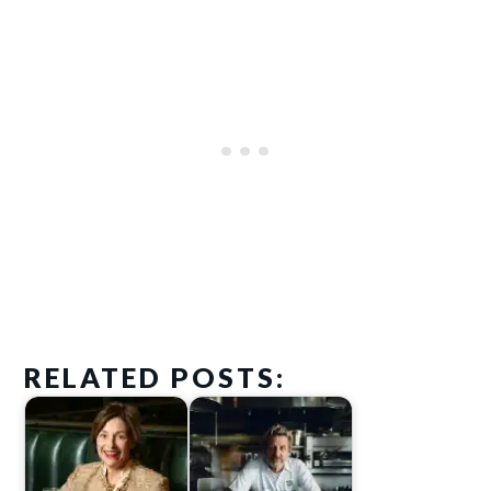
RELATED POSTS: