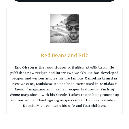
Red Beans and Eric
Eric Olsson is the food blogger of
RedBeansAndEric.com
. He
publishes new recipes and interviews weekly. He has developed
recipes and written articles for the famous
Camellia brand
in
New Orleans, Louisiana. He has been mentioned in
Louisiana
Cookin
‘ magazine and has had recipes featured in
Taste of
Home
magazine – with his Creole Turkey recipe being runner up
in their annual Thanksgiving recipe contest. He lives outside of
Detroit, Michigan, with his wife and four children.