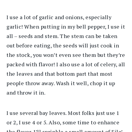
I use a lot of garlic and onions, especially
garlic! When putting in my bell pepper, I use it
all – seeds and stem. The stem can be taken
out before eating, the seeds will just cook in
the stock, you won’t even see them but they’re
packed with flavor! I also use a lot of celery, all
the leaves and that bottom part that most
people throw away. Wash it well, chop it up
and throw it in.
I use several bay leaves. Most folks just use 1
or 2, I use 4 or 5. Also, some time to enhance
the flavor, I’ll sprinkle a small amount of File’