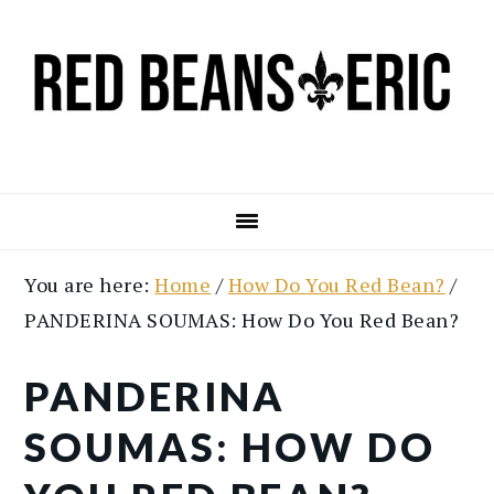
Skip
Skip
to
to
main
primary
content
sidebar
You are here:
Home
/
How Do You Red Bean?
/
PANDERINA SOUMAS: How Do You Red Bean?
PANDERINA
SOUMAS: HOW DO