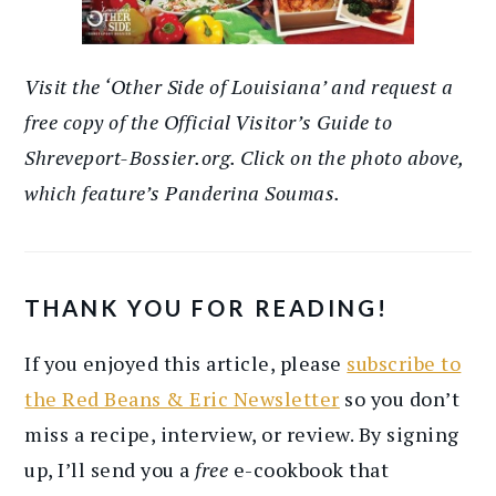
Visit the ‘Other Side of Louisiana’ and request a
free copy of the Official Visitor’s Guide to
Shreveport-Bossier.org. Click on the photo above,
which feature’s Panderina Soumas.
THANK YOU FOR READING!
If you enjoyed this article, please
subscribe to
the Red Beans & Eric Newsletter
so you don’t
miss a recipe, interview, or review. By signing
up, I’ll send you a
free
e-cookbook that