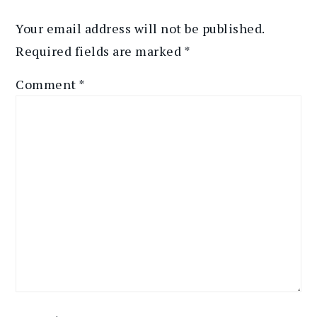
Your email address will not be published.
Required fields are marked
*
Comment
*