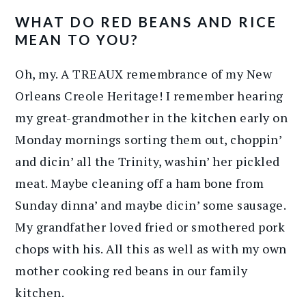
WHAT DO RED BEANS AND RICE
MEAN TO YOU?
Oh, my. A TREAUX remembrance of my New
Orleans Creole Heritage! I remember hearing
my great-grandmother in the kitchen early on
Monday mornings sorting them out, choppin’
and dicin’ all the Trinity, washin’ her pickled
meat. Maybe cleaning off a ham bone from
Sunday dinna’ and maybe dicin’ some sausage.
My grandfather loved fried or smothered pork
chops with his. All this as well as with my own
mother cooking red beans in our family
kitchen.