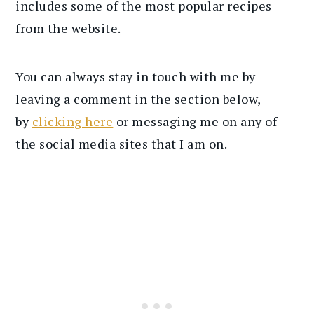
includes some of the most popular recipes
from the website.
You can always stay in touch with me by
leaving a comment in the section below,
by
clicking here
or messaging me on any of
the social media sites that I am on.