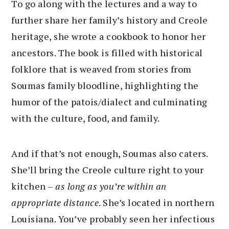
To go along with the lectures and a way to
further share her family’s history and Creole
heritage, she wrote a cookbook to honor her
ancestors. The book is filled with historical
folklore that is weaved from stories from
Soumas family bloodline, highlighting the
humor of the patois/dialect and culminating
with the culture, food, and family.
And if that’s not enough, Soumas also caters.
She’ll bring the Creole culture right to your
kitchen –
as long as you’re within an
appropriate distance
. She’s located in northern
Louisiana. You’ve probably seen her infectious