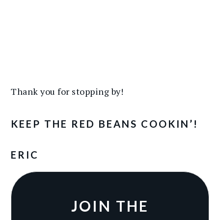
Thank you for stopping by!
KEEP THE RED BEANS COOKIN’!
ERIC
JOIN THE