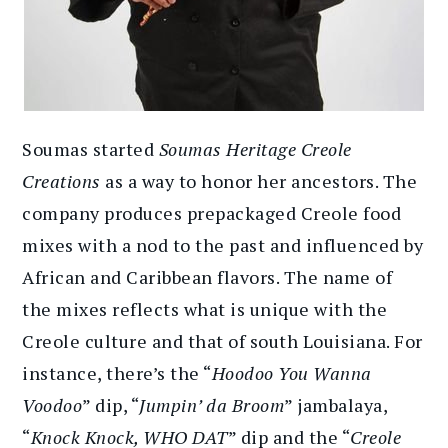
Soumas started
Soumas Heritage Creole
Creations
as a way to honor her ancestors. The
company produces prepackaged Creole food
mixes with a nod to the past and influenced by
African and Caribbean flavors. The name of
the mixes reflects what is unique with the
Creole culture and that of south Louisiana. For
instance, there’s the “
Hoodoo You Wanna
Voodoo
” dip, “
Jumpin’ da Broom
” jambalaya,
“
Knock Knock, WHO DAT
” dip and the “
Creole