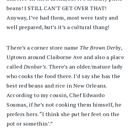
beans! I STILL CAN’T GET OVER THAT!
Anyway, I’ve had them, most were tasty and
well prepared, but’s it’s a cultural thang!
There’s a corner store name
The Brown Derby
,
Uptown around Claiborne Ave and also a place
called
Dunbar’s
. There’s an older/mature lady
who cooks the food there. I’d say she has the
best red beans and rice in New Orleans.
According to my cousin, Chef Edwardo
Soumas, if he’s not cooking them himself, he
prefers hers. “I think she put her feet on the
pot or somethin’.”