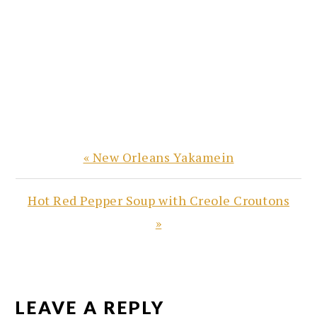
Previous
« New Orleans Yakamein
Post:
Next
Hot Red Pepper Soup with Creole Croutons
Post:
»
READER
INTERACTIONS
LEAVE A REPLY