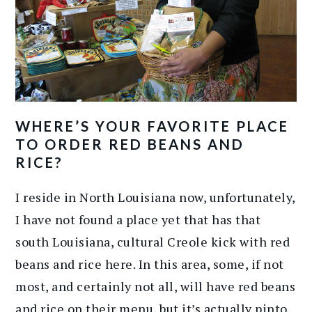
WHERE’S YOUR FAVORITE PLACE
TO ORDER RED BEANS AND
RICE?
I reside in North Louisiana now, unfortunately,
I have not found a place yet that has that
south Louisiana, cultural Creole kick with red
beans and rice here. In this area, some, if not
most, and certainly not all, will have red beans
and rice on their menu, but it’s actually pinto