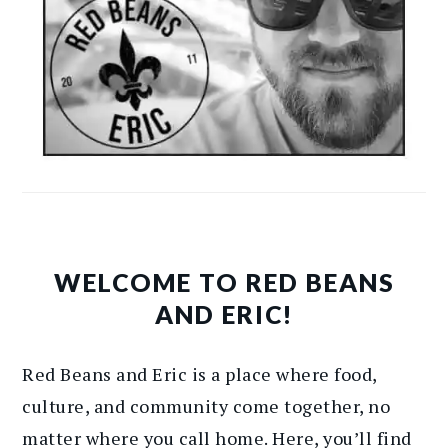
WELCOME TO RED BEANS
AND ERIC!
Red Beans and Eric is a place where food,
culture, and community come together, no
matter where you call home. Here, you’ll find