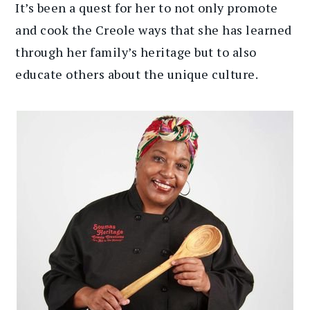
It’s been a quest for her to not only promote
and cook the Creole ways that she has learned
through her family’s heritage but to also
educate others about the unique culture.