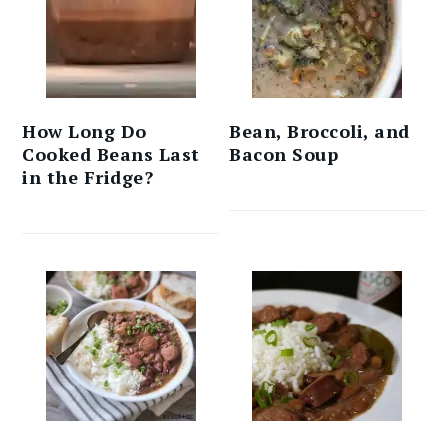
How Long Do
Bean, Broccoli, and
Cooked Beans Last
Bacon Soup
in the Fridge?