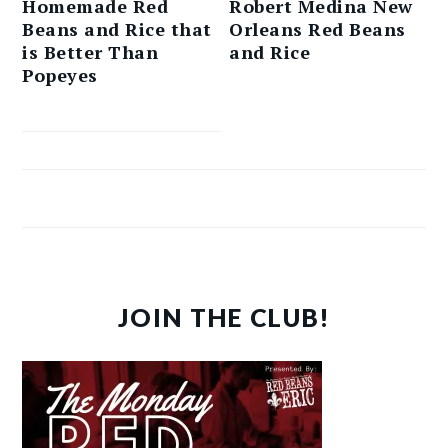
Homemade Red
Robert Medina New
Beans and Rice that
Orleans Red Beans
is Better Than
and Rice
Popeyes
JOIN THE CLUB!