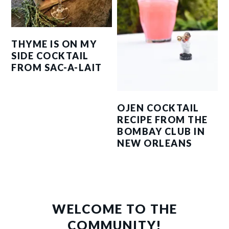
THYME IS ON MY
SIDE COCKTAIL
FROM SAC-A-LAIT
OJEN COCKTAIL
RECIPE FROM THE
BOMBAY CLUB IN
NEW ORLEANS
PRIMARY
SIDEBAR
WELCOME TO THE
COMMUNITY!