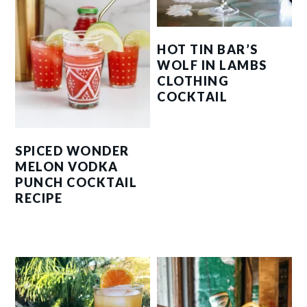
HOT TIN BAR’S
WOLF IN LAMBS
CLOTHING
COCKTAIL
SPICED WONDER
MELON VODKA
PUNCH COCKTAIL
RECIPE