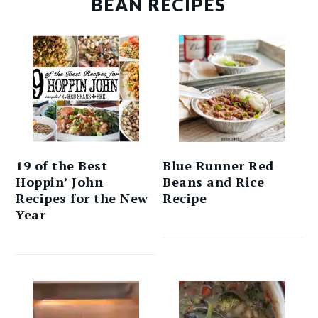
BEAN RECIPES
19 of the Best
Blue Runner Red
Hoppin’ John
Beans and Rice
Recipes for the New
Recipe
Year