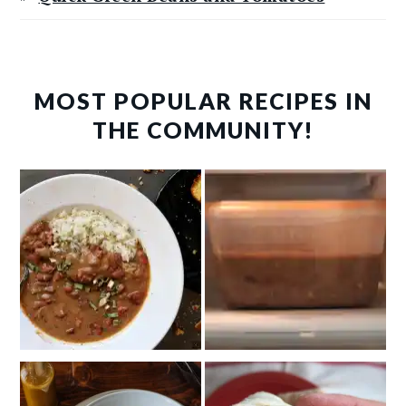
MOST POPULAR RECIPES IN
THE COMMUNITY!