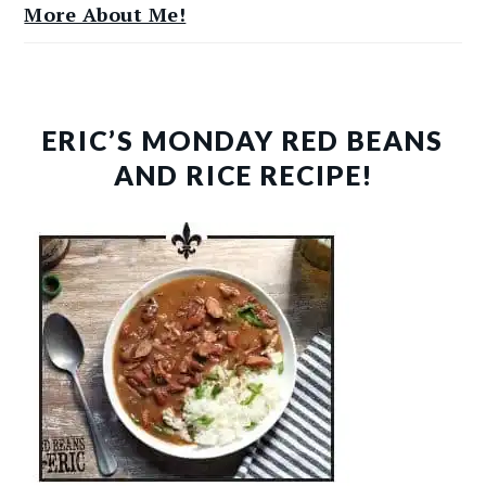
More About Me!
ERIC’S MONDAY RED BEANS
AND RICE RECIPE!