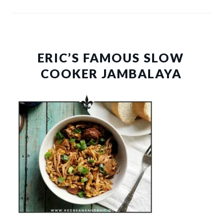
ERIC’S FAMOUS SLOW
COOKER JAMBALAYA