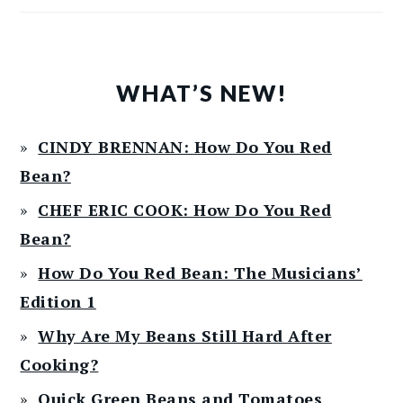
WHAT’S NEW!
CINDY BRENNAN: How Do You Red
Bean?
CHEF ERIC COOK: How Do You Red
Bean?
How Do You Red Bean: The Musicians’
Edition 1
Why Are My Beans Still Hard After
Cooking?
Quick Green Beans and Tomatoes