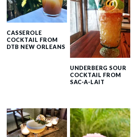
CASSEROLE
COCKTAIL FROM
DTB NEW ORLEANS
UNDERBERG SOUR
COCKTAIL FROM
SAC-A-LAIT