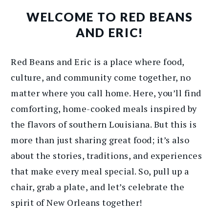
WELCOME TO RED BEANS
AND ERIC!
Red Beans and Eric is a place where food,
culture, and community come together, no
matter where you call home. Here, you’ll find
comforting, home-cooked meals inspired by
the flavors of southern Louisiana. But this is
more than just sharing great food; it’s also
about the stories, traditions, and experiences
that make every meal special. So, pull up a
chair, grab a plate, and let’s celebrate the
spirit of New Orleans together!