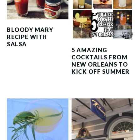
BLOODY MARY
RECIPE WITH
SALSA
5 AMAZING
COCKTAILS FROM
NEW ORLEANS TO
KICK OFF SUMMER