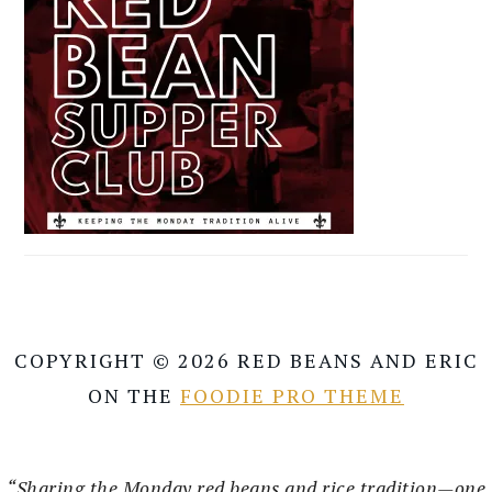
COPYRIGHT © 2026 RED BEANS AND ERIC
ON THE
FOODIE PRO THEME
“Sharing the Monday red beans and rice tradition—one