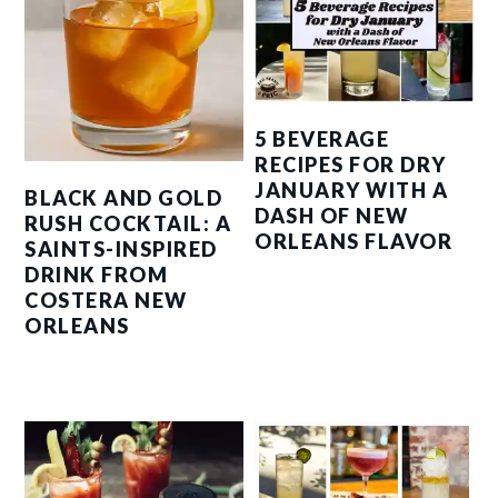
5 BEVERAGE
RECIPES FOR DRY
JANUARY WITH A
BLACK AND GOLD
DASH OF NEW
RUSH COCKTAIL: A
ORLEANS FLAVOR
SAINTS-INSPIRED
DRINK FROM
COSTERA NEW
ORLEANS