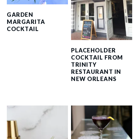
GARDEN
MARGARITA
COCKTAIL
PLACEHOLDER
COCKTAIL FROM
TRINITY
RESTAURANT IN
NEW ORLEANS