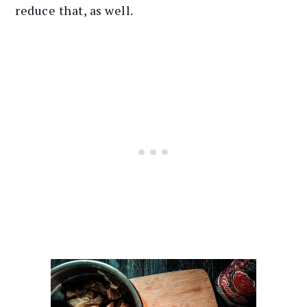
reduce that, as well.