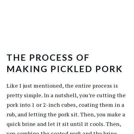
THE PROCESS OF
MAKING PICKLED PORK
Like I just mentioned, the entire process is
pretty simple. In a nutshell, you’re cutting the
pork into 1 or 2-inch cubes, coating them in a
rub, and letting the pork sit. Then, you make a
quick brine and let it sit until it cools. Then,
you combine the coated pork and the brine