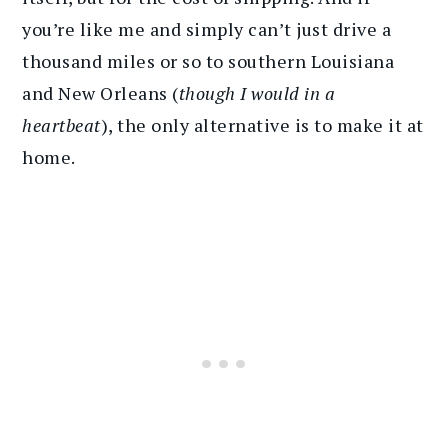
you’re like me and simply can’t just drive a
thousand miles or so to southern Louisiana
and New Orleans (
though I would in a
heartbeat
), the only alternative is to make it at
home.