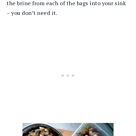
the brine from each of the bags into your sink
– you don’t need it.