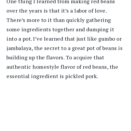
One thing I learned from making red beans
over the years is that it’s a labor of love.
There’s more to it than quickly gathering
some ingredients together and dumping it
into a pot. I’ve learned that just like gumbo or
jambalaya, the secret to a great pot of beans is
building up the flavors. To acquire that
authentic homestyle flavor of red beans, the
essential ingredient is pickled pork.