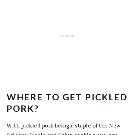
WHERE TO GET PICKLED
PORK?
With pickled pork being a staple of the New