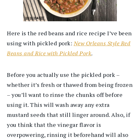
Here is the red beans and rice recipe I’ve been
using with pickled pork:
New Orleans Style Red
Beans and Rice with Pickled Pork
.
Before you actually use the pickled pork –
whether it’s fresh or thawed from being frozen
– you’ll want to rinse the chunks off before
using it. This will wash away any extra
mustard seeds that still linger around. Also, if
you think that the vinegar flavor is
overpowering, rinsing it beforehand will also