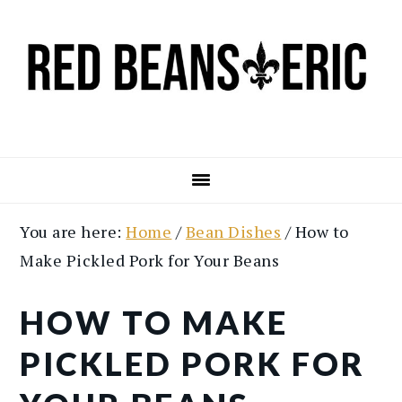
Skip
Skip
to
to
main
primary
content
sidebar
You are here:
Home
/
Bean Dishes
/
How to
Make Pickled Pork for Your Beans
HOW TO MAKE
PICKLED PORK FOR