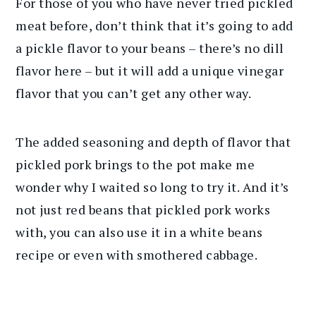
For those of you who have never tried pickled
meat before, don’t think that it’s going to add
a pickle flavor to your beans – there’s no dill
flavor here – but it will add a unique vinegar
flavor that you can’t get any other way.
The added seasoning and depth of flavor that
pickled pork brings to the pot make me
wonder why I waited so long to try it. And it’s
not just red beans that pickled pork works
with, you can also use it in a white beans
recipe or even with smothered cabbage.