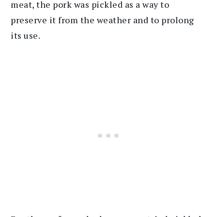
meat, the pork was pickled as a way to
preserve it from the weather and to prolong
its use.