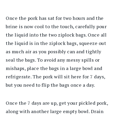
Once the pork has sat for two hours and the
brine is now cool to the touch, carefully pour
the liquid into the two ziplock bags. Once all
the liquid is in the ziplock bags, squeeze out
as much air as you possibly can and tightly
seal the bags. To avoid any messy spills or
mishaps, place the bags in a large bowl and
refrigerate. The pork will sit here for 7 days,
but you need to flip the bags once a day.
Once the 7 days are up, get your pickled pork,
along with another large empty bowl. Drain