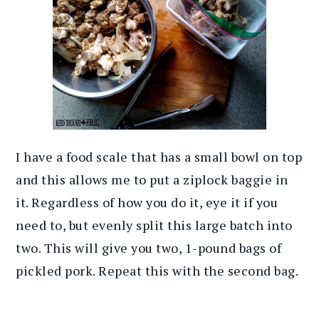
I have a food scale that has a small bowl on top
and this allows me to put a ziplock baggie in
it. Regardless of how you do it, eye it if you
need to, but evenly split this large batch into
two. This will give you two, 1-pound bags of
pickled pork. Repeat this with the second bag.