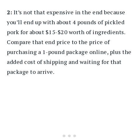
2:
It’s not that expensive in the end because
you’ll end up with about 4 pounds of pickled
pork for about $15-$20 worth of ingredients.
Compare that end price to the price of
purchasing a 1-pound package online, plus the
added cost of shipping and waiting for that
package to arrive.