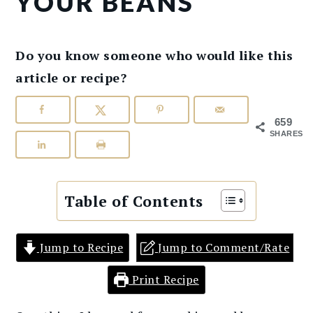
YOUR BEANS
Do you know someone who would like this
article or recipe?
659
SHARES
Table of Contents
Jump to Recipe
Jump to Comment/Rate
Print Recipe