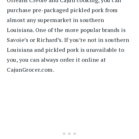
Orleans Creole and Cajun cooking, you can
purchase pre-packaged pickled pork from
almost any supermarket in southern
Louisiana. One of the more popular brands is
Savoie’s or Richard’s. If you’re not in southern
Louisiana and pickled pork is unavailable to
you, you can always order it online at
CajunGrocer.com.