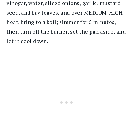
vinegar, water, sliced onions, garlic, mustard
seed, and bay leaves, and over MEDIUM-HIGH
heat, bring to a boil; simmer for 5 minutes,
then turn off the burner, set the pan aside, and
let it cool down.