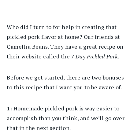
Who did I turn to for help in creating that
pickled pork flavor at home? Our friends at
Camellia Beans. They have a great recipe on
their website called the
7 Day Pickled Pork
.
Before we get started, there are two bonuses
to this recipe that I want you to be aware of.
1:
Homemade pickled pork is way easier to
accomplish than you think, and we’ll go over
that in the next section.