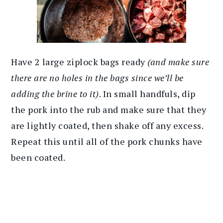
Have 2 large ziplock bags ready
(and make sure
there are no holes in the bags since we’ll be
adding the brine to it)
. In small handfuls, dip
the pork into the rub and make sure that they
are lightly coated, then shake off any excess.
Repeat this until all of the pork chunks have
been coated.