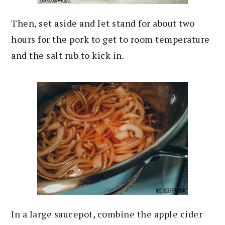
Then, set aside and let stand for about two
hours for the pork to get to room temperature
and the salt rub to kick in.
In a large saucepot, combine the apple cider