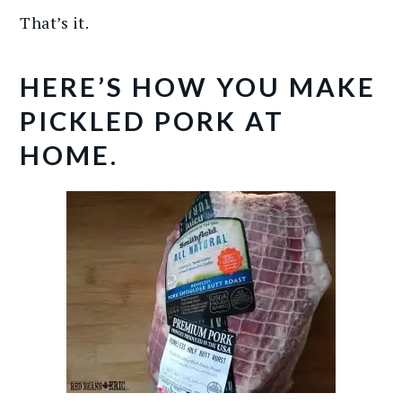
That’s it.
HERE’S HOW YOU MAKE
PICKLED PORK AT
HOME.