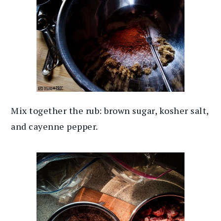
Mix together the rub: brown sugar, kosher salt,
and cayenne pepper.