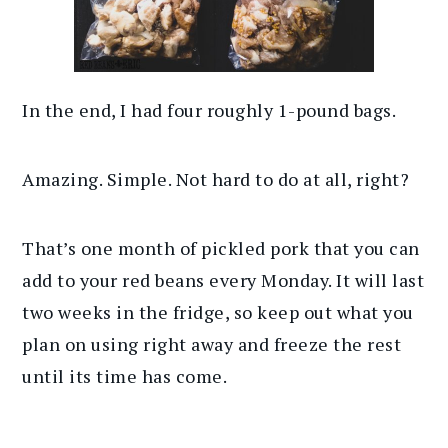
In the end, I had four roughly 1-pound bags.
Amazing. Simple. Not hard to do at all, right?
That’s one month of pickled pork that you can
add to your red beans every Monday. It will last
two weeks in the fridge, so keep out what you
plan on using right away and freeze the rest
until its time has come.