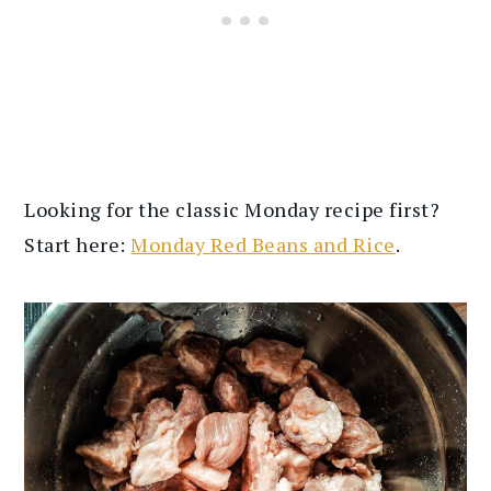
Looking for the classic Monday recipe first?
Start here:
Monday Red Beans and Rice
.