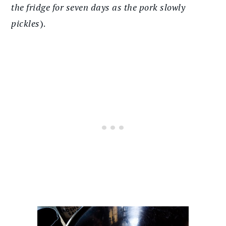
the fridge for seven days as the pork slowly
pickles
).