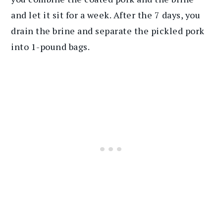
and let it sit for a week. After the 7 days, you
drain the brine and separate the pickled pork
into 1-pound bags.