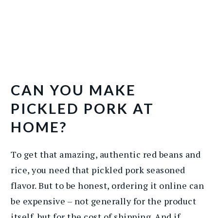
CAN YOU MAKE
PICKLED PORK AT
HOME?
To get that amazing, authentic red beans and
rice, you need that pickled pork seasoned
flavor. But to be honest, ordering it online can
be expensive – not generally for the product
itself, but for the cost of shipping. And if