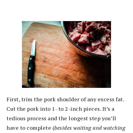
First, trim the pork shoulder of any excess fat.
Cut the pork into 1- to 2-inch pieces. It’s a
tedious process and the longest step you’ll
have to complete (
besides waiting and watching