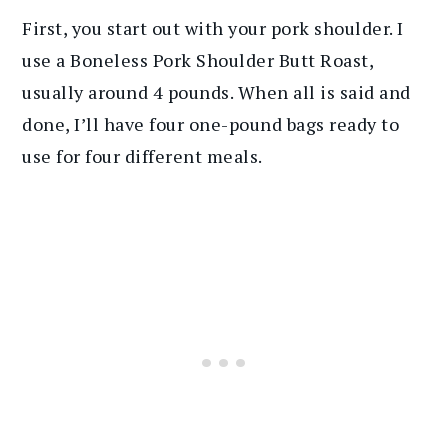
First, you start out with your pork shoulder. I
use a Boneless Pork Shoulder Butt Roast,
usually around 4 pounds. When all is said and
done, I’ll have four one-pound bags ready to
use for four different meals.