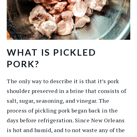
WHAT IS PICKLED
PORK?
The only way to describe it is that it’s pork
shoulder preserved in a brine that consists of
salt, sugar, seasoning, and vinegar. The
process of pickling pork began back in the
days before refrigeration. Since New Orleans
is hot and humid, and to not waste any of the